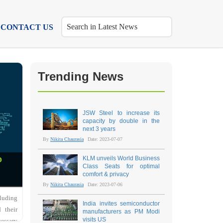
CONTACT US
Trending News
JSW Steel to increase its
capacity by double in the
next 3 years
By
Nikita Chaurasia
Date: 2023-07-07
o
KLM unveils World Business
Class Seats for optimal
comfort & privacy
By
Nikita Chaurasia
Date: 2023-07-06
cluding
India invites semiconductor
 their
manufacturers as PM Modi
visits US
cessary