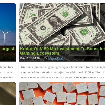
government approvals. This dev....
Largest
Krafton's $150 Mn Investment To Boost In
Gaming Ecosystem
Date: 2023-08-10
By
Mateen Dalal
aborators,
Krafton, a prominent gaming company from South Korea, has rep
rm situated
announced its intention to inject an additional $150 million i
Wednesday,
Indian market within the next 2-3 years. This move comes as a p
development for the InDIAN gam....