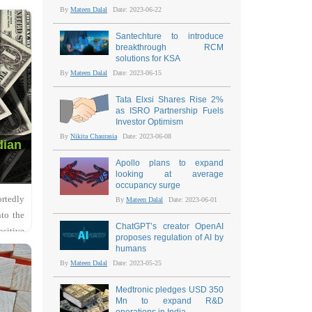
By
Mateen Dalal
Date: 2023-06-22
Santechture to introduce
breakthrough RCM
solutions for KSA
By
Mateen Dalal
Date: 2023-06-15
Tata Elxsi Shares Rise 2%
as ISRO Partnership Fuels
Investor Optimism
By
Nikita Chaurasia
Date: 2023-06-08
dian
Apollo plans to expand
looking at average
occupancy surge
ortedly
By
Mateen Dalal
Date: 2023-06-01
nto the
ChatGPT’s creator OpenAI
ositive
proposes regulation of AI by
humans
By
Mateen Dalal
Date: 2023-05-25
Medtronic pledges USD 350
Mn to expand R&D