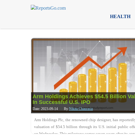
HEALTH
Arm Holdings Achieves $54.5 Billion Va
In Successful U.S. IPO
Date: 2023-09-14
By
Nikita Chaurasia
Arm Holdings Plc, the renowned chip designer, has reportedl
valuation of $54.5 billion through its U.S. initial public off
on Wednesday. This milestone comes seven years after its acq