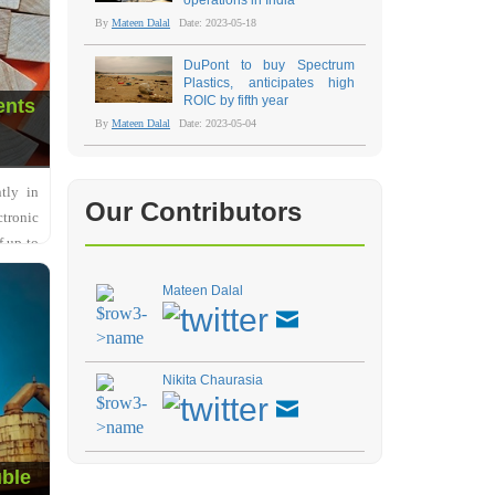
operations in India
By
Mateen Dalal
Date: 2023-05-18
DuPont to buy Spectrum
Plastics, anticipates high
ROIC by fifth year
ents
By
Mateen Dalal
Date: 2023-05-04
tly in
Our Contributors
ctronic
f up to
Mateen Dalal
Nikita Chaurasia
uble