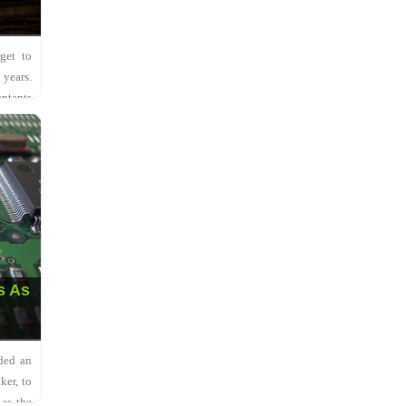
get to
 years.
ntants
s As
ded an
ker, to
 as the