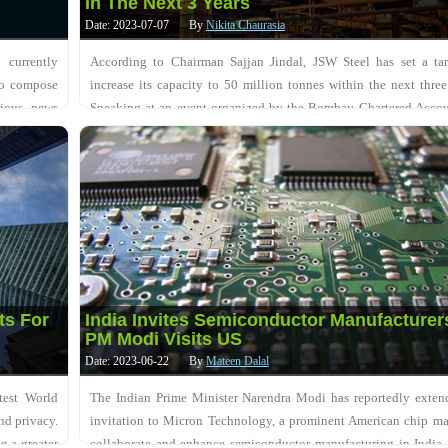
In The Next 3 Years
Date: 2023-07-07
By
Nikita Chaurasia
currently
According to Chairman Sajjan Jindal, JSW Steel has set a tar
 to compose
increase its capacity to 50 million tonnes within the next three
rious news
Speaking at an event organized by the Bombay Chartered Accou
Society, Jindal also mentioned the....
ts For
India Invites Semiconductor Manufacturer
PM Modi Visits US
Date: 2023-06-22
By
Mateen Dalal
test World
The Indian Prime Minister Narendra Modi has reportedly exten
nd privacy.
invitation to Micron Technology, a prominent American chip ma
g a greater
collaborate and enhance semiconductor manufacturing in India,