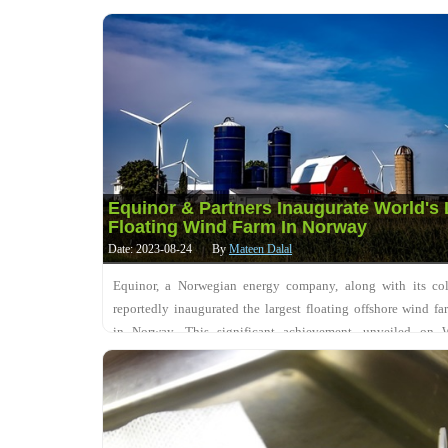
SoftBank Group Corp for....
Equinor & Partners Inaugurate World's 
Floating Wind Farm In Norway
Date: 2023-08-24
By
Mateen Dalal
Equinor, a Norwegian energy company, along with its coll
reportedly inaugurated the largest floating offshore wind fa
in Norway. This significant achievement, unveiled on 
involves harnessing wind energy to su....