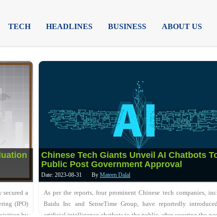
TECH
HEADLINES
BUSINESS
ABOUT US
luation
Chinese Tech Giants Unveil AI Chatbots T
Public Post Government Approval
Date: 2023-08-31
By
Mateen Dalal
y secured a
As per the reports, four prominent Chinese tech companies, in
ering (IPO)
Baidu Inc and SenseTime Group, have reportedly introduced
uisition by
artificial intelligence chatbots to the public, after securing the ne