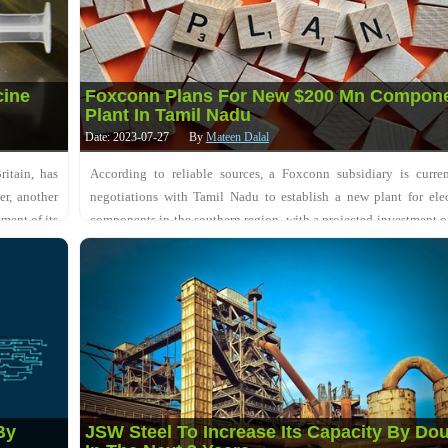
cine
Foxconn Plans For New $200 Mn Compon
Plant In Tamil Nadu
Date: 2023-07-27
By
Mateen Dalal
itain, has
According to reliable sources, a Foxconn subsidiary is curren
er, another
negotiations with Tamil Nadu to establish a new plant for ele
ment of its
components in the southern region, with a projected investment o
$200 million. FII, known for....
By
JSW Steel To Increase Its Capacity By Do