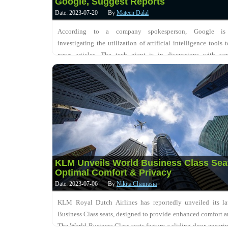
Google, Suggest Reports
Date: 2023-07-20
By
Mateen Dalal
According to a company spokesperson, Google is 
investigating the utilization of artificial intelligence tools
news articles. The tech giant is in discussions with va
organizations to potentially collaborate wi....
KLM Unveils World Business Class Sea
Optimal Comfort & Privacy
Date: 2023-07-06
By
Nikita Chaurasia
KLM Royal Dutch Airlines has reportedly unveiled its la
Business Class seats, designed to provide enhanced comfort a
The World Business Class seats feature a sliding door, ensurin