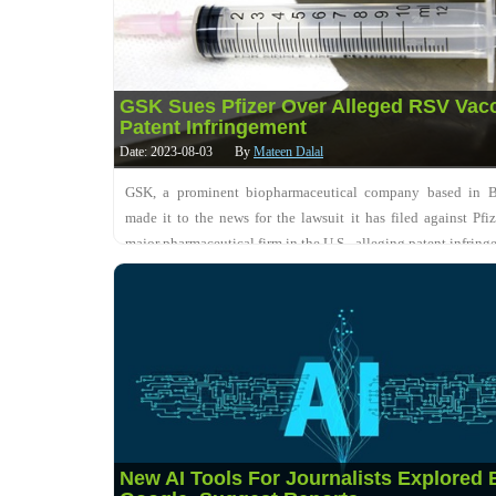
GSK Sues Pfizer Over Alleged RSV Vac
Patent Infringement
Date: 2023-08-03
By
Mateen Dalal
GSK, a prominent biopharmaceutical company based in Br
made it to the news for the lawsuit it has filed against Pfiz
major pharmaceutical firm in the U.S., alleging patent infringe
respiratory syncytial virus....
New AI Tools For Journalists Explored 