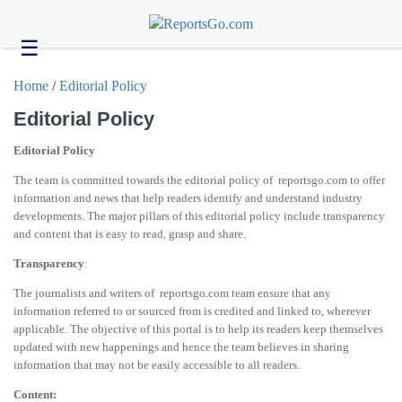
☰
Health
Home
/
Editorial Policy
Tech
Editorial Policy
Headlines
Editorial Policy
Business
The team is committed towards the editorial policy of reportsgo.com to offer
About
information and news that help readers identify and understand industry
us
developments. The major pillars of this editorial policy include transparency
and content that is easy to read, grasp and share.
Contact
us
Transparency
:
The journalists and writers of reportsgo.com team ensure that any
information referred to or sourced from is credited and linked to, wherever
applicable. The objective of this portal is to help its readers keep themselves
updated with new happenings and hence the team believes in sharing
information that may not be easily accessible to all readers.
Content: