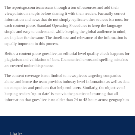
The reportsgo.com team scans through a ton of resources and add their
viewpoints on a topic before sharing it with their readers. Factually correct
information and news that do not simply replicate other sources is a must for
each content piece. Standard Operating Procedures to keep the language
simple and easy to understand, while keeping the global audience in mind,
are in place for the same. The timeliness and relevance of the information is
equally important in this process.
Before a content piece goes live, an editorial level quality check happens for
plagiarism and validation of facts. Grammatical errors and spelling mistakes
are covered under this process.
The content coverage is not limited to news pieces targeting companies
alone, and hence the team provides industry level information as well as data
on companies and products that help end-users. Similarly, the objective of
keeping readers ‘up-to-date’ is met via the practice of ensuring that all
information that goes live is no older than 24 to 48 hours across geographies.
Help