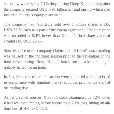
company, witnessed a 7.1% drop during Hong Kong trading after
the company secured USD 3.91 billion in fund raising which also
included the city’s top-up placement.
The company had reportedly sold over 1 billion shares at HK
USD 23.70 each as a part of the top up agreement. The final price
was recorded at 9.4% lower than Xiaomi’s final share value of
around HK USD 26.15.
Sources close to the company claimed that Xiaomi’s stock trading
was paused in the morning session prior to the revelation of the
fund raiser during Hong Kong’s lunch break, when trading is
notably halted for an hour.
In fact, the terms of the transaction were supposed to be disclosed
in compliance with standard market activities prior to the start of
the trading day.
As per credible sources, Xiaomi’s stock plummeted by 12% when
it had resumed trading before recording a 7.1& loss, hitting an all-
time low of HK USD 24.3.