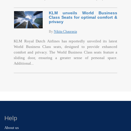
KLM unveils World Business
Class Seats for optimal comfort &
privacy
By
Nikita Chaurasia
KLM Royal Dutch Airlines has reportedly unveiled its latest
World Business Class seats, designed to provide enhanced
comfort and privacy. The World Business Class seats feature a
sliding door, ensuring a greater sense of personal space.
Additional...
Help
About us