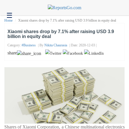
☰
Health
Home
Xiaomi shares drop by 7.1% after raising USD 3.9 billion in equity deal
Tech
Xiaomi shares drop by 7.1% after raising USD 3.9
billion in equity deal
Headlines
Category:
#business
| By
Nikita Chaurasia
| Date: 2020-12-03 |
Business
share
About
us
Contact
us
Shares of Xiaomi Corporation, a Chinese multinational electronics