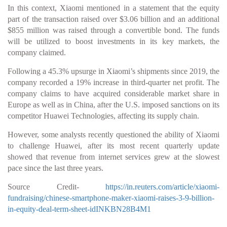
In this context, Xiaomi mentioned in a statement that the equity
part of the transaction raised over $3.06 billion and an additional
$855 million was raised through a convertible bond. The funds
will be utilized to boost investments in its key markets, the
company claimed.
Following a 45.3% upsurge in Xiaomi’s shipments since 2019, the
company recorded a 19% increase in third-quarter net profit. The
company claims to have acquired considerable market share in
Europe as well as in China, after the U.S. imposed sanctions on its
competitor Huawei Technologies, affecting its supply chain.
However, some analysts recently questioned the ability of Xiaomi
to challenge Huawei, after its most recent quarterly update
showed that revenue from internet services grew at the slowest
pace since the last three years.
Source Credit-
https://in.reuters.com/article/xiaomi-
fundraising/chinese-smartphone-maker-xiaomi-raises-3-9-billion-
in-equity-deal-term-sheet-idINKBN28B4M1