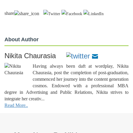
share
About Author
Nikita Chaurasia
Having always been daft at wordplay, Nikita
Chaurasia, post the completion of post-graduation,
commenced her journey into the content generation
cosmos. Endowed with a professional MBA
degree in Advertising and Public Relations, Nikita strives to
integrate her creativ...
Read More..