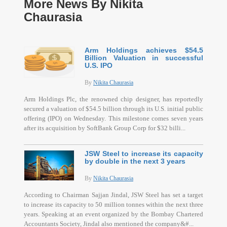
More News By Nikita
Chaurasia
Arm Holdings achieves $54.5
Billion Valuation in successful
U.S. IPO
By
Nikita Chaurasia
Arm Holdings Plc, the renowned chip designer, has reportedly
secured a valuation of $54.5 billion through its U.S. initial public
offering (IPO) on Wednesday. This milestone comes seven years
after its acquisition by SoftBank Group Corp for $32 billi...
JSW Steel to increase its capacity
by double in the next 3 years
By
Nikita Chaurasia
According to Chairman Sajjan Jindal, JSW Steel has set a target
to increase its capacity to 50 million tonnes within the next three
years. Speaking at an event organized by the Bombay Chartered
Accountants Society, Jindal also mentioned the company&#...