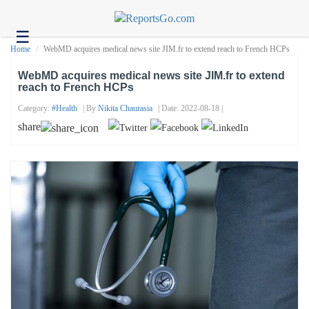
☰
Health
Home
WebMD acquires medical news site JIM.fr to extend reach to French HCPs
Tech
WebMD acquires medical news site JIM.fr to extend
reach to French HCPs
Headlines
Category:
#health
| By
Nikita Chaurasia
| Date: 2022-08-18 |
Business
share
About
us
Contact
us