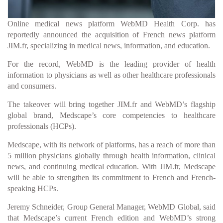
Online medical news platform WebMD Health Corp. has
reportedly announced the acquisition of French news platform
JIM.fr, specializing in medical news, information, and education.
For the record, WebMD is the leading provider of health
information to physicians as well as other healthcare professionals
and consumers.
The takeover will bring together JIM.fr and WebMD’s flagship
global brand, Medscape’s core competencies to healthcare
professionals (HCPs).
Medscape, with its network of platforms, has a reach of more than
5 million physicians globally through health information, clinical
news, and continuing medical education. With JIM.fr, Medscape
will be able to strengthen its commitment to French and French-
speaking HCPs.
Jeremy Schneider, Group General Manager, WebMD Global, said
that Medscape’s current French edition and WebMD’s strong