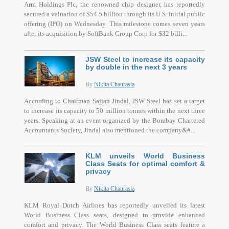
Arm Holdings Plc, the renowned chip designer, has reportedly
secured a valuation of $54.5 billion through its U.S. initial public
offering (IPO) on Wednesday. This milestone comes seven years
after its acquisition by SoftBank Group Corp for $32 billi...
JSW Steel to increase its capacity
by double in the next 3 years
By
Nikita Chaurasia
According to Chairman Sajjan Jindal, JSW Steel has set a target
to increase its capacity to 50 million tonnes within the next three
years. Speaking at an event organized by the Bombay Chartered
Accountants Society, Jindal also mentioned the company&#...
KLM unveils World Business
Class Seats for optimal comfort &
privacy
By
Nikita Chaurasia
KLM Royal Dutch Airlines has reportedly unveiled its latest
World Business Class seats, designed to provide enhanced
comfort and privacy. The World Business Class seats feature a