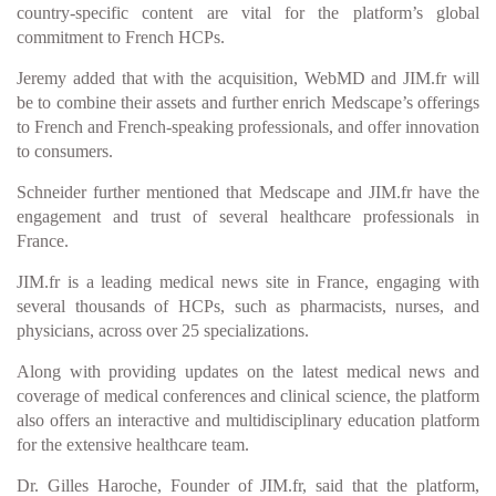
country-specific content are vital for the platform’s global
commitment to French HCPs.
Jeremy added that with the acquisition, WebMD and JIM.fr will
be to combine their assets and further enrich Medscape’s offerings
to French and French-speaking professionals, and offer innovation
to consumers.
Schneider further mentioned that Medscape and JIM.fr have the
engagement and trust of several healthcare professionals in
France.
JIM.fr is a leading medical news site in France, engaging with
several thousands of HCPs, such as pharmacists, nurses, and
physicians, across over 25 specializations.
Along with providing updates on the latest medical news and
coverage of medical conferences and clinical science, the platform
also offers an interactive and multidisciplinary education platform
for the extensive healthcare team.
Dr. Gilles Haroche, Founder of JIM.fr, said that the platform,