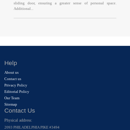
sliding door, ensuring a greater sense of personal space.
Additional...
Help
About us
Contact us
Privacy Policy
Editorial Policy
Our Team
Sitemap
Contact Us
Physical address:
2093 PHILADELPHIA PIKE #3494