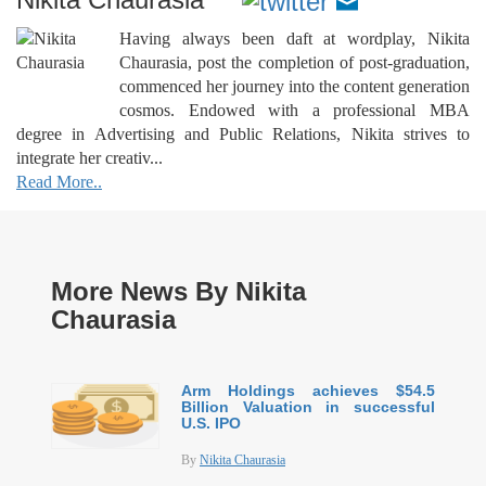
Having always been daft at wordplay, Nikita
Chaurasia, post the completion of post-graduation,
commenced her journey into the content generation
cosmos. Endowed with a professional MBA
degree in Advertising and Public Relations, Nikita strives to
integrate her creativ...
Read More..
More News By Nikita
Chaurasia
Arm Holdings achieves $54.5
Billion Valuation in successful
U.S. IPO
By
Nikita Chaurasia