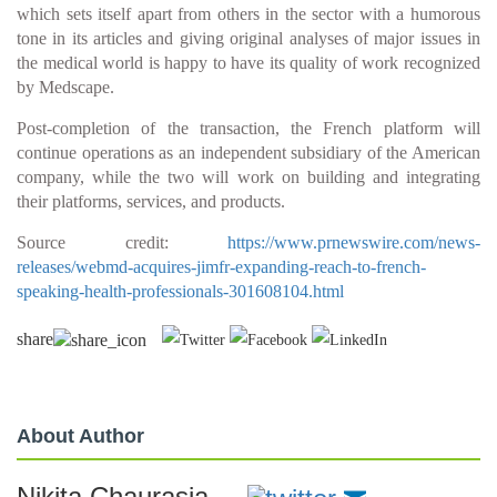
which sets itself apart from others in the sector with a humorous
tone in its articles and giving original analyses of major issues in
the medical world is happy to have its quality of work recognized
by Medscape.
Post-completion of the transaction, the French platform will
continue operations as an independent subsidiary of the American
company, while the two will work on building and integrating
their platforms, services, and products.
Source credit:
https://www.prnewswire.com/news-
releases/webmd-acquires-jimfr-expanding-reach-to-french-
speaking-health-professionals-301608104.html
share
About Author
Nikita Chaurasia