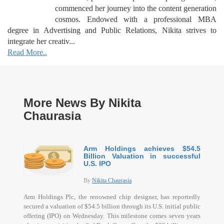
commenced her journey into the content generation
cosmos. Endowed with a professional MBA
degree in Advertising and Public Relations, Nikita strives to
integrate her creativ...
Read More..
More News By Nikita
Chaurasia
Arm Holdings achieves $54.5
Billion Valuation in successful
U.S. IPO
By
Nikita Chaurasia
Arm Holdings Plc, the renowned chip designer, has reportedly
secured a valuation of $54.5 billion through its U.S. initial public
offering (IPO) on Wednesday. This milestone comes seven years