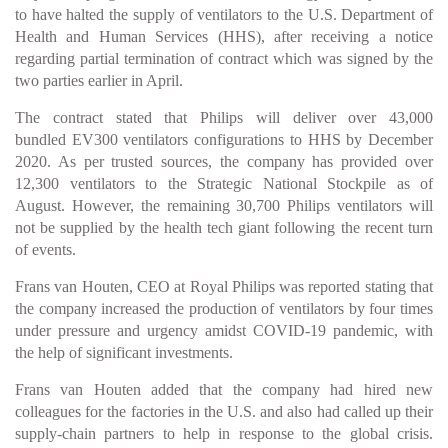
to have halted the supply of ventilators to the U.S. Department of
Health and Human Services (HHS), after receiving a notice
regarding partial termination of contract which was signed by the
two parties earlier in April.
The contract stated that Philips will deliver over 43,000
bundled EV300 ventilators configurations to HHS by December
2020. As per trusted sources, the company has provided over
12,300 ventilators to the Strategic National Stockpile as of
August. However, the remaining 30,700 Philips ventilators will
not be supplied by the health tech giant following the recent turn
of events.
Frans van Houten, CEO at Royal Philips was reported stating that
the company increased the production of ventilators by four times
under pressure and urgency amidst COVID-19 pandemic, with
the help of significant investments.
Frans van Houten added that the company had hired new
colleagues for the factories in the U.S. and also had called up their
supply-chain partners to help in response to the global crisis.