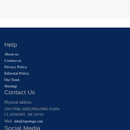
Help
About us
Contact us
Privacy Policy
Editorial Policy
Our Team
Sitemap
Contact Us
Physical address:
2093 PHILADELPHIA PIKE #3494
CLAYMONT , DE 19703
Mail:
info@reportsgo.com
Social Media