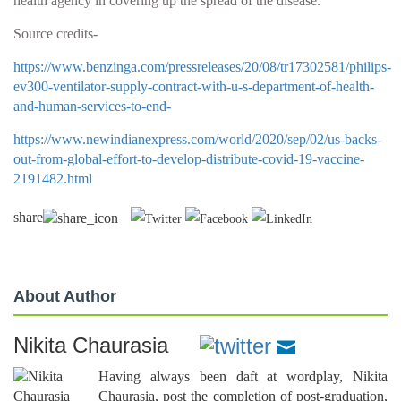
health agency in covering up the spread of the disease.
Source credits-
https://www.benzinga.com/pressreleases/20/08/tr17302581/philips-
ev300-ventilator-supply-contract-with-u-s-department-of-health-
and-human-services-to-end-
https://www.newindianexpress.com/world/2020/sep/02/us-backs-
out-from-global-effort-to-develop-distribute-covid-19-vaccine-
2191482.html
share
About Author
Nikita Chaurasia
Having always been daft at wordplay, Nikita
Chaurasia, post the completion of post-graduation,