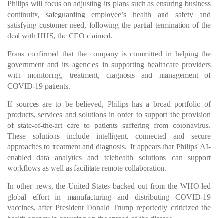
Philips will focus on adjusting its plans such as ensuring business
continuity, safeguarding employee’s health and safety and
satisfying customer need, following the partial termination of the
deal with HHS, the CEO claimed.
Frans confirmed that the company is committed in helping the
government and its agencies in supporting healthcare providers
with monitoring, treatment, diagnosis and management of
COVID-19 patients.
If sources are to be believed, Philips has a broad portfolio of
products, services and solutions in order to support the provision
of state-of-the-art care to patients suffering from coronavirus.
These solutions include intelligent, connected and secure
approaches to treatment and diagnosis. It appears that Philips' AI-
enabled data analytics and telehealth solutions can support
workflows as well as facilitate remote collaboration.
In other news, the United States backed out from the WHO-led
global effort in manufacturing and distributing COVID-19
vaccines, after President Donald Trump reportedly criticized the