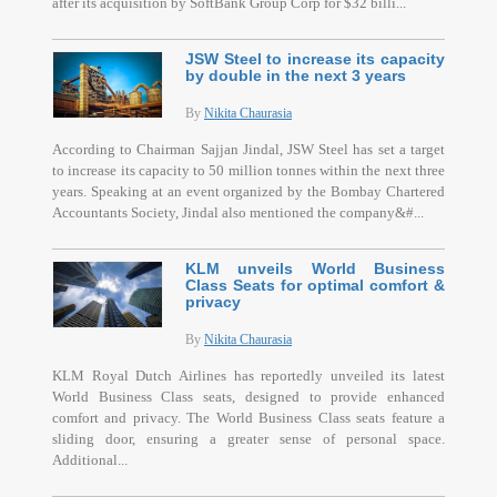
after its acquisition by SoftBank Group Corp for $32 billi...
JSW Steel to increase its capacity
by double in the next 3 years
By
Nikita Chaurasia
According to Chairman Sajjan Jindal, JSW Steel has set a target
to increase its capacity to 50 million tonnes within the next three
years. Speaking at an event organized by the Bombay Chartered
Accountants Society, Jindal also mentioned the company&#...
KLM unveils World Business
Class Seats for optimal comfort &
privacy
By
Nikita Chaurasia
KLM Royal Dutch Airlines has reportedly unveiled its latest
World Business Class seats, designed to provide enhanced
comfort and privacy. The World Business Class seats feature a
sliding door, ensuring a greater sense of personal space.
Additional...