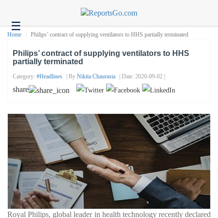
☰
Health
Home
Philips’ contract of supplying ventilators to HHS partially terminated
Tech
Philips’ contract of supplying ventilators to HHS
partially terminated
Headlines
Category:
#headlines
| By
Nikita Chaurasia
| Date: 2020-09-02 |
Business
share
About
us
Contact
us
Royal Philips, global leader in health technology recently declared