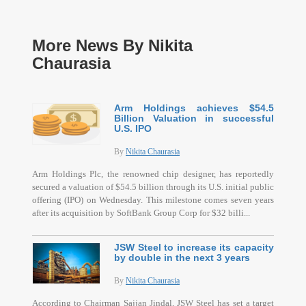
More News By Nikita
Chaurasia
Arm Holdings achieves $54.5
Billion Valuation in successful
U.S. IPO
By
Nikita Chaurasia
Arm Holdings Plc, the renowned chip designer, has reportedly
secured a valuation of $54.5 billion through its U.S. initial public
offering (IPO) on Wednesday. This milestone comes seven years
after its acquisition by SoftBank Group Corp for $32 billi...
JSW Steel to increase its capacity
by double in the next 3 years
By
Nikita Chaurasia
According to Chairman Sajjan Jindal, JSW Steel has set a target