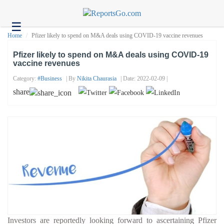
☰
Health
Home
Pfizer likely to spend on M&A deals using COVID-19 vaccine revenues
Tech
Pfizer likely to spend on M&A deals using COVID-19
vaccine revenues
Headlines
Category:
#business
| By
Nikita Chaurasia
| Date: 2022-02-09 |
Business
share
About
us
Contact
us
Investors are reportedly looking forward to ascertaining Pfizer