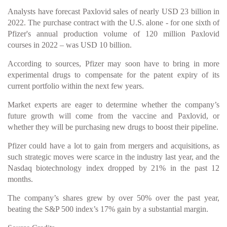
Analysts have forecast Paxlovid sales of nearly USD 23 billion in
2022. The purchase contract with the U.S. alone - for one sixth of
Pfizer's annual production volume of 120 million Paxlovid
courses in 2022 – was USD 10 billion.
According to sources, Pfizer may soon have to bring in more
experimental drugs to compensate for the patent expiry of its
current portfolio within the next few years.
Market experts are eager to determine whether the company’s
future growth will come from the vaccine and Paxlovid, or
whether they will be purchasing new drugs to boost their pipeline.
Pfizer could have a lot to gain from mergers and acquisitions, as
such strategic moves were scarce in the industry last year, and the
Nasdaq biotechnology index dropped by 21% in the past 12
months.
The company’s shares grew by over 50% over the past year,
beating the S&P 500 index’s 17% gain by a substantial margin.