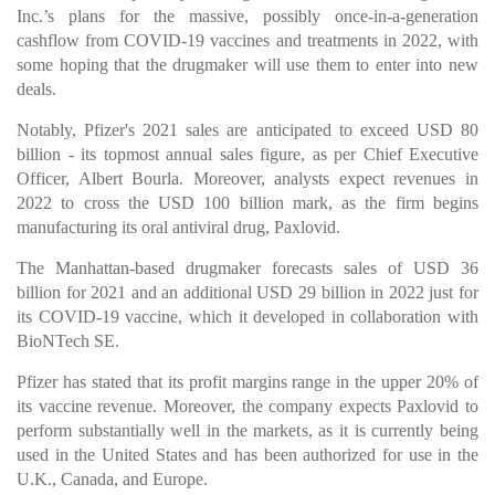
Inc.’s plans for the massive, possibly once-in-a-generation
cashflow from COVID-19 vaccines and treatments in 2022, with
some hoping that the drugmaker will use them to enter into new
deals.
Notably, Pfizer's 2021 sales are anticipated to exceed USD 80
billion - its topmost annual sales figure, as per Chief Executive
Officer, Albert Bourla. Moreover, analysts expect revenues in
2022 to cross the USD 100 billion mark, as the firm begins
manufacturing its oral antiviral drug, Paxlovid.
The Manhattan-based drugmaker forecasts sales of USD 36
billion for 2021 and an additional USD 29 billion in 2022 just for
its COVID-19 vaccine, which it developed in collaboration with
BioNTech SE.
Pfizer has stated that its profit margins range in the upper 20% of
its vaccine revenue. Moreover, the company expects Paxlovid to
perform substantially well in the markets, as it is currently being
used in the United States and has been authorized for use in the
U.K., Canada, and Europe.