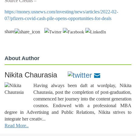
Source Credits –
https://money.usnews.com/investing/news/articles/2022-02-
07/pfizers-covid-cash-pile-opens-opportunities-for-deals
share
About Author
Nikita Chaurasia
Having always been daft at wordplay, Nikita
Chaurasia, post the completion of post-graduation,
commenced her journey into the content generation
cosmos. Endowed with a professional MBA
degree in Advertising and Public Relations, Nikita strives to
integrate her creativ...
Read More..