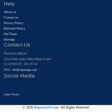
Help
About us
Contact us
Privacy Policy
Editorial Policy
Our Team
Sitemap
Contact Us
Physical address:
2093 PHILADELPHIA PIKE #3494
CLAYMONT , DE 19703
Mail:
info@reportsgo.com
Social Media
Latest Tweets
© 2026
ReportsGO.com
. All Rights Reserved.