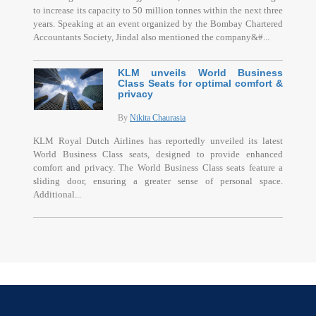
to increase its capacity to 50 million tonnes within the next three
years. Speaking at an event organized by the Bombay Chartered
Accountants Society, Jindal also mentioned the company&#...
KLM unveils World Business
Class Seats for optimal comfort &
privacy
By
Nikita Chaurasia
KLM Royal Dutch Airlines has reportedly unveiled its latest
World Business Class seats, designed to provide enhanced
comfort and privacy. The World Business Class seats feature a
sliding door, ensuring a greater sense of personal space.
Additional...