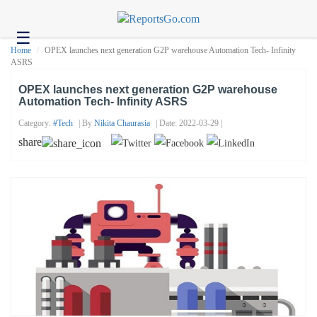
☰
Health
Home
OPEX launches next generation G2P warehouse Automation Tech- Infinity
ASRS
Tech
OPEX launches next generation G2P warehouse
Headlines
Automation Tech- Infinity ASRS
Business
Category:
#tech
| By
Nikita Chaurasia
| Date: 2022-03-29 |
share
About
us
Contact
us