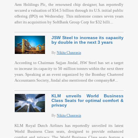
Arm Holdings Plc, the renowned chip designer, has reportedly
secured a valuation of $54.5 billion through its U.S. initial public
offering (IPO) on Wednesday. This milestone comes seven years
after its acquisition by SoftBank Group Corp for $32 billi...
JSW Steel to increase its capacity
by double in the next 3 years
By
Nikita Chaurasia
According to Chairman Sajjan Jindal, JSW Steel has set a target
to increase its capacity to 50 million tonnes within the next three
years. Speaking at an event organized by the Bombay Chartered
Accountants Society, Jindal also mentioned the company&#...
KLM unveils World Business
Class Seats for optimal comfort &
privacy
By
Nikita Chaurasia
KLM Royal Dutch Airlines has reportedly unveiled its latest
World Business Class seats, designed to provide enhanced
comfort and privacy. The World Business Class seats feature a