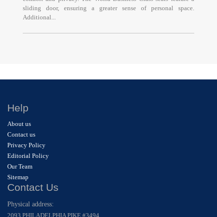
sliding door, ensuring a greater sense of personal space.
Additional...
Help
About us
Contact us
Privacy Policy
Editorial Policy
Our Team
Sitemap
Contact Us
Physical address:
2093 PHILADELPHIA PIKE #3494