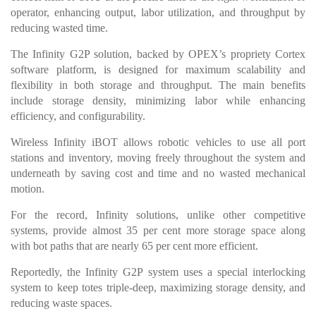
operator, enhancing output, labor utilization, and throughput by
reducing wasted time.
The Infinity G2P solution, backed by OPEX’s propriety Cortex
software platform, is designed for maximum scalability and
flexibility in both storage and throughput. The main benefits
include storage density, minimizing labor while enhancing
efficiency, and configurability.
Wireless Infinity iBOT allows robotic vehicles to use all port
stations and inventory, moving freely throughout the system and
underneath by saving cost and time and no wasted mechanical
motion.
For the record, Infinity solutions, unlike other competitive
systems, provide almost 35 per cent more storage space along
with bot paths that are nearly 65 per cent more efficient.
Reportedly, the Infinity G2P system uses a special interlocking
system to keep totes triple-deep, maximizing storage density, and
reducing waste spaces.