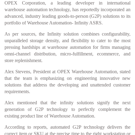
OPEX Corporation, a leading developer in international
warehouse automation technology, has reportedly incorporated an
advanced, industry leading goods-to-person (G2P) solutions to its
portfolio of Warehouse Automation- Infinity ASRS.
As per sources, the Infinity solution combines configurability,
unparalleled storage density, and flexibility to cater to the most
pressing hardships at warehouse automation for firms managing
omni-channel distribution, micro-fulfillment, ecommerce, and
store replenishment.
Alex Stevens, President at OPEX Warehouse Automation, stated
that the team is emphasizing on engineering innovative new
solutions that address the developing and unattended customer
requirements.
Alex mentioned that the infinity solutions signify the next
generation of G2P technology to perfectly complement the
existing product line of Warehouse Automation.
According to reports, automated G2P technology delivers the
correct item or SKU at the precise time to the right workstation or