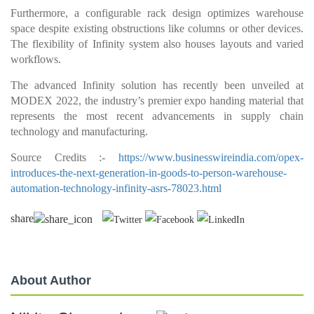
Furthermore, a configurable rack design optimizes warehouse
space despite existing obstructions like columns or other devices.
The flexibility of Infinity system also houses layouts and varied
workflows.
The advanced Infinity solution has recently been unveiled at
MODEX 2022, the industry’s premier expo handing material that
represents the most recent advancements in supply chain
technology and manufacturing.
Source Credits :-
https://www.businesswireindia.com/opex-
introduces-the-next-generation-in-goods-to-person-warehouse-
automation-technology-infinity-asrs-78023.html
share
About Author