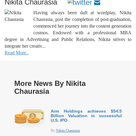
Nikita Chaurasia
Having always been daft at wordplay, Nikita
Chaurasia, post the completion of post-graduation,
commenced her journey into the content generation
cosmos. Endowed with a professional MBA
degree in Advertising and Public Relations, Nikita strives to
integrate her creativ...
Read More..
More News By Nikita
Chaurasia
Arm Holdings achieves $54.5
Billion Valuation in successful
U.S. IPO
By
Nikita Chaurasia