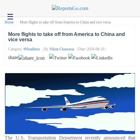
☰
Health
Home
More flights to take off from America to China and vice versa
Tech
More flights to take off from America to China and
vice versa
Headlines
Category:
#headlines
| By
Nikita Chaurasia
| Date: 2020-08-19 |
Business
share
About
us
Contact
us
The U.S. Transportation Department recently announced that