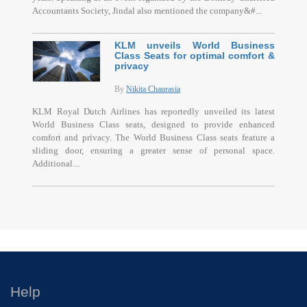
Accountants Society, Jindal also mentioned the company&#...
KLM unveils World Business
Class Seats for optimal comfort &
privacy
By
Nikita Chaurasia
KLM Royal Dutch Airlines has reportedly unveiled its latest
World Business Class seats, designed to provide enhanced
comfort and privacy. The World Business Class seats feature a
sliding door, ensuring a greater sense of personal space.
Additional...
Help