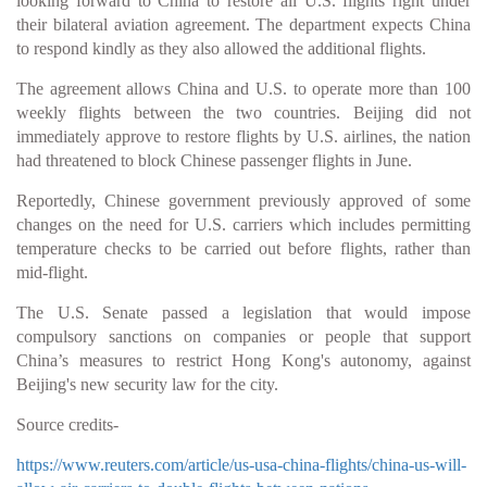
looking forward to China to restore all U.S. flights right under
their bilateral aviation agreement. The department expects China
to respond kindly as they also allowed the additional flights.
The agreement allows China and U.S. to operate more than 100
weekly flights between the two countries. Beijing did not
immediately approve to restore flights by U.S. airlines, the nation
had threatened to block Chinese passenger flights in June.
Reportedly, Chinese government previously approved of some
changes on the need for U.S. carriers which includes permitting
temperature checks to be carried out before flights, rather than
mid-flight.
The U.S. Senate passed a legislation that would impose
compulsory sanctions on companies or people that support
China’s measures to restrict Hong Kong's autonomy, against
Beijing's new security law for the city.
Source credits-
https://www.reuters.com/article/us-usa-china-flights/china-us-will-