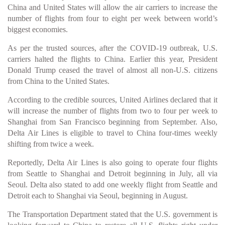
China and United States will allow the air carriers to increase the
number of flights from four to eight per week between world’s
biggest economies.
As per the trusted sources, after the COVID-19 outbreak, U.S.
carriers halted the flights to China. Earlier this year, President
Donald Trump ceased the travel of almost all non-U.S. citizens
from China to the United States.
According to the credible sources, United Airlines declared that it
will increase the number of flights from two to four per week to
Shanghai from San Francisco beginning from September. Also,
Delta Air Lines is eligible to travel to China four-times weekly
shifting from twice a week.
Reportedly, Delta Air Lines is also going to operate four flights
from Seattle to Shanghai and Detroit beginning in July, all via
Seoul. Delta also stated to add one weekly flight from Seattle and
Detroit each to Shanghai via Seoul, beginning in August.
The Transportation Department stated that the U.S. government is