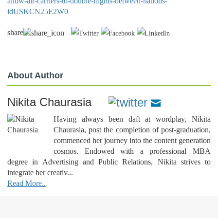
allow-air-carriers-to-double-flights-between-nations-
idUSKCN25E2W0
share
About Author
Nikita Chaurasia
Having always been daft at wordplay, Nikita
Chaurasia, post the completion of post-graduation,
commenced her journey into the content generation
cosmos. Endowed with a professional MBA
degree in Advertising and Public Relations, Nikita strives to
integrate her creativ...
Read More..