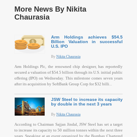
More News By Nikita
Chaurasia
Arm Holdings achieves $54.5
Billion Valuation in successful
U.S. IPO
By
Nikita Chaurasia
Arm Holdings Plc, the renowned chip designer, has reportedly
secured a valuation of $54.5 billion through its U.S. initial public
offering (IPO) on Wednesday. This milestone comes seven years
after its acquisition by SoftBank Group Corp for $32 billi...
JSW Steel to increase its capacity
by double in the next 3 years
By
Nikita Chaurasia
According to Chairman Sajjan Jindal, JSW Steel has set a target
to increase its capacity to 50 million tonnes within the next three
years. Speaking at an event organized by the Bombay Chartered