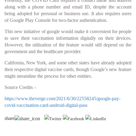
Presently, the COVID Card requires a contact name and address
along with a phone number and email ID, despite the account
being adopted for personal or business use. It also requires users
of Google Play Console for two-factor authentication.
This new initiative of google would make it convenient for people
to save their vaccination information digitally on their devices.
However, the utilization of the feature would still depend on the
government and the healthcare provider.
California, New York, and some other states have already adopted
their respective digital vaccine cards, though Google’s new feature
might streamline the process for other entities.
Source Credits –
https://www.theverge.com/2021/6/30/22558245/google-pay-
covid-vaccination-card-android-digital-pass
share