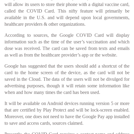
will allow its users to store their phone with a digital vaccine card,
called the COVID Card. This nifty feature will primarily be
available in the U.S. and will depend upon local governments,
healthcare providers & other organizations.
According to sources, the Google COVID Card will display
information such as the time of the user’s vaccination and which
dose was received. The card can be saved from texts and emails
as well as from the healthcare provider’s app or the website.
Google has suggested that the users should add a shortcut of the
card to the home screen of the device, as the card will not be
saved in the Cloud. The data of the users will not be divulged for
advertising purposes, though it will retain some information like
when and how many times the card has been used.
It will be available on Android devices running version 5 or more
that are certified by Play Protect and will be lock-screen enabled.
Moreover, one does not need to have the Google Pay app installed
to save and access cards, sources claimed.