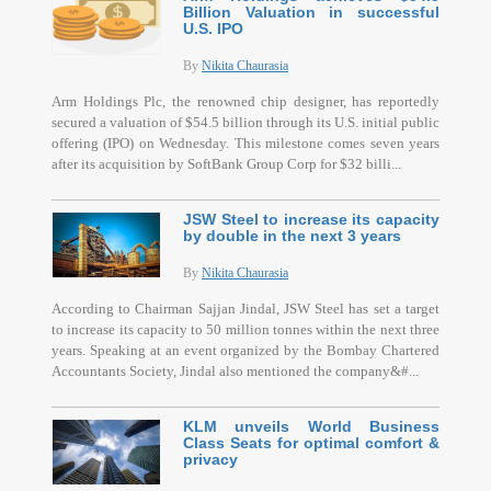
Billion Valuation in successful
U.S. IPO
By
Nikita Chaurasia
Arm Holdings Plc, the renowned chip designer, has reportedly
secured a valuation of $54.5 billion through its U.S. initial public
offering (IPO) on Wednesday. This milestone comes seven years
after its acquisition by SoftBank Group Corp for $32 billi...
JSW Steel to increase its capacity
by double in the next 3 years
By
Nikita Chaurasia
According to Chairman Sajjan Jindal, JSW Steel has set a target
to increase its capacity to 50 million tonnes within the next three
years. Speaking at an event organized by the Bombay Chartered
Accountants Society, Jindal also mentioned the company&#...
KLM unveils World Business
Class Seats for optimal comfort &
privacy