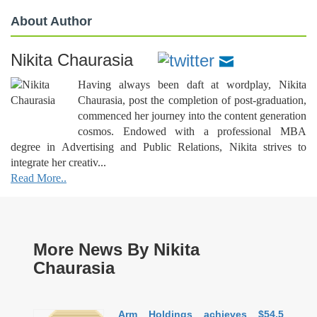
About Author
Nikita Chaurasia
Having always been daft at wordplay, Nikita
Chaurasia, post the completion of post-graduation,
commenced her journey into the content generation
cosmos. Endowed with a professional MBA
degree in Advertising and Public Relations, Nikita strives to
integrate her creativ...
Read More..
More News By Nikita
Chaurasia
Arm Holdings achieves $54.5