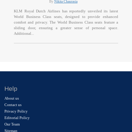
By
Nikita Chaurasia
KLM Royal Dutch Airlines has reportedly unveiled its latest
World Business Class seats, designed to provide enhanced
comfort and privacy. The World Business Class seats feature a
sliding door, ensuring a greater sense of personal space.
Additional...
Help
About us
Contact us
Privacy Policy
Editorial Policy
Our Team
Sitemap