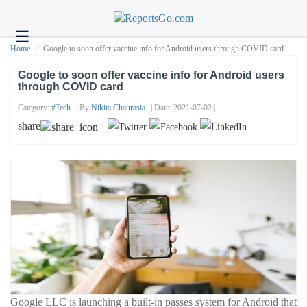
☰
Health
Home
Google to soon offer vaccine info for Android users through COVID card
Tech
Google to soon offer vaccine info for Android users
through COVID card
Headlines
Category:
#tech
| By
Nikita Chaurasia
| Date: 2021-07-02 |
Business
share
About
us
Contact
us
Google LLC is launching a built-in passes system for Android that