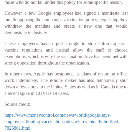
those who do not fall under this policy for some specific reason.
However, a few Google employees had signed a manifesto last
month opposing the company's vaccination policy, requesting they
withdrew the mandate and create a new one that would
demonstrate inclusivity.
These employees have urged Google to stop enforcing strict
vaccine regulations and instead allow the staff to choose
exemptions, which is why the vaccination drive has been met with
strong opposition throughout the organization.
In other news, Apple has postponed its plans of resuming office
work indefinitely. The iPhone maker has also temporarily shut
down a few stores in the United States as well as in Canada due to
a recent spike in COVID-19 cases.
Source credit:
https://www.moneycontrol.com/news/world/google-says-
employees-flouting-vaccination-rules-will-eventually-be-fired-
7826861.html