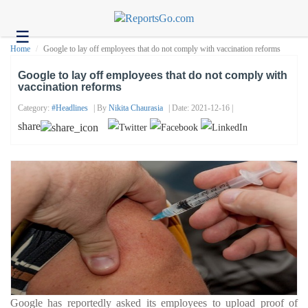
☰
Health
Home
Google to lay off employees that do not comply with vaccination reforms
Tech
Google to lay off employees that do not comply with
vaccination reforms
Headlines
Category:
#headlines
| By
Nikita Chaurasia
| Date: 2021-12-16 |
Business
share
About
us
Contact
us
Google has reportedly asked its employees to upload proof of