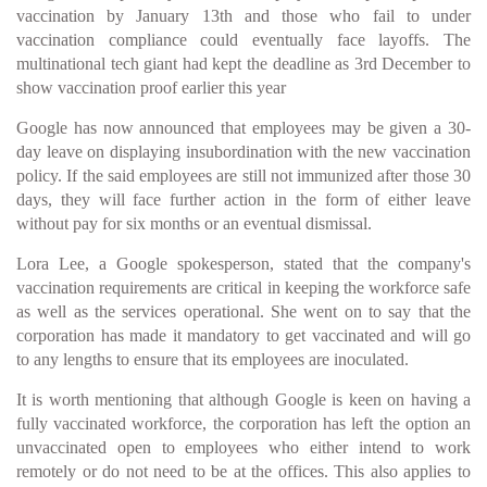
vaccination by January 13th and those who fail to under
vaccination compliance could eventually face layoffs. The
multinational tech giant had kept the deadline as 3rd December to
show vaccination proof earlier this year
Google has now announced that employees may be given a 30-
day leave on displaying insubordination with the new vaccination
policy. If the said employees are still not immunized after those 30
days, they will face further action in the form of either leave
without pay for six months or an eventual dismissal.
Lora Lee, a Google spokesperson, stated that the company's
vaccination requirements are critical in keeping the workforce safe
as well as the services operational. She went on to say that the
corporation has made it mandatory to get vaccinated and will go
to any lengths to ensure that its employees are inoculated.
It is worth mentioning that although Google is keen on having a
fully vaccinated workforce, the corporation has left the option an
unvaccinated open to employees who either intend to work
remotely or do not need to be at the offices. This also applies to