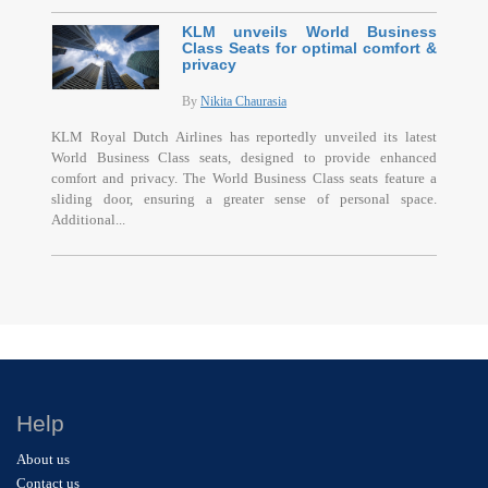
KLM unveils World Business
Class Seats for optimal comfort &
privacy
By
Nikita Chaurasia
KLM Royal Dutch Airlines has reportedly unveiled its latest
World Business Class seats, designed to provide enhanced
comfort and privacy. The World Business Class seats feature a
sliding door, ensuring a greater sense of personal space.
Additional...
Help
About us
Contact us