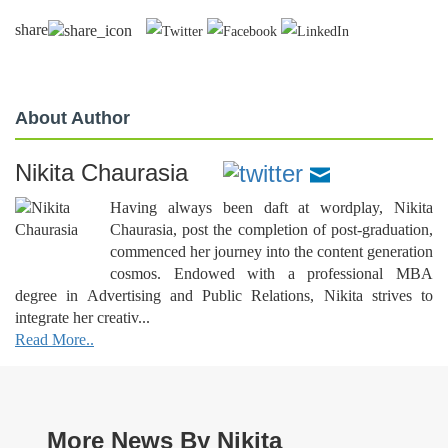
share
About Author
Nikita Chaurasia
Having always been daft at wordplay, Nikita
Chaurasia, post the completion of post-graduation,
commenced her journey into the content generation
cosmos. Endowed with a professional MBA
degree in Advertising and Public Relations, Nikita strives to
integrate her creativ...
Read More..
More News By Nikita