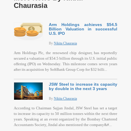
Chaurasia
Arm Holdings achieves $54.5
Billion Valuation in successful
U.S. IPO
By
Nikita Chaurasia
Arm Holdings Plc, the renowned chip designer, has reportedly
secured a valuation of $54.5 billion through its U.S. initial public
offering (IPO) on Wednesday. This milestone comes seven years
after its acquisition by SoftBank Group Corp for $32 billi...
JSW Steel to increase its capacity
by double in the next 3 years
By
Nikita Chaurasia
According to Chairman Sajjan Jindal, JSW Steel has set a target
to increase its capacity to 50 million tonnes within the next three
years. Speaking at an event organized by the Bombay Chartered
Accountants Society, Jindal also mentioned the company&#...