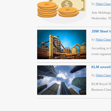
By
Nikita Chaur
Arm Holdings P
Wednesday. Thi
JSW Steel t
By
Nikita Chaur
According to C
event organiz
KLM unveils
By
Nikita Chaur
KLM Royal Dutc
Business Class 