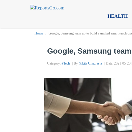
HEALTH
Home
Google, Samsung team up to build a unified smartwatch op
Google, Samsung team u
Category:
#tech
| By
Nikita Chaurasia
| Date: 2021-05-20 