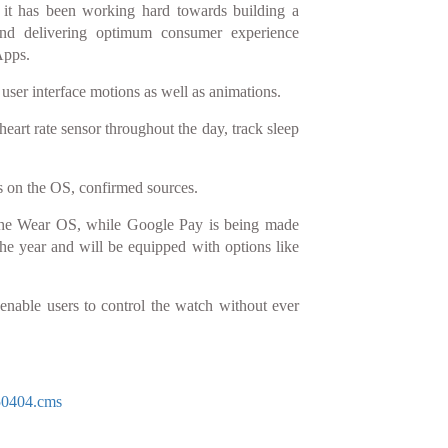
t it has been working hard towards building a
nd delivering optimum consumer experience
Apps.
user interface motions as well as animations.
heart rate sensor throughout the day, track sleep
ps on the OS, confirmed sources.
 the Wear OS, while Google Pay is being made
he year and will be equipped with options like
 enable users to control the watch without ever
50404.cms