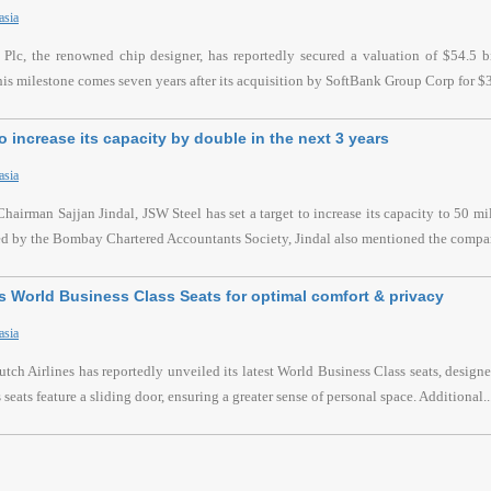
asia
lc, the renowned chip designer, has reportedly secured a valuation of $54.5 bil
s milestone comes seven years after its acquisition by SoftBank Group Corp for $32
o increase its capacity by double in the next 3 years
asia
hairman Sajjan Jindal, JSW Steel has set a target to increase its capacity to 50 mi
ed by the Bombay Chartered Accountants Society, Jindal also mentioned the compa
 World Business Class Seats for optimal comfort & privacy
asia
h Airlines has reportedly unveiled its latest World Business Class seats, desig
seats feature a sliding door, ensuring a greater sense of personal space. Additional..