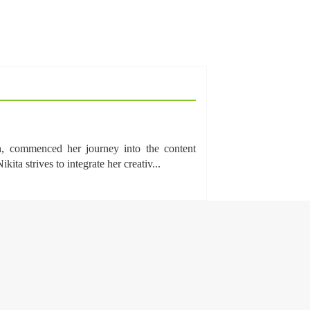
n, commenced her journey into the content
a strives to integrate her creativ...