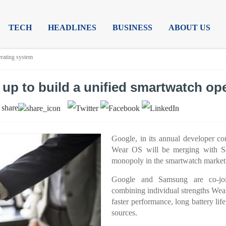
TECH
HEADLINES
BUSINESS
ABOUT US
erating system
p to build a unified smartwatch op
share
|
Google, in its annual developer co
Wear OS will be merging with Sa
monopoly in the smartwatch market
Google and Samsung are co-join
combining individual strengths Wea
faster performance, long battery lif
sources.