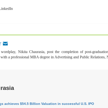
wordplay, Nikita Chaurasia, post the completion of post-graduatio
th a professional MBA degree in Advertising and Public Relations, Nikit
rasia
s achieves $54.5 Billion Valuation in successful U.S. IPO