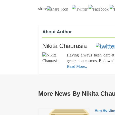
share
About Author
Nikita Chaurasia
Having always been daft at 
generation cosmos. Endowed wi
Read More..
More News By Nikita Chau
Arm Holding