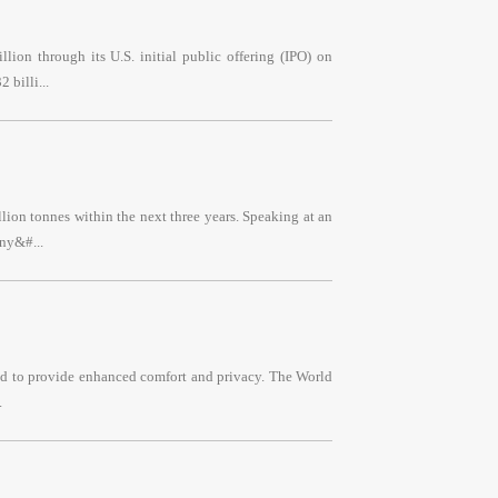
lion through its U.S. initial public offering (IPO) on
 billi...
llion tonnes within the next three years. Speaking at an
ny&#...
ned to provide enhanced comfort and privacy. The World
.