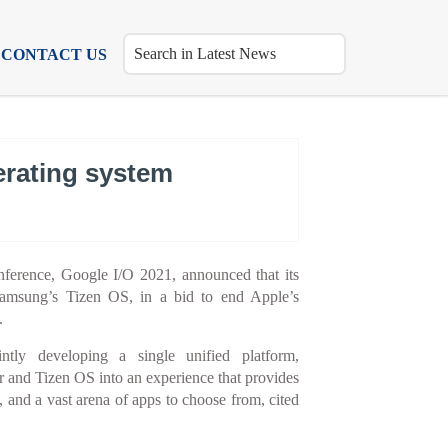
CONTACT US
erating system
nference, Google I/O 2021, announced that its
msung’s Tizen OS, in a bid to end Apple’s
.
tly developing a single unified platform,
r and Tizen OS into an experience that provides
e, and a vast arena of apps to choose from, cited