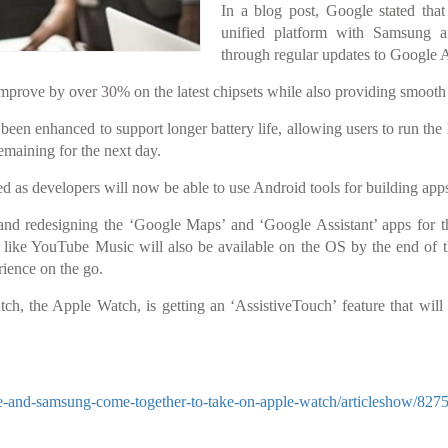
In a blog post, Google stated tha
unified platform with Samsung a
through regular updates to Google 
improve by over 30% on the latest chipsets while also providing smooth 
been enhanced to support longer battery life, allowing users to run the 
emaining for the next day.
ed as developers will now be able to use Android tools for building ap
nd redesigning the ‘Google Maps’ and ‘Google Assistant’ apps for
s like YouTube Music will also be available on the OS by the end of t
ience on the go.
tch, the Apple Watch, is getting an ‘AssistiveTouch’ feature that will
-and-samsung-come-together-to-take-on-apple-watch/articleshow/827