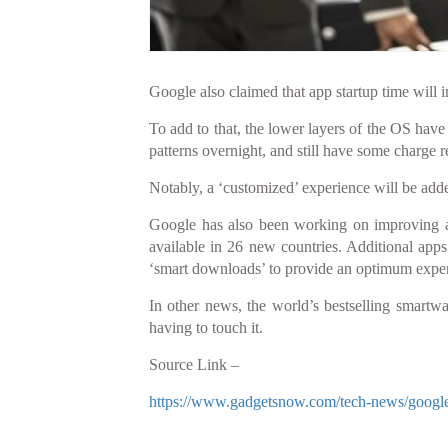
Google also claimed that app startup time will 
To add to that, the lower layers of the OS have 
patterns overnight, and still have some charge r
Notably, a ‘customized’ experience will be add
Google has also been working on improving a
available in 26 new countries. Additional app
‘smart downloads’ to provide an optimum exper
In other news, the world’s bestselling smartwa
having to touch it.
Source Link –
https://www.gadgetsnow.com/tech-news/google