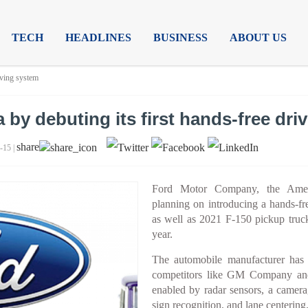
TECH
HEADLINES
BUSINESS
ABOUT US
iving system
 by debuting its first hands-free dri
share
-15 |
Ford Motor Company, the Americ
planning on introducing a hands-fr
as well as 2021 F-150 pickup truck
year.
The automobile manufacturer has 
competitors like GM Company and T
enabled by radar sensors, a camera
sign recognition, and lane centering