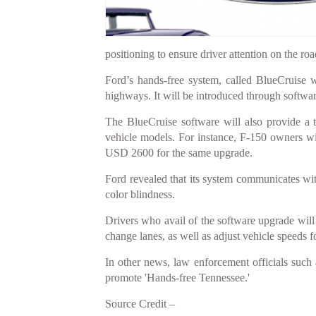
positioning to ensure driver attention on the roa
Ford’s hands-free system, called BlueCruise 
highways. It will be introduced through softwar
The BlueCruise software will also provide a 
vehicle models. For instance, F-150 owners w
USD 2600 for the same upgrade.
Ford revealed that its system communicates wit
color blindness.
Drivers who avail of the software upgrade will c
change lanes, as well as adjust vehicle speeds 
In other news, law enforcement officials such
promote 'Hands-free Tennessee.'
Source Credit –