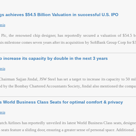
s achieves $54.5 Billion Valuation in successful U.S. IPO
asia
lc, the renowned chip designer, has reportedly secured a valuation of $54.5 bil
s milestone comes seven years after its acquisition by SoftBank Group Corp for $32
o increase its capacity by double in the next 3 years
asia
hairman Sajjan Jindal, JSW Steel has set a target to increase its capacity to 50 mi
ed by the Bombay Chartered Accountants Society, Jindal also mentioned the compa
 World Business Class Seats for optimal comfort & privacy
asia
h Airlines has reportedly unveiled its latest World Business Class seats, desig
seats feature a sliding door, ensuring a greater sense of personal space. Additional..