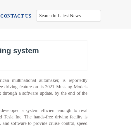
CONTACT US
ving system
an multinational automaker, is reportedly
ee driving feature on its 2021 Mustang Models
 through a software update, by the end of the
developed a system efficient enough to rival
esla Inc. The hands-free driving facility is
, and software to provide cruise control, speed
.