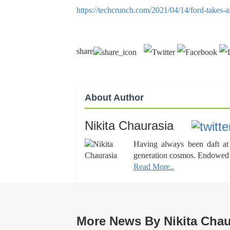
https://techcrunch.com/2021/04/14/ford-takes-a
share
About Author
Nikita Chaurasia
Having always been daft at 
generation cosmos. Endowed wi
Read More..
More News By Nikita Chau