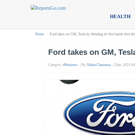
HEALTH
Home
Ford takes on GM, Tesla by debuting its first hands-free dr
Ford takes on GM, Tesla
Category:
#business
| By
Nikita Chaurasia
| Date: 2021-04