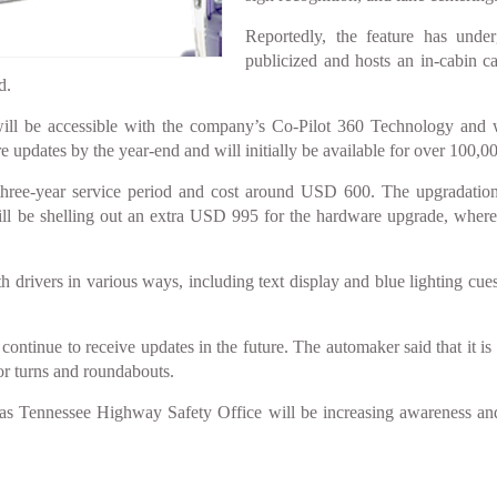
Reportedly, the feature has unde
publicized and hosts an in-cabin c
d.
will be accessible with the company’s Co-Pilot 360 Technology and w
e updates by the year-end and will initially be available for over 100
three-year service period and cost around USD 600. The upgradatio
ill be shelling out an extra USD 995 for the hardware upgrade, whe
h drivers in various ways, including text display and blue lighting cue
ontinue to receive updates in the future. The automaker said that it is
for turns and roundabouts.
 as Tennessee Highway Safety Office will be increasing awareness and 