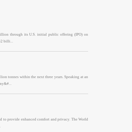
lion through its U.S. initial public offering (IPO) on
 billi...
llion tonnes within the next three years. Speaking at an
ny&#...
ned to provide enhanced comfort and privacy. The World
.