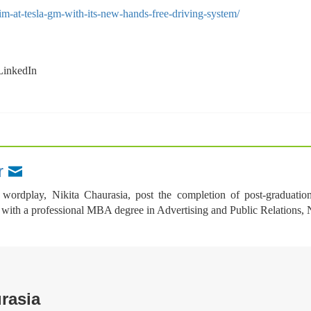
im-at-tesla-gm-with-its-new-hands-free-driving-system/
wordplay, Nikita Chaurasia, post the completion of post-graduatio
th a professional MBA degree in Advertising and Public Relations, Nikit
rasia