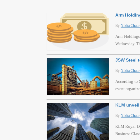
Arm Holding
By
Nikita Chaur
Arm Holdings P
Wednesday. Thi
JSW Steel t
By
Nikita Chaur
According to C
event organiz
KLM unveils
By
Nikita Chaur
KLM Royal Dutc
Business Class 