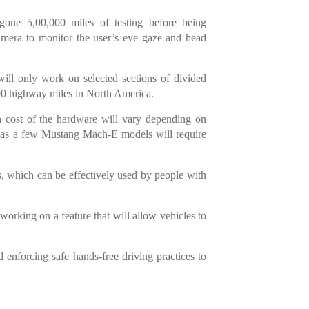
rgone 5,00,000 miles of testing before being
amera to monitor the user’s eye gaze and head
ill only work on selected sections of divided
,000 highway miles in North America.
n cost of the hardware will vary depending on
reas a few Mustang Mach-E models will require
s, which can be effectively used by people with
 working on a feature that will allow vehicles to
enforcing safe hands-free driving practices to