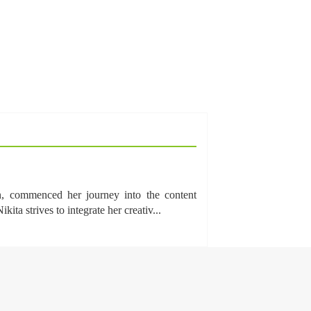
n, commenced her journey into the content
a strives to integrate her creativ...