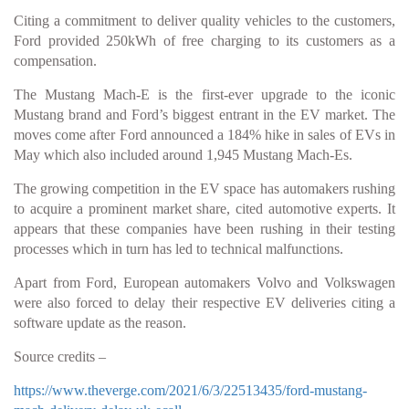
Citing a commitment to deliver quality vehicles to the customers,
Ford provided 250kWh of free charging to its customers as a
compensation.
The Mustang Mach-E is the first-ever upgrade to the iconic
Mustang brand and Ford’s biggest entrant in the EV market. The
moves come after Ford announced a 184% hike in sales of EVs in
May which also included around 1,945 Mustang Mach-Es.
The growing competition in the EV space has automakers rushing
to acquire a prominent market share, cited automotive experts. It
appears that these companies have been rushing in their testing
processes which in turn has led to technical malfunctions.
Apart from Ford, European automakers Volvo and Volkswagen
were also forced to delay their respective EV deliveries citing a
software update as the reason.
Source credits –
https://www.theverge.com/2021/6/3/22513435/ford-mustang-