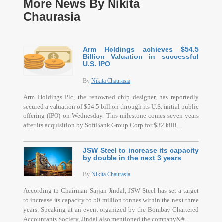
More News By Nikita
Chaurasia
Arm Holdings achieves $54.5
Billion Valuation in successful
U.S. IPO
By
Nikita Chaurasia
Arm Holdings Plc, the renowned chip designer, has reportedly
secured a valuation of $54.5 billion through its U.S. initial public
offering (IPO) on Wednesday. This milestone comes seven years
after its acquisition by SoftBank Group Corp for $32 billi...
JSW Steel to increase its capacity
by double in the next 3 years
By
Nikita Chaurasia
According to Chairman Sajjan Jindal, JSW Steel has set a target
to increase its capacity to 50 million tonnes within the next three
years. Speaking at an event organized by the Bombay Chartered
Accountants Society, Jindal also mentioned the company&#...