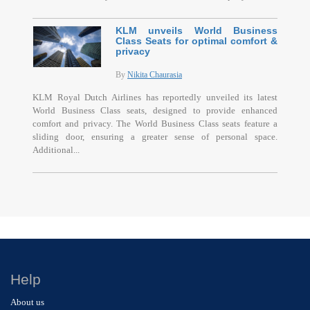
KLM unveils World Business
Class Seats for optimal comfort &
privacy
By
Nikita Chaurasia
KLM Royal Dutch Airlines has reportedly unveiled its latest
World Business Class seats, designed to provide enhanced
comfort and privacy. The World Business Class seats feature a
sliding door, ensuring a greater sense of personal space.
Additional...
Help
About us