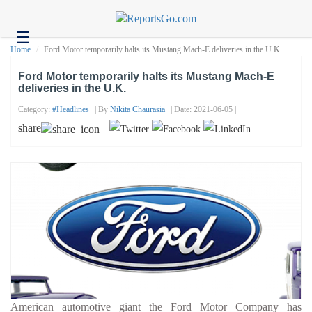
☰
Health
Home
Ford Motor temporarily halts its Mustang Mach-E deliveries in the U.K.
Tech
Ford Motor temporarily halts its Mustang Mach-E
deliveries in the U.K.
Headlines
Category:
#headlines
| By
Nikita Chaurasia
| Date: 2021-06-05 |
Business
share
About
us
Contact
us
American automotive giant the Ford Motor Company has