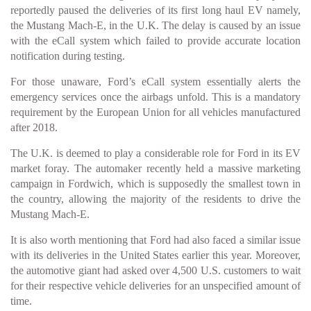
reportedly paused the deliveries of its first long haul EV namely,
the Mustang Mach-E, in the U.K. The delay is caused by an issue
with the eCall system which failed to provide accurate location
notification during testing.
For those unaware, Ford’s eCall system essentially alerts the
emergency services once the airbags unfold. This is a mandatory
requirement by the European Union for all vehicles manufactured
after 2018.
The U.K. is deemed to play a considerable role for Ford in its EV
market foray. The automaker recently held a massive marketing
campaign in Fordwich, which is supposedly the smallest town in
the country, allowing the majority of the residents to drive the
Mustang Mach-E.
It is also worth mentioning that Ford had also faced a similar issue
with its deliveries in the United States earlier this year. Moreover,
the automotive giant had asked over 4,500 U.S. customers to wait
for their respective vehicle deliveries for an unspecified amount of
time.