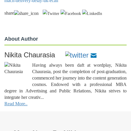
mach-delivery-delay-uk-ecall
share
About Author
Nikita Chaurasia
Having always been daft at wordplay, Nikita
Chaurasia, post the completion of post-graduation,
commenced her journey into the content generation
cosmos. Endowed with a professional MBA
degree in Advertising and Public Relations, Nikita strives to
integrate her creativ...
Read More..