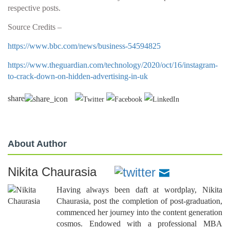
respective posts.
Source Credits –
https://www.bbc.com/news/business-54594825
https://www.theguardian.com/technology/2020/oct/16/instagram-
to-crack-down-on-hidden-advertising-in-uk
share
About Author
Nikita Chaurasia
Having always been daft at wordplay, Nikita
Chaurasia, post the completion of post-graduation,
commenced her journey into the content generation
cosmos. Endowed with a professional MBA