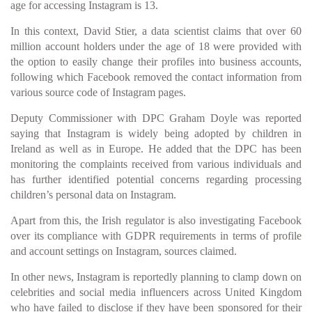
age for accessing Instagram is 13.
In this context, David Stier, a data scientist claims that over 60
million account holders under the age of 18 were provided with
the option to easily change their profiles into business accounts,
following which Facebook removed the contact information from
various source code of Instagram pages.
Deputy Commissioner with DPC Graham Doyle was reported
saying that Instagram is widely being adopted by children in
Ireland as well as in Europe. He added that the DPC has been
monitoring the complaints received from various individuals and
has further identified potential concerns regarding processing
children’s personal data on Instagram.
Apart from this, the Irish regulator is also investigating Facebook
over its compliance with GDPR requirements in terms of profile
and account settings on Instagram, sources claimed.
In other news, Instagram is reportedly planning to clamp down on
celebrities and social media influencers across United Kingdom
who have failed to disclose if they have been sponsored for their