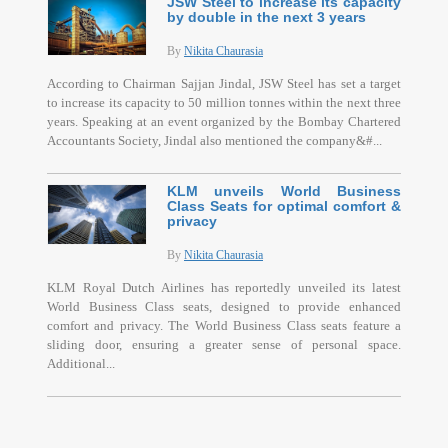
JSW Steel to increase its capacity
by double in the next 3 years
By
Nikita Chaurasia
According to Chairman Sajjan Jindal, JSW Steel has set a target
to increase its capacity to 50 million tonnes within the next three
years. Speaking at an event organized by the Bombay Chartered
Accountants Society, Jindal also mentioned the company&#...
KLM unveils World Business
Class Seats for optimal comfort &
privacy
By
Nikita Chaurasia
KLM Royal Dutch Airlines has reportedly unveiled its latest
World Business Class seats, designed to provide enhanced
comfort and privacy. The World Business Class seats feature a
sliding door, ensuring a greater sense of personal space.
Additional...