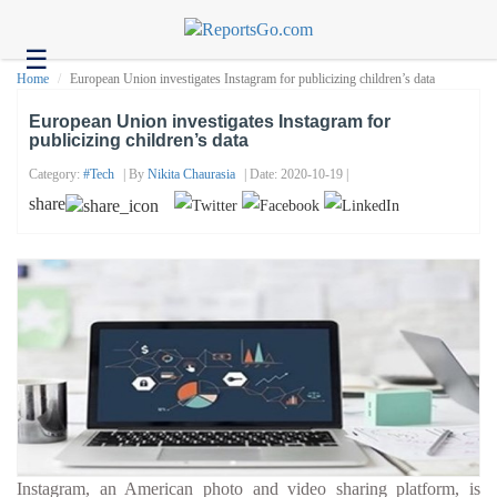
☰
Health
Home
European Union investigates Instagram for publicizing children’s data
Tech
European Union investigates Instagram for
publicizing children’s data
Headlines
Category:
#tech
| By
Nikita Chaurasia
| Date: 2020-10-19 |
Business
share
About
us
Contact
us
Instagram, an American photo and video sharing platform, is