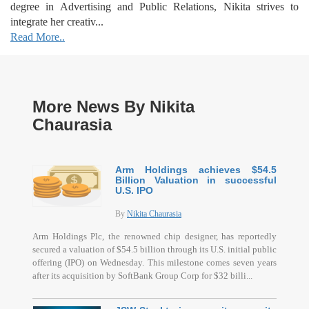
degree in Advertising and Public Relations, Nikita strives to
integrate her creativ...
Read More..
More News By Nikita
Chaurasia
Arm Holdings achieves $54.5
Billion Valuation in successful
U.S. IPO
By
Nikita Chaurasia
Arm Holdings Plc, the renowned chip designer, has reportedly
secured a valuation of $54.5 billion through its U.S. initial public
offering (IPO) on Wednesday. This milestone comes seven years
after its acquisition by SoftBank Group Corp for $32 billi...