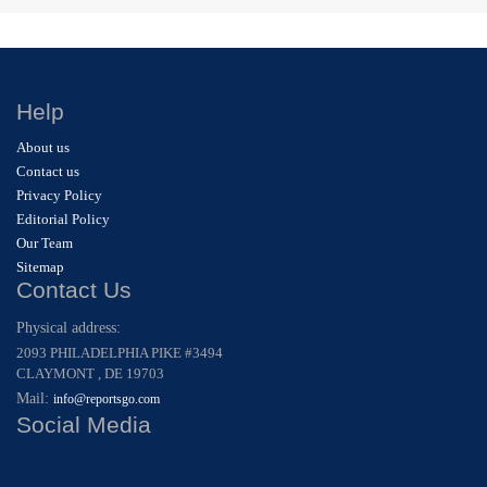
Help
About us
Contact us
Privacy Policy
Editorial Policy
Our Team
Sitemap
Contact Us
Physical address:
2093 PHILADELPHIA PIKE #3494
CLAYMONT , DE 19703
Mail:
info@reportsgo.com
Social Media