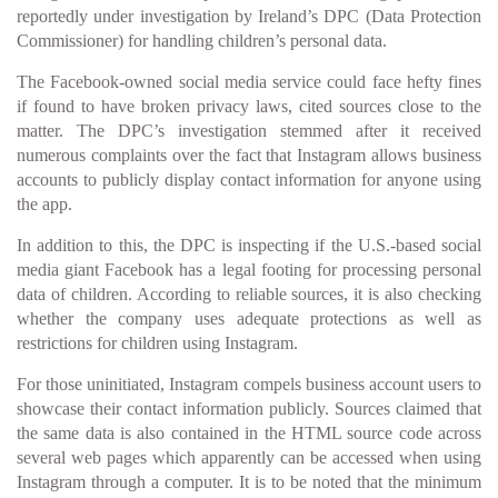
reportedly under investigation by Ireland’s DPC (Data Protection
Commissioner) for handling children’s personal data.
The Facebook-owned social media service could face hefty fines
if found to have broken privacy laws, cited sources close to the
matter. The DPC’s investigation stemmed after it received
numerous complaints over the fact that Instagram allows business
accounts to publicly display contact information for anyone using
the app.
In addition to this, the DPC is inspecting if the U.S.-based social
media giant Facebook has a legal footing for processing personal
data of children. According to reliable sources, it is also checking
whether the company uses adequate protections as well as
restrictions for children using Instagram.
For those uninitiated, Instagram compels business account users to
showcase their contact information publicly. Sources claimed that
the same data is also contained in the HTML source code across
several web pages which apparently can be accessed when using
Instagram through a computer. It is to be noted that the minimum