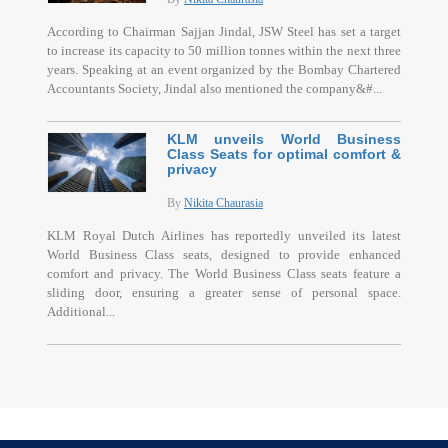
According to Chairman Sajjan Jindal, JSW Steel has set a target
to increase its capacity to 50 million tonnes within the next three
years. Speaking at an event organized by the Bombay Chartered
Accountants Society, Jindal also mentioned the company&#...
KLM unveils World Business
Class Seats for optimal comfort &
privacy
By
Nikita Chaurasia
KLM Royal Dutch Airlines has reportedly unveiled its latest
World Business Class seats, designed to provide enhanced
comfort and privacy. The World Business Class seats feature a
sliding door, ensuring a greater sense of personal space.
Additional...