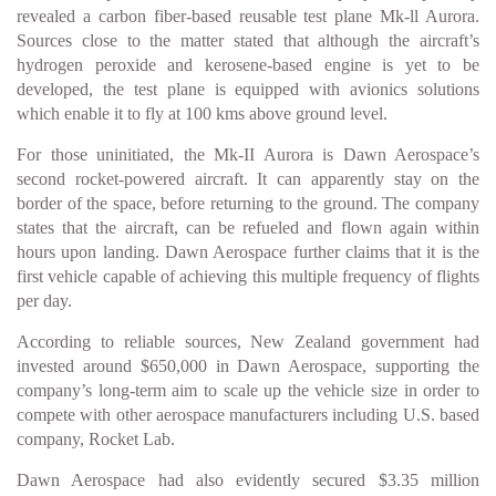
revealed a carbon fiber-based reusable test plane Mk-ll Aurora.
Sources close to the matter stated that although the aircraft’s
hydrogen peroxide and kerosene-based engine is yet to be
developed, the test plane is equipped with avionics solutions
which enable it to fly at 100 kms above ground level.
For those uninitiated, the Mk-II Aurora is Dawn Aerospace’s
second rocket-powered aircraft. It can apparently stay on the
border of the space, before returning to the ground. The company
states that the aircraft, can be refueled and flown again within
hours upon landing. Dawn Aerospace further claims that it is the
first vehicle capable of achieving this multiple frequency of flights
per day.
According to reliable sources, New Zealand government had
invested around $650,000 in Dawn Aerospace, supporting the
company’s long-term aim to scale up the vehicle size in order to
compete with other aerospace manufacturers including U.S. based
company, Rocket Lab.
Dawn Aerospace had also evidently secured $3.35 million