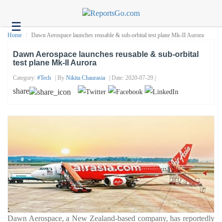
☰
Health
Home
Dawn Aerospace launches reusable & sub-orbital test plane Mk-II Aurora
Tech
Dawn Aerospace launches reusable & sub-orbital
test plane Mk-II Aurora
Headlines
Category:
#tech
| By
Nikita Chaurasia
| Date: 2020-07-29 |
Business
share
About
us
Contact
us
Dawn Aerospace, a New Zealand-based company, has reportedly