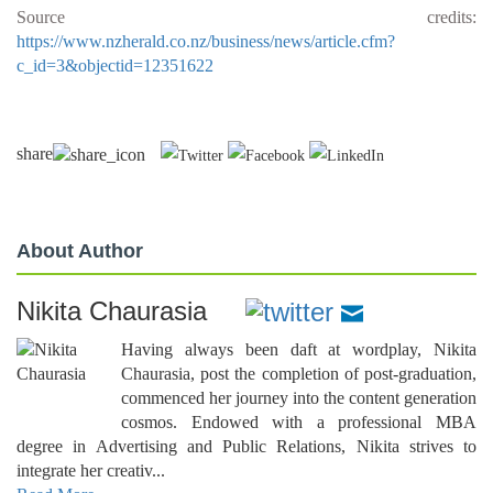
Source credits:
https://www.nzherald.co.nz/business/news/article.cfm?
c_id=3&objectid=12351622
share
About Author
Nikita Chaurasia
Having always been daft at wordplay, Nikita
Chaurasia, post the completion of post-graduation,
commenced her journey into the content generation
cosmos. Endowed with a professional MBA
degree in Advertising and Public Relations, Nikita strives to
integrate her creativ...