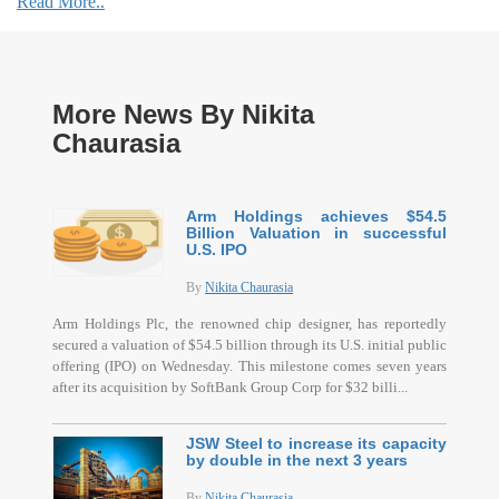
Read More..
More News By Nikita
Chaurasia
Arm Holdings achieves $54.5
Billion Valuation in successful
U.S. IPO
By
Nikita Chaurasia
Arm Holdings Plc, the renowned chip designer, has reportedly
secured a valuation of $54.5 billion through its U.S. initial public
offering (IPO) on Wednesday. This milestone comes seven years
after its acquisition by SoftBank Group Corp for $32 billi...
JSW Steel to increase its capacity
by double in the next 3 years
By
Nikita Chaurasia