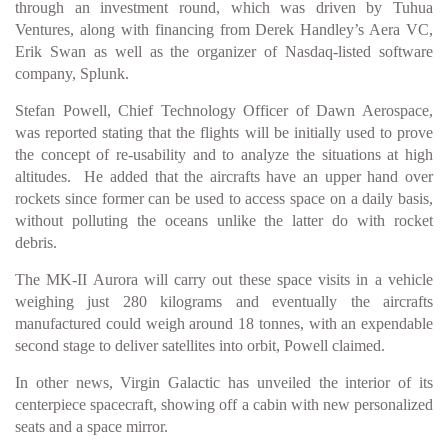
through an investment round, which was driven by Tuhua
Ventures, along with financing from Derek Handley’s Aera VC,
Erik Swan as well as the organizer of Nasdaq-listed software
company, Splunk.
Stefan Powell, Chief Technology Officer of Dawn Aerospace,
was reported stating that the flights will be initially used to prove
the concept of re-usability and to analyze the situations at high
altitudes. He added that the aircrafts have an upper hand over
rockets since former can be used to access space on a daily basis,
without polluting the oceans unlike the latter do with rocket
debris.
The MK-II Aurora will carry out these space visits in a vehicle
weighing just 280 kilograms and eventually the aircrafts
manufactured could weigh around 18 tonnes, with an expendable
second stage to deliver satellites into orbit, Powell claimed.
In other news, Virgin Galactic has unveiled the interior of its
centerpiece spacecraft, showing off a cabin with new personalized
seats and a space mirror.