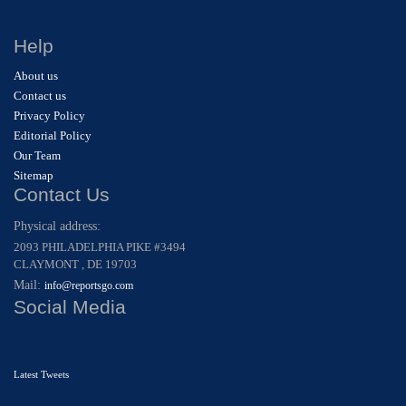
Help
About us
Contact us
Privacy Policy
Editorial Policy
Our Team
Sitemap
Contact Us
Physical address:
2093 PHILADELPHIA PIKE #3494
CLAYMONT , DE 19703
Mail:
info@reportsgo.com
Social Media
Latest Tweets