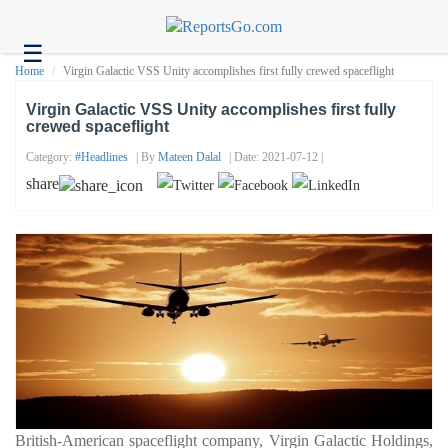
☰
Health
Home
Virgin Galactic VSS Unity accomplishes first fully crewed spaceflight
Tech
Virgin Galactic VSS Unity accomplishes first fully
crewed spaceflight
Headlines
Category:
#headlines
| By
Mateen Dalal
| Date: 2021-07-12 |
Business
share
About
us
Contact
us
British-American spaceflight company, Virgin Galactic Holdings,