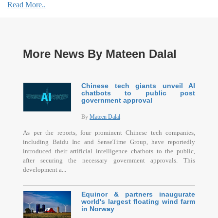
Read More..
More News By Mateen Dalal
Chinese tech giants unveil AI
chatbots to public post
government approval
By
Mateen Dalal
As per the reports, four prominent Chinese tech companies,
including Baidu Inc and SenseTime Group, have reportedly
introduced their artificial intelligence chatbots to the public,
after securing the necessary government approvals. This
development a...
Equinor & partners inaugurate
world's largest floating wind farm
in Norway