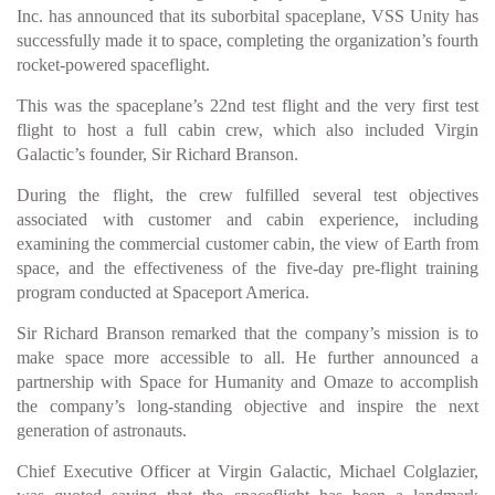
Inc. has announced that its suborbital spaceplane, VSS Unity has
successfully made it to space, completing the organization’s fourth
rocket-powered spaceflight.
This was the spaceplane’s 22nd test flight and the very first test
flight to host a full cabin crew, which also included Virgin
Galactic’s founder, Sir Richard Branson.
During the flight, the crew fulfilled several test objectives
associated with customer and cabin experience, including
examining the commercial customer cabin, the view of Earth from
space, and the effectiveness of the five-day pre-flight training
program conducted at Spaceport America.
Sir Richard Branson remarked that the company’s mission is to
make space more accessible to all. He further announced a
partnership with Space for Humanity and Omaze to accomplish
the company’s long-standing objective and inspire the next
generation of astronauts.
Chief Executive Officer at Virgin Galactic, Michael Colglazier,