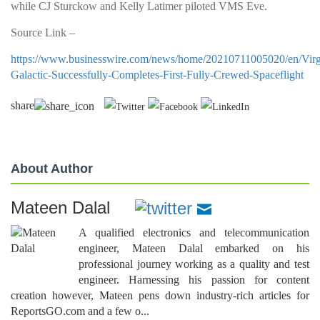
while CJ Sturckow and Kelly Latimer piloted VMS Eve.
Source Link –
https://www.businesswire.com/news/home/20210711005020/en/Virg
Galactic-Successfully-Completes-First-Fully-Crewed-Spaceflight
share
About Author
Mateen Dalal
A qualified electronics and telecommunication
engineer, Mateen Dalal embarked on his
professional journey working as a quality and test
engineer. Harnessing his passion for content
creation however, Mateen pens down industry-rich articles for
ReportsGO.com and a few o...