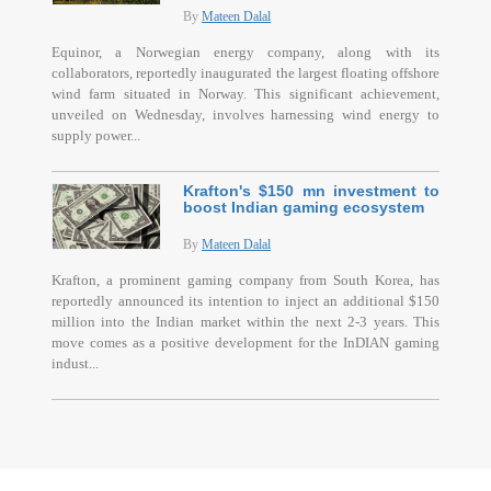
By
Mateen Dalal
Equinor, a Norwegian energy company, along with its
collaborators, reportedly inaugurated the largest floating offshore
wind farm situated in Norway. This significant achievement,
unveiled on Wednesday, involves harnessing wind energy to
supply power...
Krafton's $150 mn investment to
boost Indian gaming ecosystem
By
Mateen Dalal
Krafton, a prominent gaming company from South Korea, has
reportedly announced its intention to inject an additional $150
million into the Indian market within the next 2-3 years. This
move comes as a positive development for the InDIAN gaming
indust...