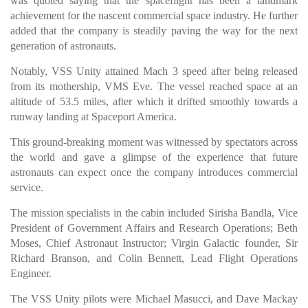
was quoted saying that the spaceflight has been a landmark
achievement for the nascent commercial space industry. He further
added that the company is steadily paving the way for the next
generation of astronauts.
Notably, VSS Unity attained Mach 3 speed after being released
from its mothership, VMS Eve. The vessel reached space at an
altitude of 53.5 miles, after which it drifted smoothly towards a
runway landing at Spaceport America.
This ground-breaking moment was witnessed by spectators across
the world and gave a glimpse of the experience that future
astronauts can expect once the company introduces commercial
service.
The mission specialists in the cabin included Sirisha Bandla, Vice
President of Government Affairs and Research Operations; Beth
Moses, Chief Astronaut Instructor; Virgin Galactic founder, Sir
Richard Branson, and Colin Bennett, Lead Flight Operations
Engineer.
The VSS Unity pilots were Michael Masucci, and Dave Mackay