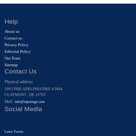
Help
About us
Contact us
Privacy Policy
Editorial Policy
Our Team
Sitemap
Contact Us
Physical address:
2093 PHILADELPHIA PIKE #3494
CLAYMONT , DE 19703
Mail:
info@reportsgo.com
Social Media
Latest Tweets