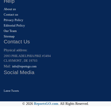
Help
About us
Contact us
Privacy Policy
Editorial Policy
Our Team
Sitemap
Contact Us
Physical address:
2093 PHILADELPHIA PIKE #3494
CLAYMONT , DE 19703
Mail:
info@reportsgo.com
Social Media
Latest Tweets
© 2026
ReportsGO.com
. All Rights Reserved.