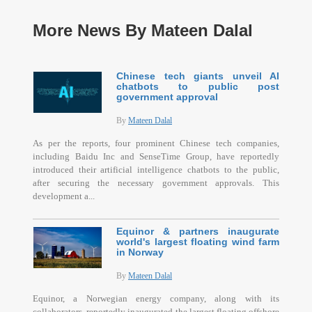
More News By Mateen Dalal
Chinese tech giants unveil AI
chatbots to public post
government approval
By
Mateen Dalal
As per the reports, four prominent Chinese tech companies,
including Baidu Inc and SenseTime Group, have reportedly
introduced their artificial intelligence chatbots to the public,
after securing the necessary government approvals. This
development a...
Equinor & partners inaugurate
world's largest floating wind farm
in Norway
By
Mateen Dalal
Equinor, a Norwegian energy company, along with its
collaborators, reportedly inaugurated the largest floating offshore