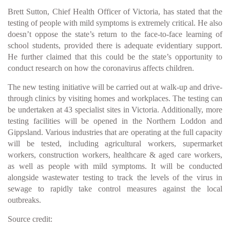
Brett Sutton, Chief Health Officer of Victoria, has stated that the
testing of people with mild symptoms is extremely critical. He also
doesn’t oppose the state’s return to the face-to-face learning of
school students, provided there is adequate evidentiary support.
He further claimed that this could be the state’s opportunity to
conduct research on how the coronavirus affects children.
The new testing initiative will be carried out at walk-up and drive-
through clinics by visiting homes and workplaces. The testing can
be undertaken at 43 specialist sites in Victoria. Additionally, more
testing facilities will be opened in the Northern Loddon and
Gippsland. Various industries that are operating at the full capacity
will be tested, including agricultural workers, supermarket
workers, construction workers, healthcare & aged care workers,
as well as people with mild symptoms. It will be conducted
alongside wastewater testing to track the levels of the virus in
sewage to rapidly take control measures against the local
outbreaks.
Source credit: