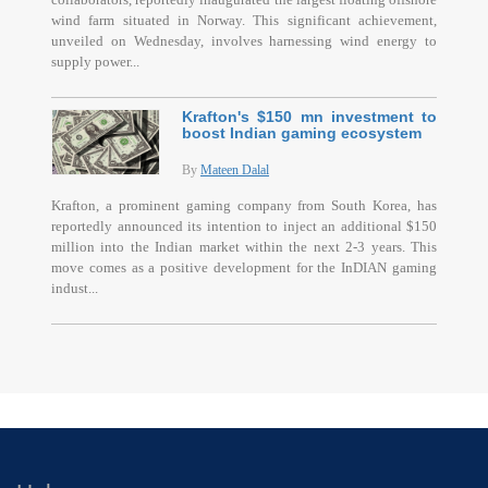
wind farm situated in Norway. This significant achievement,
unveiled on Wednesday, involves harnessing wind energy to
supply power...
Krafton's $150 mn investment to
boost Indian gaming ecosystem
By
Mateen Dalal
Krafton, a prominent gaming company from South Korea, has
reportedly announced its intention to inject an additional $150
million into the Indian market within the next 2-3 years. This
move comes as a positive development for the InDIAN gaming
indust...