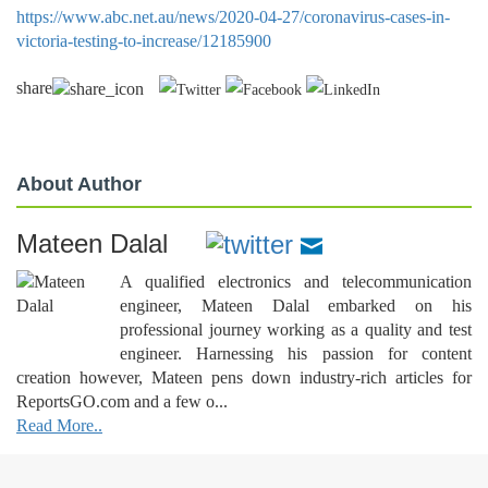
https://www.abc.net.au/news/2020-04-27/coronavirus-cases-in-
victoria-testing-to-increase/12185900
share
About Author
Mateen Dalal
A qualified electronics and telecommunication
engineer, Mateen Dalal embarked on his
professional journey working as a quality and test
engineer. Harnessing his passion for content
creation however, Mateen pens down industry-rich articles for
ReportsGO.com and a few o...
Read More..