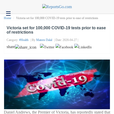
☰
Health
Home
Victoria set for 100,000 COVID-19 tests prior to ease of restrictions
Tech
Victoria set for 100,000 COVID-19 tests prior to ease
of restrictions
Headlines
Category:
#health
| By
Mateen Dalal
| Date: 2020-04-27 |
Business
share
About
us
Contact
us
Daniel Andrews, the Premier of Victoria, has reportedly stated that