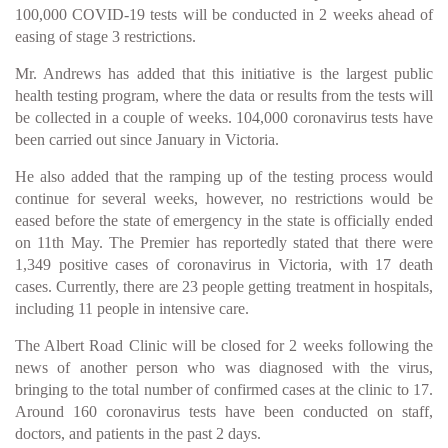
100,000 COVID-19 tests will be conducted in 2 weeks ahead of
easing of stage 3 restrictions.
Mr. Andrews has added that this initiative is the largest public
health testing program, where the data or results from the tests will
be collected in a couple of weeks. 104,000 coronavirus tests have
been carried out since January in Victoria.
He also added that the ramping up of the testing process would
continue for several weeks, however, no restrictions would be
eased before the state of emergency in the state is officially ended
on 11th May. The Premier has reportedly stated that there were
1,349 positive cases of coronavirus in Victoria, with 17 death
cases. Currently, there are 23 people getting treatment in hospitals,
including 11 people in intensive care.
The Albert Road Clinic will be closed for 2 weeks following the
news of another person who was diagnosed with the virus,
bringing to the total number of confirmed cases at the clinic to 17.
Around 160 coronavirus tests have been conducted on staff,
doctors, and patients in the past 2 days.