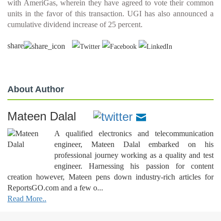
with AmeriGas, wherein they have agreed to vote their common
units in the favor of this transaction. UGI has also announced a
cumulative dividend increase of 25 percent.
share
About Author
Mateen Dalal
A qualified electronics and telecommunication
engineer, Mateen Dalal embarked on his
professional journey working as a quality and test
engineer. Harnessing his passion for content
creation however, Mateen pens down industry-rich articles for
ReportsGO.com and a few o...
Read More..