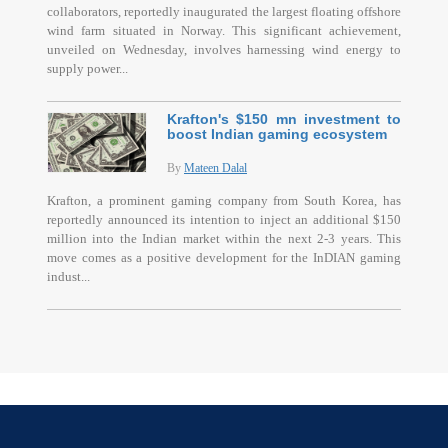
collaborators, reportedly inaugurated the largest floating offshore
wind farm situated in Norway. This significant achievement,
unveiled on Wednesday, involves harnessing wind energy to
supply power...
Krafton's $150 mn investment to
boost Indian gaming ecosystem
By
Mateen Dalal
Krafton, a prominent gaming company from South Korea, has
reportedly announced its intention to inject an additional $150
million into the Indian market within the next 2-3 years. This
move comes as a positive development for the InDIAN gaming
indust...