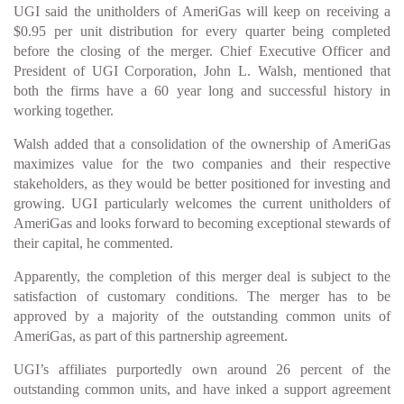
UGI said the unitholders of AmeriGas will keep on receiving a
$0.95 per unit distribution for every quarter being completed
before the closing of the merger. Chief Executive Officer and
President of UGI Corporation, John L. Walsh, mentioned that
both the firms have a 60 year long and successful history in
working together.
Walsh added that a consolidation of the ownership of AmeriGas
maximizes value for the two companies and their respective
stakeholders, as they would be better positioned for investing and
growing. UGI particularly welcomes the current unitholders of
AmeriGas and looks forward to becoming exceptional stewards of
their capital, he commented.
Apparently, the completion of this merger deal is subject to the
satisfaction of customary conditions. The merger has to be
approved by a majority of the outstanding common units of
AmeriGas, as part of this partnership agreement.
UGI’s affiliates purportedly own around 26 percent of the
outstanding common units, and have inked a support agreement