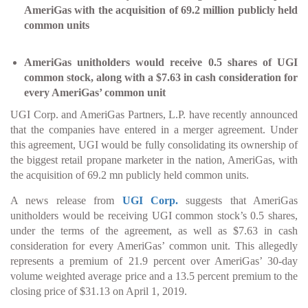
AmeriGas with the acquisition of 69.2 million publicly held
common units
AmeriGas unitholders would receive 0.5 shares of UGI
common stock, along with a $7.63 in cash consideration for
every AmeriGas’ common unit
UGI Corp. and AmeriGas Partners, L.P. have recently announced
that the companies have entered in a merger agreement. Under
this agreement, UGI would be fully consolidating its ownership of
the biggest retail propane marketer in the nation, AmeriGas, with
the acquisition of 69.2 mn publicly held common units.
A news release from
UGI Corp.
suggests that AmeriGas
unitholders would be receiving UGI common stock’s 0.5 shares,
under the terms of the agreement, as well as $7.63 in cash
consideration for every AmeriGas’ common unit. This allegedly
represents a premium of 21.9 percent over AmeriGas’ 30-day
volume weighted average price and a 13.5 percent premium to the
closing price of $31.13 on April 1, 2019.