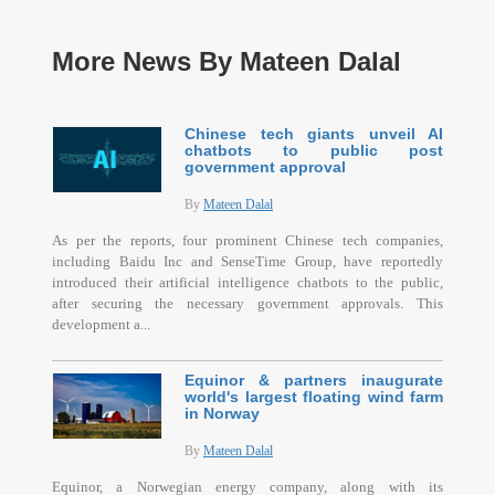
More News By Mateen Dalal
Chinese tech giants unveil AI
chatbots to public post
government approval
By
Mateen Dalal
As per the reports, four prominent Chinese tech companies,
including Baidu Inc and SenseTime Group, have reportedly
introduced their artificial intelligence chatbots to the public,
after securing the necessary government approvals. This
development a...
Equinor & partners inaugurate
world's largest floating wind farm
in Norway
By
Mateen Dalal
Equinor, a Norwegian energy company, along with its