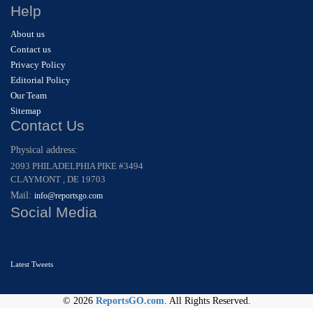
Help
About us
Contact us
Privacy Policy
Editorial Policy
Our Team
Sitemap
Contact Us
Physical address:
2093 PHILADELPHIA PIKE #3494
CLAYMONT , DE 19703
Mail:
info@reportsgo.com
Social Media
Latest Tweets
© 2026
ReportsGO.com
. All Rights Reserved.