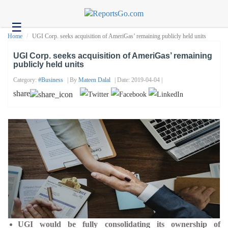
☰
Health
Home
UGI Corp. seeks acquisition of AmeriGas’ remaining publicly held units
Tech
UGI Corp. seeks acquisition of AmeriGas’ remaining
publicly held units
Headlines
Category:
#business
| By
Mateen Dalal
| Date: 2019-04-04 |
Business
share
About
us
Contact
us
UGI would be fully consolidating its ownership of