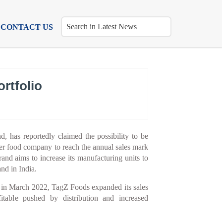
CONTACT US
rtfolio
, has reportedly claimed the possibility to be
umer food company to reach the annual sales mark
nd aims to increase its manufacturing units to
nd in India.
d in March 2022, TagZ Foods expanded its sales
itable pushed by distribution and increased