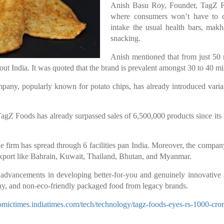
Anish Basu Roy, Founder, TagZ Foo
where consumers won’t have to c
intake the usual health bars, makh
snacking.
Anish mentioned that from just 50 
ut India. It was quoted that the brand is prevalent amongst 30 to 40 mil
pany, popularly known for potato chips, has already introduced vari
Z Foods has already surpassed sales of 6,500,000 products since its 
 firm has spread through 6 facilities pan India. Moreover, the company 
export like Bahrain, Kuwait, Thailand, Bhutan, and Myanmar.
s advancements in developing better-for-you and genuinely innovative
hy, and non-eco-friendly packaged food from legacy brands.
nomictimes.indiatimes.com/tech/technology/tagz-foods-eyes-rs-1000-cro