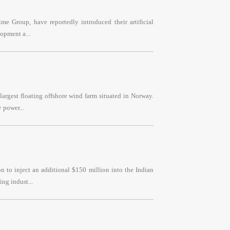
e Group, have reportedly introduced their artificial
opment a...
argest floating offshore wind farm situated in Norway.
 power...
 to inject an additional $150 million into the Indian
ng indust...