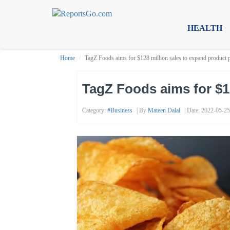
HEALTH
Home
TagZ Foods aims for $128 million sales to expand product p
TagZ Foods aims for $12
Category:
#business
| By
Mateen Dalal
| Date: 2022-05-25