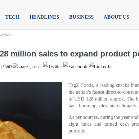
TECH
HEADLINES
BUSINESS
ABOUT US
ortfolio
8 million sales to expand product po
share
 |
TagZ Foods, a leading snacks brand
the nation’s fastest direct-to-cons
of USD 128 million approx. The bra
back booming sales internationally a
As per sources, during the year en
eight times and turned cash prof
portfolio.