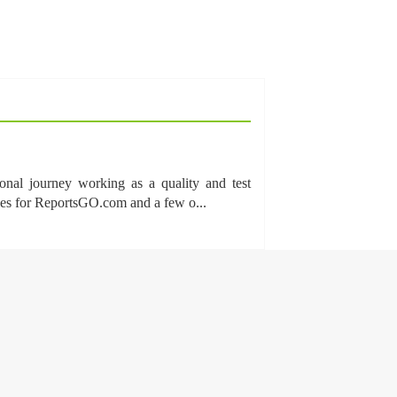
onal journey working as a quality and test
cles for ReportsGO.com and a few o...