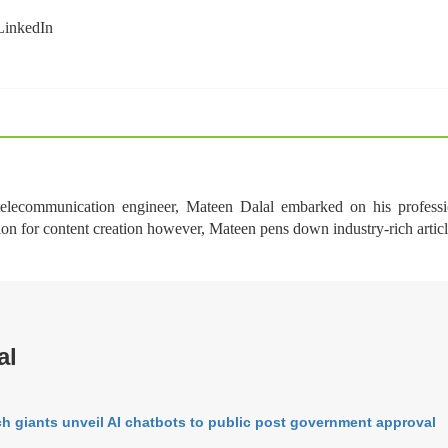
 telecommunication engineer, Mateen Dalal embarked on his professi
ion for content creation however, Mateen pens down industry-rich arti
al
h giants unveil AI chatbots to public post government approval