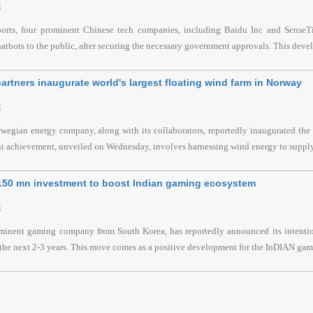
l
ports, four prominent Chinese tech companies, including Baidu Inc and SenseTim
hatbots to the public, after securing the necessary government approvals. This devel
artners inaugurate world's largest floating wind farm in Norway
l
wegian energy company, along with its collaborators, reportedly inaugurated the l
nt achievement, unveiled on Wednesday, involves harnessing wind energy to supply
$150 mn investment to boost Indian gaming ecosystem
l
ominent gaming company from South Korea, has reportedly announced its intention
the next 2-3 years. This move comes as a positive development for the InDIAN gami