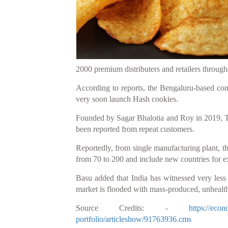
2000 premium distributers and retailers througho
According to reports, the Bengaluru-based com
very soon launch Hash cookies.
Founded by Sagar Bhalotia and Roy in 2019, Tag
been reported from repeat customers.
Reportedly, from single manufacturing plant, the
from 70 to 200 and include new countries for 
Basu added that India has witnessed very les
market is flooded with mass-produced, unhealt
Source Credits: -
https://eco
portfolio/articleshow/91763936.cms