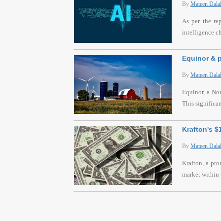
By
Mateen Dala
As per the re
intelligence c
Equinor & p
By
Mateen Dala
Equinor, a Nor
This significa
Krafton's 
By
Mateen Dala
Krafton, a pr
market within 