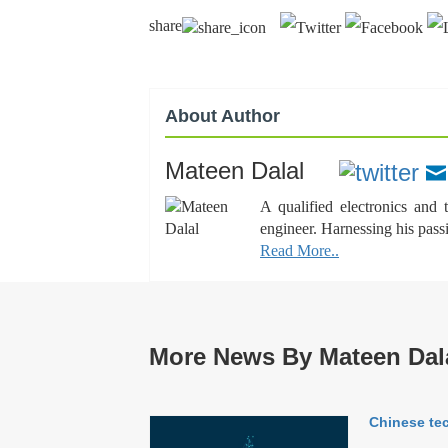
share
About Author
Mateen Dalal
A qualified electronics and
engineer. Harnessing his pass
Read More..
More News By Mateen Dal
Chinese tec