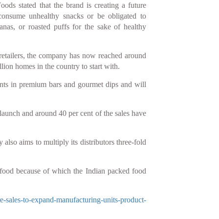
ds stated that the brand is creating a future
onsume unhealthy snacks or be obligated to
anas, or roasted puffs for the sake of healthy
retailers, the company has now reached around
lion homes in the country to start with.
ants in premium bars and gourmet dips and will
launch and around 40 per cent of the sales have
also aims to multiply its distributors three-fold
 food because of which the Indian packed food
re-sales-to-expand-manufacturing-units-product-