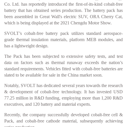
Co. Ltd. has reportedly introduced the first-of-its-kind cobalt-free
battery that has obtained series production. The battery pack has
been assembled in Great Wall's electric SUV, ORA Cherry Cat,
which is being displayed at the 2021 Chengdu Motor Show.
SVOLT’s cobalt-free battery pack utilizes standard aerospace-
grade thermal insulation materials, platform MEB modules, and
has a lightweight design.
The Pack has been subjected to extensive safety tests, and test
data on factors such as thermal runaway exceeds the nation’s
standard requirements. Vehicles fitted with cobalt-free batteries are
slated to be available for sale in the China market soon.
Notably, SVOLT has dedicated several years towards the research
& development of cobalt-free technology. It has invested USD
77.25 million in R&D funding, employing more than 1,200 R&D
executives, and 120 battery and material experts.
Recently, the company successfully developed cobalt-free cell &
Pack, and cobalt-free cathode material, subsequently achieving