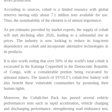
series production.
According to sources, cobalt is a limited resource with global
reserves having only about 7.1 million tons available for use.
Thus, the sustainability of the element is of utmost importance.
As per estimates provided by market experts, the supply of cobalt
will start declining after 2026, leading to a substantial rise in
prices. The industry is now looking to reduce its long-term
dependence on cobalt and incorporate alternative technologies in
its products.
It is also worth noting that over 50% of the world's total cobalt is
excavated in the Katanga Copperbelt in the Democratic Republic
of Congo, with a considerable portion being excavated by
artisanal miners. The launch of SVOLT’s cobalt-free battery will
also benefit these vulnerable communities by promoting their
human rights.
Moreover, the Cobalt-free Pack has passed several vehicle
performances tests such as rapid acceleration, vehicle charging
and discharging performance, strengthening road endurance test,