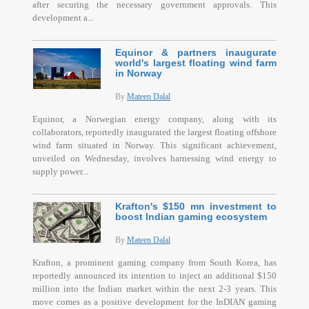
after securing the necessary government approvals. This
development a...
Equinor & partners inaugurate
world's largest floating wind farm
in Norway
By
Mateen Dalal
Equinor, a Norwegian energy company, along with its
collaborators, reportedly inaugurated the largest floating offshore
wind farm situated in Norway. This significant achievement,
unveiled on Wednesday, involves harnessing wind energy to
supply power...
Krafton's $150 mn investment to
boost Indian gaming ecosystem
By
Mateen Dalal
Krafton, a prominent gaming company from South Korea, has
reportedly announced its intention to inject an additional $150
million into the Indian market within the next 2-3 years. This
move comes as a positive development for the InDIAN gaming