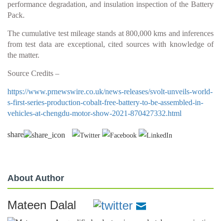
performance degradation, and insulation inspection of the Battery
Pack.
The cumulative test mileage stands at 800,000 kms and inferences
from test data are exceptional, cited sources with knowledge of
the matter.
Source Credits –
https://www.prnewswire.co.uk/news-releases/svolt-unveils-world-
s-first-series-production-cobalt-free-battery-to-be-assembled-in-
vehicles-at-chengdu-motor-show-2021-870427332.html
share
About Author
Mateen Dalal