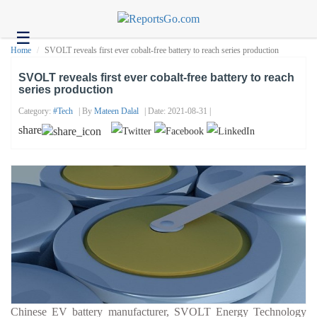
☰
Health
Home
SVOLT reveals first ever cobalt-free battery to reach series production
Tech
SVOLT reveals first ever cobalt-free battery to reach
series production
Headlines
Category:
#tech
| By
Mateen Dalal
| Date: 2021-08-31 |
Business
share
About
us
Contact
us
Chinese EV battery manufacturer, SVOLT Energy Technology