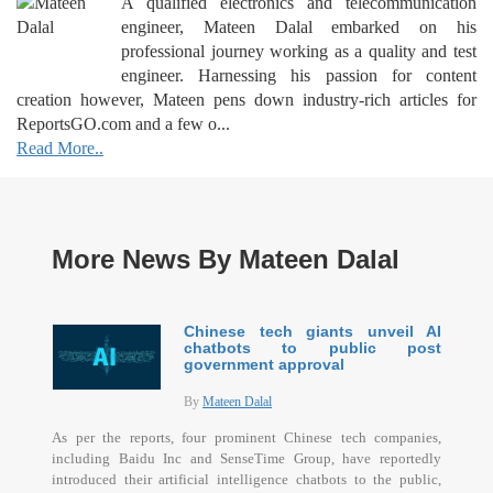
A qualified electronics and telecommunication
engineer, Mateen Dalal embarked on his
professional journey working as a quality and test
engineer. Harnessing his passion for content
creation however, Mateen pens down industry-rich articles for
ReportsGO.com and a few o...
Read More..
More News By Mateen Dalal
Chinese tech giants unveil AI
chatbots to public post
government approval
By
Mateen Dalal
As per the reports, four prominent Chinese tech companies,
including Baidu Inc and SenseTime Group, have reportedly
introduced their artificial intelligence chatbots to the public,