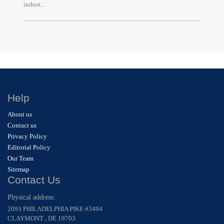
indust...
Help
About us
Contact us
Privacy Policy
Editorial Policy
Our Team
Sitemap
Contact Us
Physical address:
2093 PHILADELPHIA PIKE #3494
CLAYMONT , DE 19703