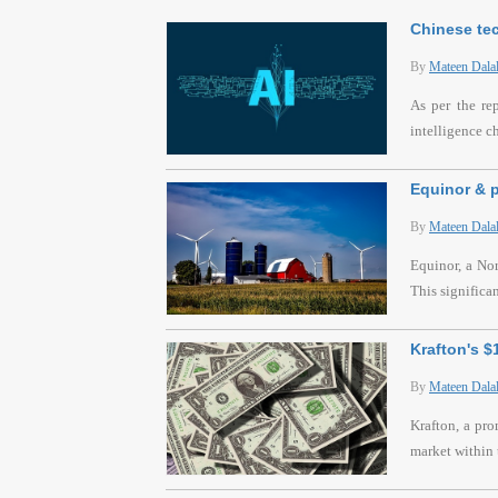
Chinese tec
By
Mateen Dala
As per the re
intelligence c
Equinor & p
By
Mateen Dala
Equinor, a Nor
This significa
Krafton's 
By
Mateen Dala
Krafton, a pr
market within 