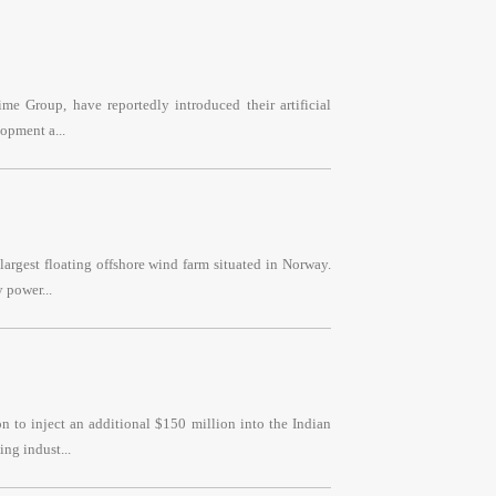
e Group, have reportedly introduced their artificial
opment a...
argest floating offshore wind farm situated in Norway.
 power...
 to inject an additional $150 million into the Indian
ng indust...