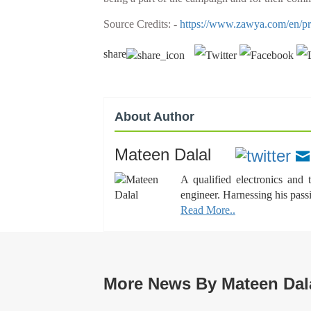
Source Credits: -
https://www.zawya.com/en/pres
share
About Author
Mateen Dalal
A qualified electronics and
engineer. Harnessing his pass
Read More..
More News By Mateen Dal