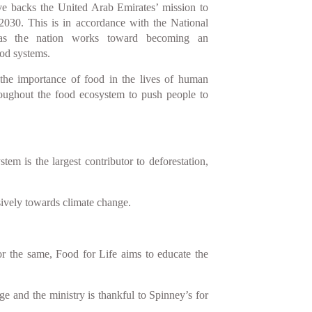
tive backs the United Arab Emirates’ mission to
2030. This is in accordance with the National
 as the nation works toward becoming an
ood systems.
 the importance of food in the lives of human
roughout the food ecosystem to push people to
 is the largest contributor to deforestation,
sively towards climate change.
r the same, Food for Life aims to educate the
e and the ministry is thankful to Spinney’s for