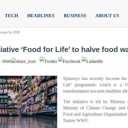
TECH
HEADLINES
BUSINESS
ABOUT US
d waste by 2030
iative ‘Food for Life’ to halve food w
share
 |
Spinneys has recently become the f
Life’ programme, which is a UA
transformation towards healthier die
The initiative is led by Minist
Ministry of Climate Change and
Food and Agriculture Organization
Nature WWF.