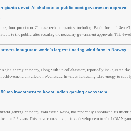
h giants unveil AI chatbots to public post government approval
l
ports, four prominent Chinese tech companies, including Baidu Inc and SenseTim
hatbots to the public, after securing the necessary government approvals. This devel
artners inaugurate world's largest floating wind farm in Norway
l
wegian energy company, along with its collaborators, reportedly inaugurated the l
nt achievement, unveiled on Wednesday, involves harnessing wind energy to supply
$150 mn investment to boost Indian gaming ecosystem
l
ominent gaming company from South Korea, has reportedly announced its intention
the next 2-3 years. This move comes as a positive development for the InDIAN gami