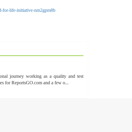
-for-life-initiative-nm2gpm8b
onal journey working as a quality and test
cles for ReportsGO.com and a few o...