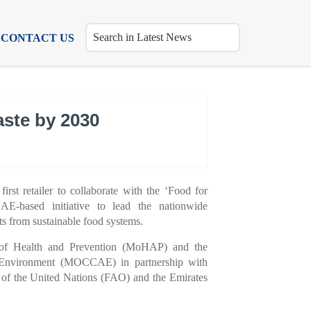
CONTACT US
aste by 2030
irst retailer to collaborate with the ‘Food for
E-based initiative to lead the nationwide
ts from sustainable food systems.
ry of Health and Prevention (MoHAP) and the
 Environment (MOCCAE) in partnership with
 of the United Nations (FAO) and the Emirates