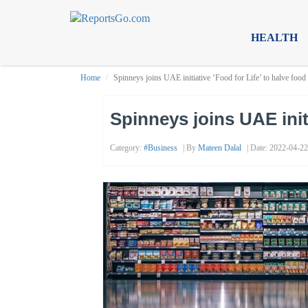
HEALTH
Home
Spinneys joins UAE initiative ‘Food for Life’ to halve foo
Spinneys joins UAE init
Category:
#business
| By
Mateen Dalal
| Date: 2022-04-22