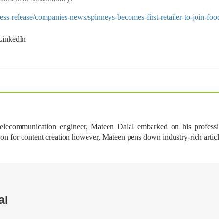
s-release/companies-news/spinneys-becomes-first-retailer-to-join-food
 telecommunication engineer, Mateen Dalal embarked on his professi
ion for content creation however, Mateen pens down industry-rich arti
al