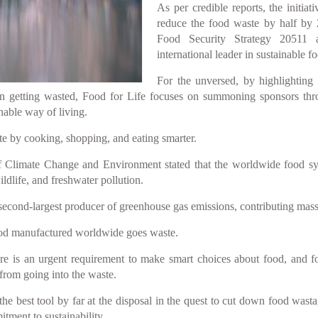
As per credible reports, the initia
reduce the food waste by half by 
Food Security Strategy 20511
international leader in sustainable f
For the unversed, by highlighting
on getting wasted, Food for Life focuses on summoning sponsors th
nable way of living.
ste by cooking, shopping, and eating smarter.
limate Change and Environment stated that the worldwide food system
ildlife, and freshwater pollution.
second-largest producer of greenhouse gas emissions, contributing mas
 food manufactured worldwide goes waste.
re is an urgent requirement to make smart choices about food, and fo
 from going into the waste.
e best tool by far at the disposal in the quest to cut down food wastag
tment to sustainability.