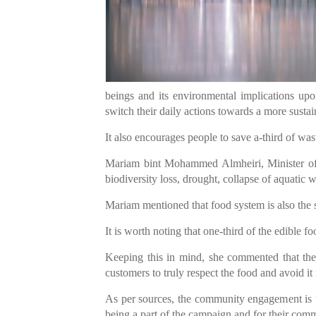
beings and its environmental implications up
switch their daily actions towards a more sustai
It also encourages people to save a-third of wa
Mariam bint Mohammed Almheiri, Minister of C
biodiversity loss, drought, collapse of aquatic w
Mariam mentioned that food system is also the 
It is worth noting that one-third of the edible
Keeping this in mind, she commented that the
customers to truly respect the food and avoid it
As per sources, the community engagement is th
being a part of the campaign and for their commi