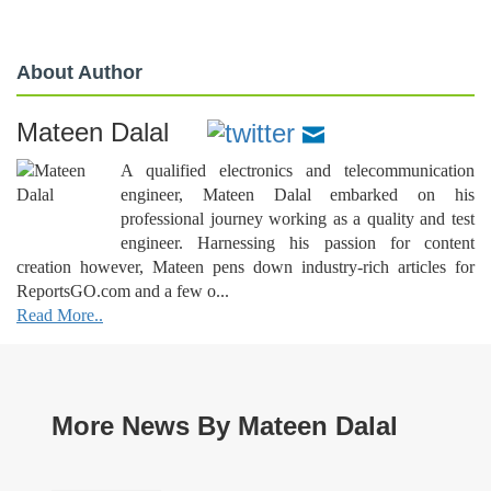
About Author
Mateen Dalal
A qualified electronics and telecommunication
engineer, Mateen Dalal embarked on his
professional journey working as a quality and test
engineer. Harnessing his passion for content
creation however, Mateen pens down industry-rich articles for
ReportsGO.com and a few o...
Read More..
More News By Mateen Dalal