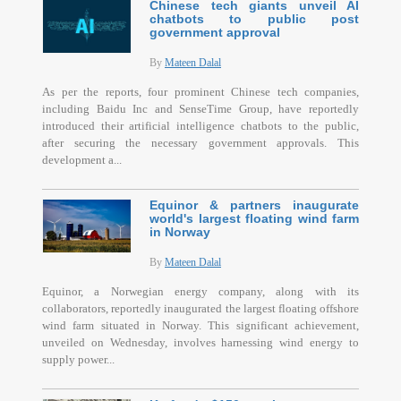
Chinese tech giants unveil AI
chatbots to public post
government approval
By
Mateen Dalal
As per the reports, four prominent Chinese tech companies,
including Baidu Inc and SenseTime Group, have reportedly
introduced their artificial intelligence chatbots to the public,
after securing the necessary government approvals. This
development a...
Equinor & partners inaugurate
world's largest floating wind farm
in Norway
By
Mateen Dalal
Equinor, a Norwegian energy company, along with its
collaborators, reportedly inaugurated the largest floating offshore
wind farm situated in Norway. This significant achievement,
unveiled on Wednesday, involves harnessing wind energy to
supply power...