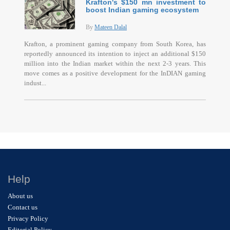
Krafton's $150 mn investment to
boost Indian gaming ecosystem
By
Mateen Dalal
Krafton, a prominent gaming company from South Korea, has
reportedly announced its intention to inject an additional $150
million into the Indian market within the next 2-3 years. This
move comes as a positive development for the InDIAN gaming
indust...
Help
About us
Contact us
Privacy Policy
Editorial Policy