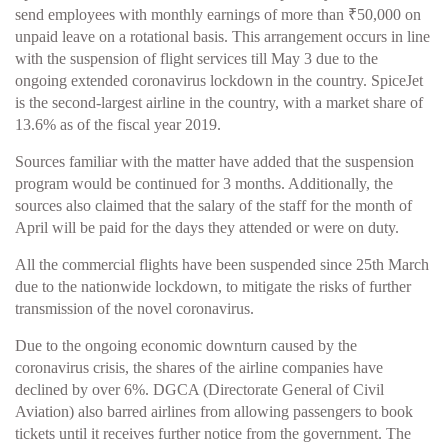
send employees with monthly earnings of more than ₹50,000 on
unpaid leave on a rotational basis. This arrangement occurs in line
with the suspension of flight services till May 3 due to the
ongoing extended coronavirus lockdown in the country. SpiceJet
is the second-largest airline in the country, with a market share of
13.6% as of the fiscal year 2019.
Sources familiar with the matter have added that the suspension
program would be continued for 3 months. Additionally, the
sources also claimed that the salary of the staff for the month of
April will be paid for the days they attended or were on duty.
All the commercial flights have been suspended since 25th March
due to the nationwide lockdown, to mitigate the risks of further
transmission of the novel coronavirus.
Due to the ongoing economic downturn caused by the
coronavirus crisis, the shares of the airline companies have
declined by over 6%. DGCA (Directorate General of Civil
Aviation) also barred airlines from allowing passengers to book
tickets until it receives further notice from the government. The