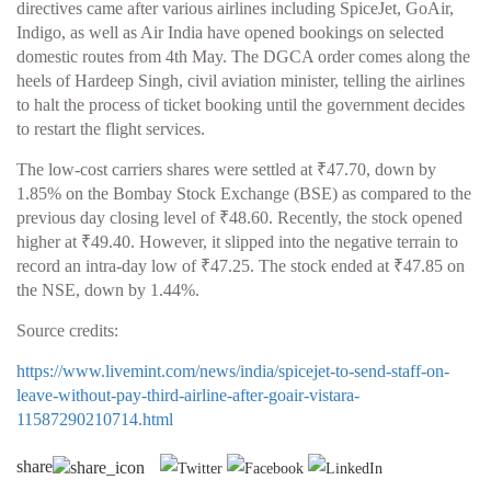
directives came after various airlines including SpiceJet, GoAir,
Indigo, as well as Air India have opened bookings on selected
domestic routes from 4th May. The DGCA order comes along the
heels of Hardeep Singh, civil aviation minister, telling the airlines
to halt the process of ticket booking until the government decides
to restart the flight services.
The low-cost carriers shares were settled at ₹47.70, down by
1.85% on the Bombay Stock Exchange (BSE) as compared to the
previous day closing level of ₹48.60. Recently, the stock opened
higher at ₹49.40. However, it slipped into the negative terrain to
record an intra-day low of ₹47.25. The stock ended at ₹47.85 on
the NSE, down by 1.44%.
Source credits:
https://www.livemint.com/news/india/spicejet-to-send-staff-on-
leave-without-pay-third-airline-after-goair-vistara-
11587290210714.html
share