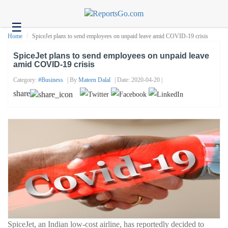
☰
Health
Home
SpiceJet plans to send employees on unpaid leave amid COVID-19 crisis
Tech
SpiceJet plans to send employees on unpaid leave
amid COVID-19 crisis
Headlines
Category:
#business
| By
Mateen Dalal
| Date: 2020-04-20 |
Business
share
About
us
Contact
us
SpiceJet, an Indian low-cost airline, has reportedly decided to