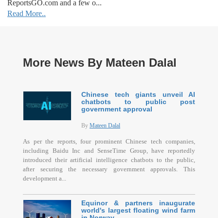
ReportsGO.com and a few o...
Read More..
More News By Mateen Dalal
Chinese tech giants unveil AI
chatbots to public post
government approval
By
Mateen Dalal
As per the reports, four prominent Chinese tech companies,
including Baidu Inc and SenseTime Group, have reportedly
introduced their artificial intelligence chatbots to the public,
after securing the necessary government approvals. This
development a...
Equinor & partners inaugurate
world's largest floating wind farm
in Norway