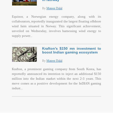
By
Mateen Dalal
Equinor, a Norwegian energy company, along with its
collaborators, reportedly inaugurated the largest floating offshore
wind farm situated in Norway. This significant achievement,
unveiled on Wednesday, involves harnessing wind energy to
supply power...
Krafton's $150 mn investment to
boost Indian gaming ecosystem
By
Mateen Dalal
Krafton, a prominent gaming company from South Korea, has
reportedly announced its intention to inject an additional $150
million into the Indian market within the next 2-3 years. This
move comes as a positive development for the InDIAN gaming
indust...