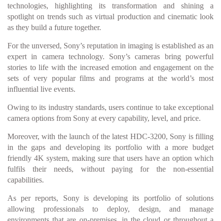
technologies, highlighting its transformation and shining a
spotlight on trends such as virtual production and cinematic look
as they build a future together.
For the unversed, Sony’s reputation in imaging is established as an
expert in camera technology. Sony’s cameras bring powerful
stories to life with the increased emotion and engagement on the
sets of very popular films and programs at the world’s most
influential live events.
Owing to its industry standards, users continue to take exceptional
camera options from Sony at every capability, level, and price.
Moreover, with the launch of the latest HDC-3200, Sony is filling
in the gaps and developing its portfolio with a more budget
friendly 4K system, making sure that users have an option which
fulfils their needs, without paying for the non-essential
capabilities.
As per reports, Sony is developing its portfolio of solutions
allowing professionals to deploy, design, and manage
environments that are on-premises, in the cloud or throughout a