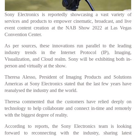
Sony Electronics is reportedly showcasing a vast variety of
services and products to empower cinematic, broadcast, and live
event content creation at the NAB Show 2022 at Las Vegas
Convention Center.
As per sources, these innovations run parallel to the leading
industry trends in the Internet Protocol (IP), Imaging,
Visualization, and Cloud realm. Sony will be exhibiting both in-
person and virtually at the show.
Theresa Alesso, President of Imaging Products and Solutions
Americas at Sony Electronics stated that the last few years have
reanalysed the industry and the world.
Theresa commented that the customers have relied deeply on
technology to help collaborate and connect in-time and remotely
with the biggest degree of reality.
According to reports, the Sony Electronics team is looking
forward to reconnecting with the industry, sharing latest