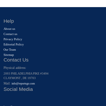
Help
About us
Contact us
Privacy Policy
Editorial Policy
Our Team
Sitemap
Contact Us
Physical address:
2093 PHILADELPHIA PIKE #3494
CLAYMONT , DE 19703
Mail:
info@reportsgo.com
Social Media