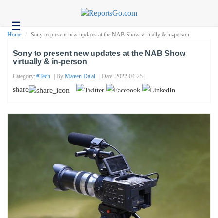
☰
Health
Home
Sony to present new updates at the NAB Show virtually & in-person
Tech
Sony to present new updates at the NAB Show
virtually & in-person
Headlines
Category:
#tech
| By
Mateen Dalal
| Date: 2022-04-25 |
Business
share
About
us
Contact
us