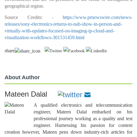
geographical region.
Source Credits: -
https://www.prnewswire.com/news-
releases/sony-electronics-returns-to-nab-show-in-person-and-
virtually-with-updates-focused-on-imaging-ip-cloud-and-
visualization-workflows-301531459.html
share
About Author
Mateen Dalal
A qualified electronics and telecommunication
engineer, Mateen Dalal embarked on his
professional journey working as a quality and test
engineer. Harnessing his passion for content
creation however, Mateen pens down industry-rich articles for