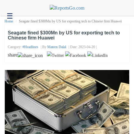
☰
Health
Home
Seagate fined $300Mn by US for exporting tech to Chinese firm Huawei
Tech
Seagate fined $300Mn by US for exporting tech to
Chinese firm Huawei
Headlines
Category:
#headlines
| By
Mateen Dalal
| Date: 2023-04-20 |
Business
share
About
us
Contact
us