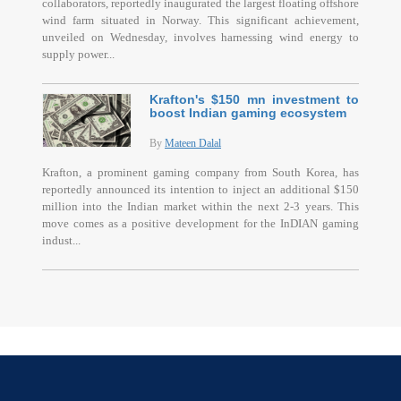
collaborators, reportedly inaugurated the largest floating offshore
wind farm situated in Norway. This significant achievement,
unveiled on Wednesday, involves harnessing wind energy to
supply power...
Krafton's $150 mn investment to
boost Indian gaming ecosystem
By
Mateen Dalal
Krafton, a prominent gaming company from South Korea, has
reportedly announced its intention to inject an additional $150
million into the Indian market within the next 2-3 years. This
move comes as a positive development for the InDIAN gaming
indust...