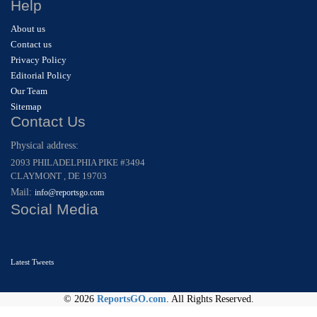
Help
About us
Contact us
Privacy Policy
Editorial Policy
Our Team
Sitemap
Contact Us
Physical address:
2093 PHILADELPHIA PIKE #3494
CLAYMONT , DE 19703
Mail:
info@reportsgo.com
Social Media
Latest Tweets
© 2026
ReportsGO.com
. All Rights Reserved.