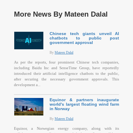
More News By Mateen Dalal
Chinese tech giants unveil AI
chatbots to public post
government approval
By
Mateen Dalal
As per the reports, four prominent Chinese tech companies,
including Baidu Inc and SenseTime Group, have reportedly
introduced their artificial intelligence chatbots to the public,
after securing the necessary government approvals. This
development a...
Equinor & partners inaugurate
world's largest floating wind farm
in Norway
By
Mateen Dalal
Equinor, a Norwegian energy company, along with its