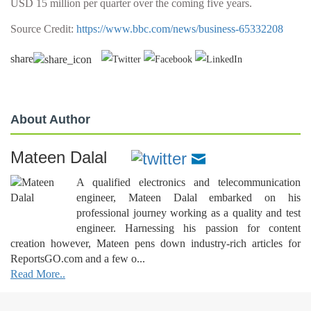
USD 15 million per quarter over the coming five years.
Source Credit:
https://www.bbc.com/news/business-65332208
share
About Author
Mateen Dalal
A qualified electronics and telecommunication
engineer, Mateen Dalal embarked on his
professional journey working as a quality and test
engineer. Harnessing his passion for content
creation however, Mateen pens down industry-rich articles for
ReportsGO.com and a few o...
Read More..