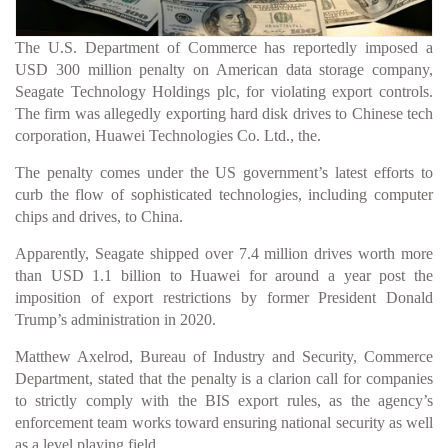
The U.S. Department of Commerce has reportedly imposed a
USD 300 million penalty on American data storage company,
Seagate Technology Holdings plc, for violating export controls.
The firm was allegedly exporting hard disk drives to Chinese tech
corporation, Huawei Technologies Co. Ltd., the.
The penalty comes under the US government’s latest efforts to
curb the flow of sophisticated technologies, including computer
chips and drives, to China.
Apparently, Seagate shipped over 7.4 million drives worth more
than USD 1.1 billion to Huawei for around a year post the
imposition of export restrictions by former President Donald
Trump’s administration in 2020.
Matthew Axelrod, Bureau of Industry and Security, Commerce
Department, stated that the penalty is a clarion call for companies
to strictly comply with the BIS export rules, as the agency’s
enforcement team works toward ensuring national security as well
as a level playing field.