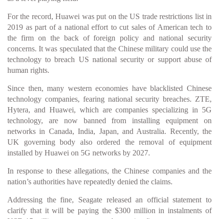
For the record, Huawei was put on the US trade restrictions list in
2019 as part of a national effort to cut sales of American tech to
the firm on the back of foreign policy and national security
concerns. It was speculated that the Chinese military could use the
technology to breach US national security or support abuse of
human rights.
Since then, many western economies have blacklisted Chinese
technology companies, fearing national security breaches. ZTE,
Hytera, and Huawei, which are companies specializing in 5G
technology, are now banned from installing equipment on
networks in Canada, India, Japan, and Australia. Recently, the
UK governing body also ordered the removal of equipment
installed by Huawei on 5G networks by 2027.
In response to these allegations, the Chinese companies and the
nation’s authorities have repeatedly denied the claims.
Addressing the fine, Seagate released an official statement to
clarify that it will be paying the $300 million in instalments of