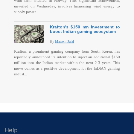
wind farm situated in Norway. This significant achievement,
unveiled on Wednesday, involves harnessing wind energy to
supply power...
Krafton's $150 mn investment to
boost Indian gaming ecosystem
By
Mateen Dalal
Krafton, a prominent gaming company from South Korea, has
reportedly announced its intention to inject an additional $150
million into the Indian market within the next 2-3 years. This
move comes as a positive development for the InDIAN gaming
indust...
Help