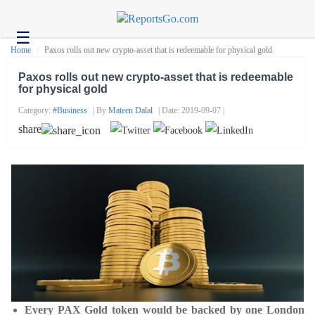
☰
Health
Home
Paxos rolls out new crypto-asset that is redeemable for physical gold
Tech
Paxos rolls out new crypto-asset that is redeemable
for physical gold
Headlines
Category:
#business
| By
Mateen Dalal
| Date: 2019-09-07 |
Business
share
About
us
Contact
us
Every PAX Gold token would be backed by one London