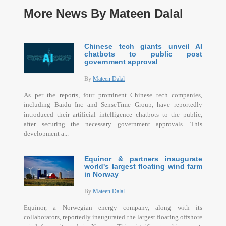
More News By Mateen Dalal
Chinese tech giants unveil AI
chatbots to public post
government approval
By
Mateen Dalal
As per the reports, four prominent Chinese tech companies,
including Baidu Inc and SenseTime Group, have reportedly
introduced their artificial intelligence chatbots to the public,
after securing the necessary government approvals. This
development a...
Equinor & partners inaugurate
world's largest floating wind farm
in Norway
By
Mateen Dalal
Equinor, a Norwegian energy company, along with its
collaborators, reportedly inaugurated the largest floating offshore