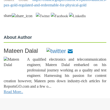
pax-gold-regulated-and-redeemable-for-physical-gold
share
About Author
Mateen Dalal
A qualified electronics and telecommunication
engineer, Mateen Dalal embarked on his
professional journey working as a quality and test
engineer. Harnessing his passion for content
creation however, Mateen pens down industry-rich articles for
ReportsGO.com and a few o...
Read More..