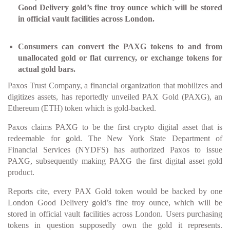
Good Delivery gold’s fine troy ounce which will be stored
in official vault facilities across London.
Consumers can convert the PAXG tokens to and from
unallocated gold or flat currency, or exchange tokens for
actual gold bars.
Paxos Trust Company, a financial organization that mobilizes and
digitizes assets, has reportedly unveiled PAX Gold (PAXG), an
Ethereum (ETH) token which is gold-backed.
Paxos claims PAXG to be the first crypto digital asset that is
redeemable for gold. The New York State Department of
Financial Services (NYDFS) has authorized Paxos to issue
PAXG, subsequently making PAXG the first digital asset gold
product.
Reports cite, every PAX Gold token would be backed by one
London Good Delivery gold’s fine troy ounce, which will be
stored in official vault facilities across London. Users purchasing
tokens in question supposedly own the gold it represents.