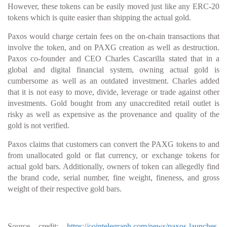
However, these tokens can be easily moved just like any ERC-20
tokens which is quite easier than shipping the actual gold.
Paxos would charge certain fees on the on-chain transactions that
involve the token, and on PAXG creation as well as destruction.
Paxos co-founder and CEO Charles Cascarilla stated that in a
global and digital financial system, owning actual gold is
cumbersome as well as an outdated investment. Charles added
that it is not easy to move, divide, leverage or trade against other
investments. Gold bought from any unaccredited retail outlet is
risky as well as expensive as the provenance and quality of the
gold is not verified.
Paxos claims that customers can convert the PAXG tokens to and
from unallocated gold or flat currency, or exchange tokens for
actual gold bars. Additionally, owners of token can allegedly find
the brand code, serial number, fine weight, fineness, and gross
weight of their respective gold bars.
Source credit:
https://cointelegraph.com/news/paxos-launches-