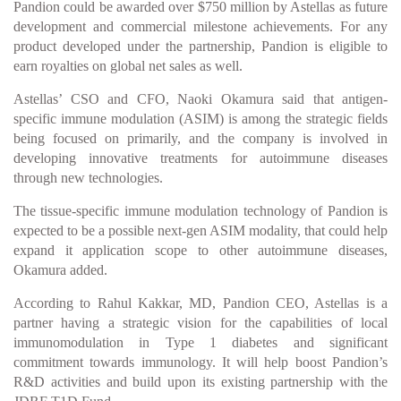
Pandion could be awarded over $750 million by Astellas as future
development and commercial milestone achievements. For any
product developed under the partnership, Pandion is eligible to
earn royalties on global net sales as well.
Astellas’ CSO and CFO, Naoki Okamura said that antigen-
specific immune modulation (ASIM) is among the strategic fields
being focused on primarily, and the company is involved in
developing innovative treatments for autoimmune diseases
through new technologies.
The tissue-specific immune modulation technology of Pandion is
expected to be a possible next-gen ASIM modality, that could help
expand it application scope to other autoimmune diseases,
Okamura added.
According to Rahul Kakkar, MD, Pandion CEO, Astellas is a
partner having a strategic vision for the capabilities of local
immunomodulation in Type 1 diabetes and significant
commitment towards immunology. It will help boost Pandion’s
R&D activities and build upon its existing partnership with the