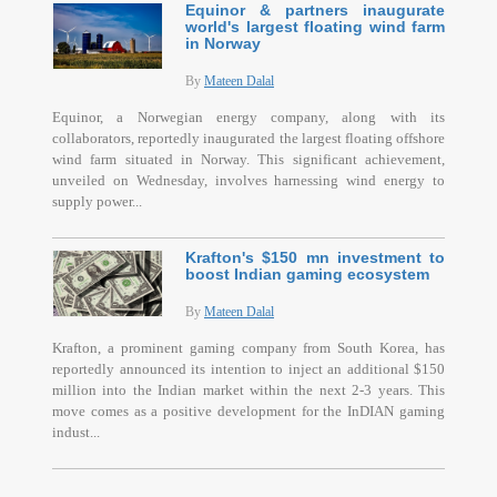
Equinor & partners inaugurate
world's largest floating wind farm
in Norway
By
Mateen Dalal
Equinor, a Norwegian energy company, along with its
collaborators, reportedly inaugurated the largest floating offshore
wind farm situated in Norway. This significant achievement,
unveiled on Wednesday, involves harnessing wind energy to
supply power...
Krafton's $150 mn investment to
boost Indian gaming ecosystem
By
Mateen Dalal
Krafton, a prominent gaming company from South Korea, has
reportedly announced its intention to inject an additional $150
million into the Indian market within the next 2-3 years. This
move comes as a positive development for the InDIAN gaming
indust...