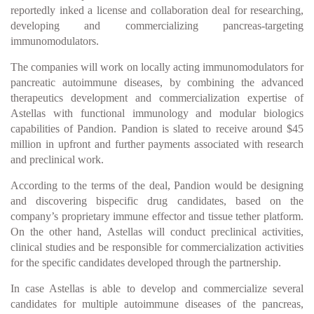
reportedly inked a license and collaboration deal for researching,
developing and commercializing pancreas-targeting
immunomodulators.
The companies will work on locally acting immunomodulators for
pancreatic autoimmune diseases, by combining the advanced
therapeutics development and commercialization expertise of
Astellas with functional immunology and modular biologics
capabilities of Pandion. Pandion is slated to receive around $45
million in upfront and further payments associated with research
and preclinical work.
According to the terms of the deal, Pandion would be designing
and discovering bispecific drug candidates, based on the
company’s proprietary immune effector and tissue tether platform.
On the other hand, Astellas will conduct preclinical activities,
clinical studies and be responsible for commercialization activities
for the specific candidates developed through the partnership.
In case Astellas is able to develop and commercialize several
candidates for multiple autoimmune diseases of the pancreas,