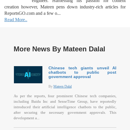
engineer. Harnessing his passion for content
creation however, Mateen pens down industry-rich articles for
ReportsGO.com and a few o...
Read More..
More News By Mateen Dalal
Chinese tech giants unveil AI
chatbots to public post
government approval
By
Mateen Dalal
As per the reports, four prominent Chinese tech companies,
including Baidu Inc and SenseTime Group, have reportedly
introduced their artificial intelligence chatbots to the public,
after securing the necessary government approvals. This
development a...