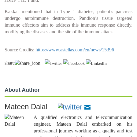
JDRF T1D Fund.
Kakkar mentioned that in Type 1 diabetes, patient’s pancreas
undergo autoimmune destruction. Pandion’s tissue targeted
immune effectors aim to address this immune response directly,
modifying the diseases and the site of the immune attack.
Source Credits:
https://www.astellas.com/en/news/15396
share
About Author
Mateen Dalal
A qualified electronics and telecommunication
engineer, Mateen Dalal embarked on his
professional journey working as a quality and test