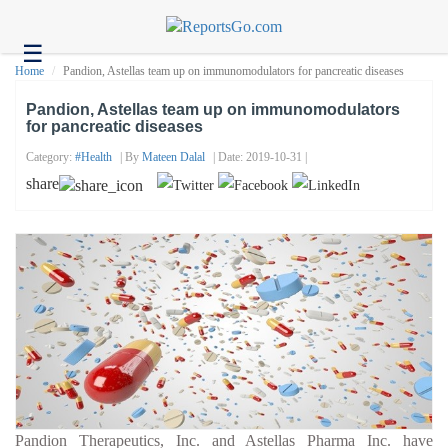
☰
Health
Home
Pandion, Astellas team up on immunomodulators for pancreatic diseases
Tech
Pandion, Astellas team up on immunomodulators
for pancreatic diseases
Headlines
Category:
#health
| By
Mateen Dalal
| Date: 2019-10-31 |
Business
share
About
us
Contact
us
Pandion Therapeutics, Inc. and Astellas Pharma Inc. have