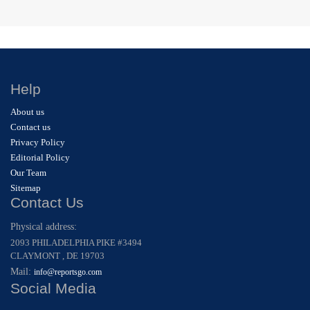
Help
About us
Contact us
Privacy Policy
Editorial Policy
Our Team
Sitemap
Contact Us
Physical address:
2093 PHILADELPHIA PIKE #3494
CLAYMONT , DE 19703
Mail:
info@reportsgo.com
Social Media