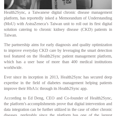
Health2Sync, a Taiwanese digital chronic disease management
platform, has reportedly inked a Memorandum of Understanding
(MoU) with AstraZeneca’s Taiwan unit to roll out its first digital
solution catering to chronic kidney disease (CKD) patients in
Taiwan.
The partnership aims for early diagnosis and quality optimization
to improve everyday CKD care by leveraging the smart detection
tool featured on the Health2Sync patient management platform,
which has a user base of more than 400 medical institutions
worldwide.
Ever since its inception in 2013, Health2Sync has secured deep
expertise in the field of diabetes management helping patients
improve their HbA1c through its Health2Sync app.
According to Ed Deng, CEO and Co-founder of Health2Sync,
the platform’s accomplishments prove that digital intervention and
data integration can be further utilized in the case of other chronic
diseases, preferably since the platform has one of the largest