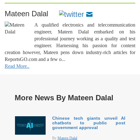
Mateen Dalal
A qualified electronics and telecommunication
engineer, Mateen Dalal embarked on his
professional journey working as a quality and test
engineer. Harnessing his passion for content
creation however, Mateen pens down industry-rich articles for
ReportsGO.com and a few o...
Read More..
More News By Mateen Dalal
Chinese tech giants unveil AI
chatbots to public post
government approval
By
Mateen Dalal