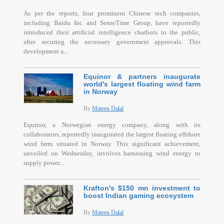
As per the reports, four prominent Chinese tech companies,
including Baidu Inc and SenseTime Group, have reportedly
introduced their artificial intelligence chatbots to the public,
after securing the necessary government approvals. This
development a...
Equinor & partners inaugurate
world's largest floating wind farm
in Norway
By
Mateen Dalal
Equinor, a Norwegian energy company, along with its
collaborators, reportedly inaugurated the largest floating offshore
wind farm situated in Norway. This significant achievement,
unveiled on Wednesday, involves harnessing wind energy to
supply power...
Krafton's $150 mn investment to
boost Indian gaming ecosystem
By
Mateen Dalal