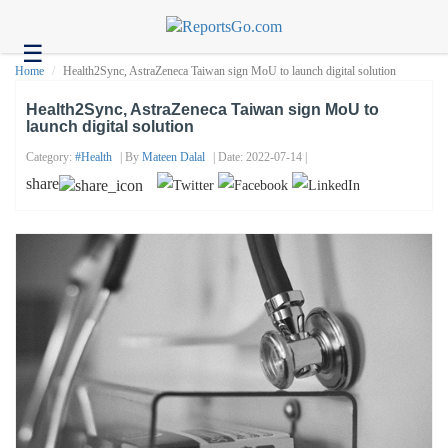
☰
Health
Home
Health2Sync, AstraZeneca Taiwan sign MoU to launch digital solution
Tech
Health2Sync, AstraZeneca Taiwan sign MoU to
launch digital solution
Headlines
Category:
#health
| By
Mateen Dalal
| Date: 2022-07-14 |
Business
share
About
us
Contact
us