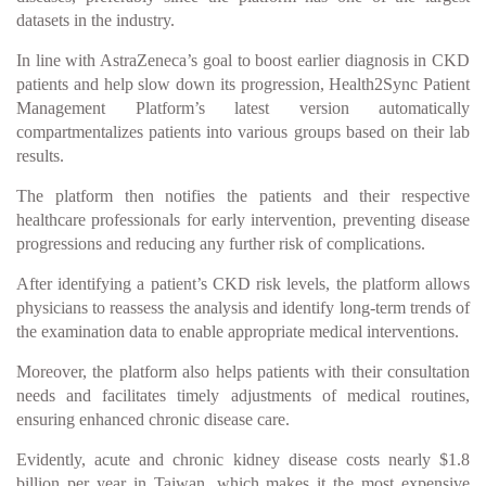
datasets in the industry.
In line with AstraZeneca’s goal to boost earlier diagnosis in CKD
patients and help slow down its progression, Health2Sync Patient
Management Platform’s latest version automatically
compartmentalizes patients into various groups based on their lab
results.
The platform then notifies the patients and their respective
healthcare professionals for early intervention, preventing disease
progressions and reducing any further risk of complications.
After identifying a patient’s CKD risk levels, the platform allows
physicians to reassess the analysis and identify long-term trends of
the examination data to enable appropriate medical interventions.
Moreover, the platform also helps patients with their consultation
needs and facilitates timely adjustments of medical routines,
ensuring enhanced chronic disease care.
Evidently, acute and chronic kidney disease costs nearly $1.8
billion per year in Taiwan, which makes it the most expensive