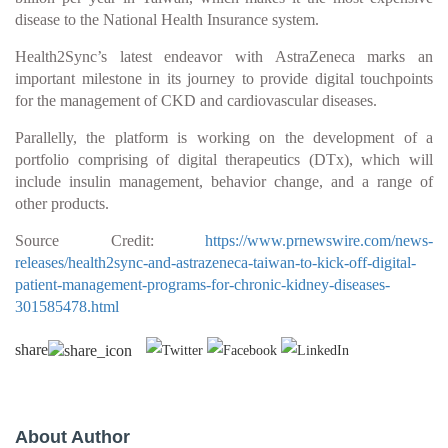
disease to the National Health Insurance system.
Health2Sync’s latest endeavor with AstraZeneca marks an
important milestone in its journey to provide digital touchpoints
for the management of CKD and cardiovascular diseases.
Parallelly, the platform is working on the development of a
portfolio comprising of digital therapeutics (DTx), which will
include insulin management, behavior change, and a range of
other products.
Source Credit:
https://www.prnewswire.com/news-
releases/health2sync-and-astrazeneca-taiwan-to-kick-off-digital-
patient-management-programs-for-chronic-kidney-diseases-
301585478.html
share
About Author