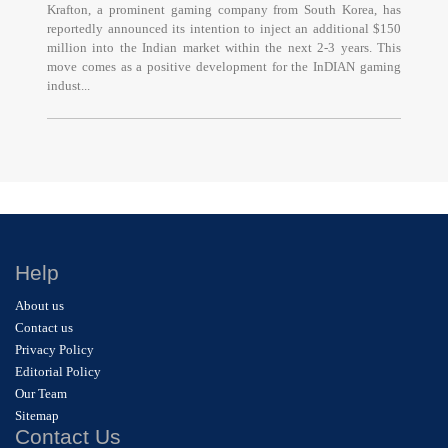
Krafton, a prominent gaming company from South Korea, has
reportedly announced its intention to inject an additional $150
million into the Indian market within the next 2-3 years. This
move comes as a positive development for the InDIAN gaming
indust...
Help
About us
Contact us
Privacy Policy
Editorial Policy
Our Team
Sitemap
Contact Us