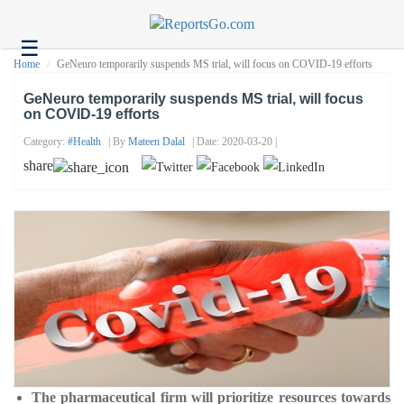
☰
Health
Home
GeNeuro temporarily suspends MS trial, will focus on COVID-19 efforts
Tech
GeNeuro temporarily suspends MS trial, will focus
on COVID-19 efforts
Headlines
Category:
#health
| By
Mateen Dalal
| Date: 2020-03-20 |
Business
share
About
us
Contact
us
The pharmaceutical firm will prioritize resources towards