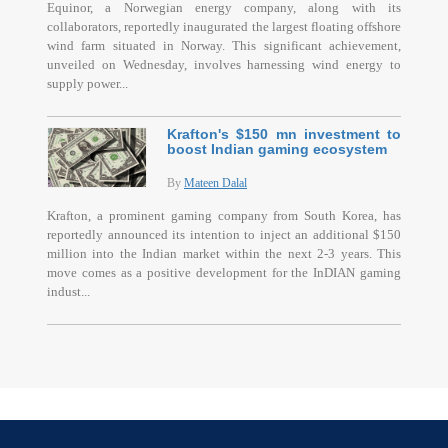
Equinor, a Norwegian energy company, along with its
collaborators, reportedly inaugurated the largest floating offshore
wind farm situated in Norway. This significant achievement,
unveiled on Wednesday, involves harnessing wind energy to
supply power...
Krafton's $150 mn investment to
boost Indian gaming ecosystem
By
Mateen Dalal
Krafton, a prominent gaming company from South Korea, has
reportedly announced its intention to inject an additional $150
million into the Indian market within the next 2-3 years. This
move comes as a positive development for the InDIAN gaming
indust...