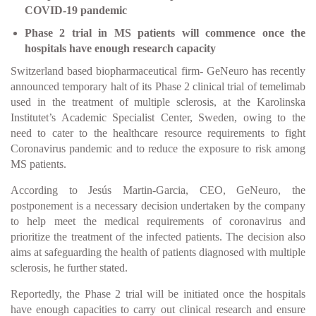
COVID-19 pandemic
Phase 2 trial in MS patients will commence once the
hospitals have enough research capacity
Switzerland based biopharmaceutical firm- GeNeuro has recently
announced temporary halt of its Phase 2 clinical trial of temelimab
used in the treatment of multiple sclerosis, at the Karolinska
Institutet’s Academic Specialist Center, Sweden, owing to the
need to cater to the healthcare resource requirements to fight
Coronavirus pandemic and to reduce the exposure to risk among
MS patients.
According to Jesús Martin-Garcia, CEO, GeNeuro, the
postponement is a necessary decision undertaken by the company
to help meet the medical requirements of coronavirus and
prioritize the treatment of the infected patients. The decision also
aims at safeguarding the health of patients diagnosed with multiple
sclerosis, he further stated.
Reportedly, the Phase 2 trial will be initiated once the hospitals
have enough capacities to carry out clinical research and ensure