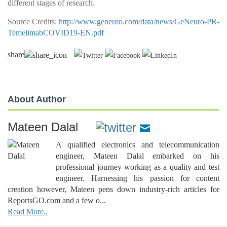
different stages of research.
Source Credits:
http://www.geneuro.com/data/news/GeNeuro-PR-
TemelimabCOVID19-EN.pdf
share
About Author
Mateen Dalal
A qualified electronics and telecommunication
engineer, Mateen Dalal embarked on his
professional journey working as a quality and test
engineer. Harnessing his passion for content
creation however, Mateen pens down industry-rich articles for
ReportsGO.com and a few o...
Read More..