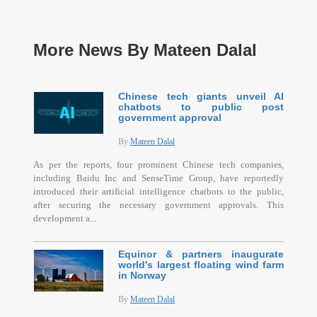
More News By Mateen Dalal
Chinese tech giants unveil AI
chatbots to public post
government approval
By
Mateen Dalal
As per the reports, four prominent Chinese tech companies,
including Baidu Inc and SenseTime Group, have reportedly
introduced their artificial intelligence chatbots to the public,
after securing the necessary government approvals. This
development a...
Equinor & partners inaugurate
world's largest floating wind farm
in Norway
By
Mateen Dalal