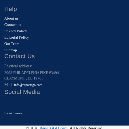
Help
About us
Contact us
Privacy Policy
Editorial Policy
Our Team
Sitemap
Contact Us
Physical address:
2093 PHILADELPHIA PIKE #3494
CLAYMONT , DE 19703
Mail:
info@reportsgo.com
Social Media
Latest Tweets
© 2026
ReportsGO.com
. All Rights Reserved.