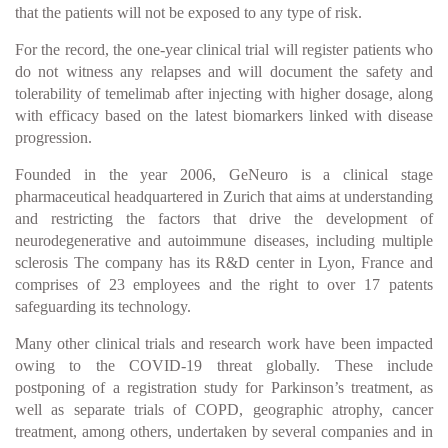
that the patients will not be exposed to any type of risk.
For the record, the one-year clinical trial will register patients who
do not witness any relapses and will document the safety and
tolerability of temelimab after injecting with higher dosage, along
with efficacy based on the latest biomarkers linked with disease
progression.
Founded in the year 2006, GeNeuro is a clinical stage
pharmaceutical headquartered in Zurich that aims at understanding
and restricting the factors that drive the development of
neurodegenerative and autoimmune diseases, including multiple
sclerosis The company has its R&D center in Lyon, France and
comprises of 23 employees and the right to over 17 patents
safeguarding its technology.
Many other clinical trials and research work have been impacted
owing to the COVID-19 threat globally. These include
postponing of a registration study for Parkinson’s treatment, as
well as separate trials of COPD, geographic atrophy, cancer
treatment, among others, undertaken by several companies and in