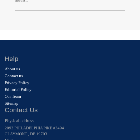
indust...
Help
About us
Contact us
Privacy Policy
Editorial Policy
Our Team
Sitemap
Contact Us
Physical address:
2093 PHILADELPHIA PIKE #3494
CLAYMONT , DE 19703