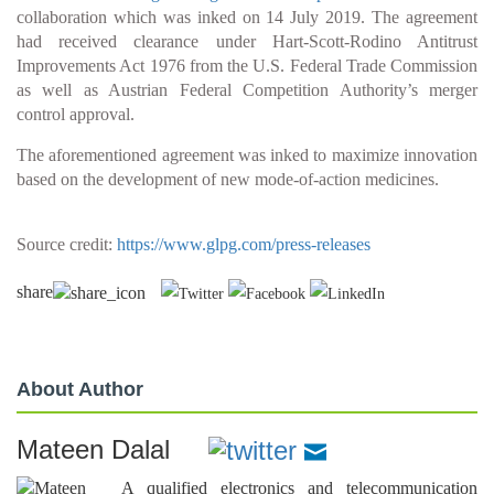
collaboration which was inked on 14 July 2019. The agreement
had received clearance under Hart-Scott-Rodino Antitrust
Improvements Act 1976 from the U.S. Federal Trade Commission
as well as Austrian Federal Competition Authority’s merger
control approval.
The aforementioned agreement was inked to maximize innovation
based on the development of new mode-of-action medicines.
Source credit:
https://www.glpg.com/press-releases
share
About Author
Mateen Dalal
A qualified electronics and telecommunication