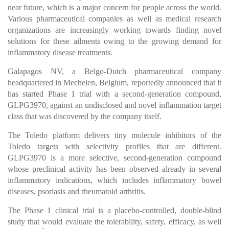
near future, which is a major concern for people across the world.
Various pharmaceutical companies as well as medical research
organizations are increasingly working towards finding novel
solutions for these ailments owing to the growing demand for
inflammatory disease treatments.
Galapagos NV, a Belgo-Dutch pharmaceutical company
headquartered in Mechelen, Belgium, reportedly announced that it
has started Phase 1 trial with a second-generation compound,
GLPG3970, against an undisclosed and novel inflammation target
class that was discovered by the company itself.
The Toledo platform delivers tiny molecule inhibitors of the
Toledo targets with selectivity profiles that are different.
GLPG3970 is a more selective, second-generation compound
whose preclinical activity has been observed already in several
inflammatory indications, which includes inflammatory bowel
diseases, psoriasis and rheumatoid arthritis.
The Phase 1 clinical trial is a placebo-controlled, double-blind
study that would evaluate the tolerability, safety, efficacy, as well