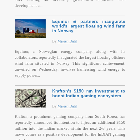
development a...
Equinor & partners inaugurate
world's largest floating wind farm
in Norway
By
Mateen Dalal
Equinor, a Norwegian energy company, along with its
collaborators, reportedly inaugurated the largest floating offshore
wind farm situated in Norway. This significant achievement,
unveiled on Wednesday, involves harnessing wind energy to
supply power...
Krafton's $150 mn investment to
boost Indian gaming ecosystem
By
Mateen Dalal
Krafton, a prominent gaming company from South Korea, has
reportedly announced its intention to inject an additional $150
million into the Indian market within the next 2-3 years. This
move comes as a positive development for the InDIAN gaming