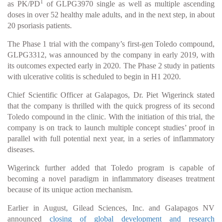
1
as PK/PD
of GLPG3970 single as well as multiple ascending
doses in over 52 healthy male adults, and in the next step, in about
20 psoriasis patients.
The Phase 1 trial with the company’s first-gen Toledo compound,
GLPG3312, was announced by the company in early 2019, with
its outcomes expected early in 2020. The Phase 2 study in patients
with ulcerative colitis is scheduled to begin in H1 2020.
Chief Scientific Officer at Galapagos, Dr. Piet Wigerinck stated
that the company is thrilled with the quick progress of its second
Toledo compound in the clinic. With the initiation of this trial, the
company is on track to launch multiple concept studies’ proof in
parallel with full potential next year, in a series of inflammatory
diseases.
Wigerinck further added that Toledo program is capable of
becoming a novel paradigm in inflammatory diseases treatment
because of its unique action mechanism.
Earlier in August, Gilead Sciences, Inc. and Galapagos NV
announced
closing of global development and research