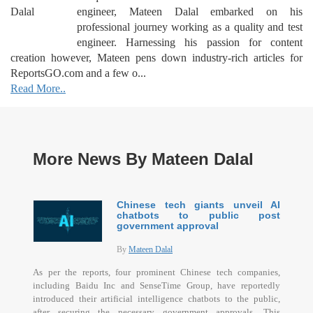
engineer, Mateen Dalal embarked on his
professional journey working as a quality and test
engineer. Harnessing his passion for content
creation however, Mateen pens down industry-rich articles for
ReportsGO.com and a few o...
Read More..
More News By Mateen Dalal
Chinese tech giants unveil AI
chatbots to public post
government approval
By
Mateen Dalal
As per the reports, four prominent Chinese tech companies,
including Baidu Inc and SenseTime Group, have reportedly
introduced their artificial intelligence chatbots to the public,
after securing the necessary government approvals. This