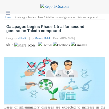
☰
Health
Home
Galapagos begins Phase 1 trial for second generation Toledo compound
Tech
Galapagos begins Phase 1 trial for second
generation Toledo compound
Headlines
Category:
#health
| By
Mateen Dalal
| Date: 2019-09-26 |
Business
share
About
us
Contact
us
Cases of inflammatory diseases are expected to increase in the