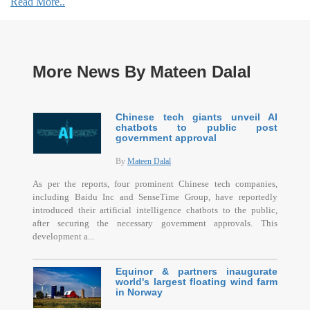
Read More..
More News By Mateen Dalal
Chinese tech giants unveil AI
chatbots to public post
government approval
By
Mateen Dalal
As per the reports, four prominent Chinese tech companies,
including Baidu Inc and SenseTime Group, have reportedly
introduced their artificial intelligence chatbots to the public,
after securing the necessary government approvals. This
development a...
Equinor & partners inaugurate
world's largest floating wind farm
in Norway