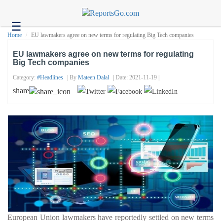
☰
Health
Home
EU lawmakers agree on new terms for regulating Big Tech companies
Tech
EU lawmakers agree on new terms for regulating
Big Tech companies
Headlines
Category:
#headlines
| By
Mateen Dalal
| Date: 2021-11-19 |
Business
share
About
us
Contact
us
European Union lawmakers have reportedly settled on new terms