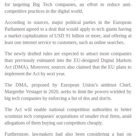
for targeting Big Tech companies, an effort to reduce anti-
competitive practices in the digital world.
According to sources, major political parties in the European
Parliament agreed to a deal that would apply to tech giants having
a market capitalization of USD 91 billion or more, and offering at
least one internet service to customers, such as online searches.
The newly drafted rules are expected to attract more companies
than previously estimated into the EU-designed Digital Markets
Act (DMA). Moreover, sources also claimed that the EU plans to
implement the Act by next year.
The DMA, proposed by European Union’s antitrust Chief,
Margrethe Vestager in 2020, seeks to limit the powers wielded by
big tech companies by enforcing a list of dos and don'ts.
The Act will enable national competition authorities to better
scrutinize tech companies' acquisitions of smaller rival firms, amid
allegations of them buying out competitors cheaply.
Furthermore, lawmakers had also been considering a ban on