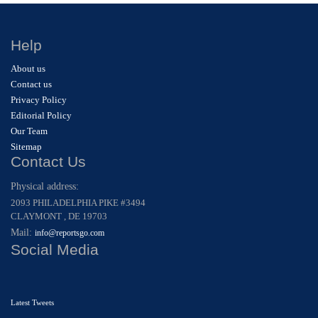
Help
About us
Contact us
Privacy Policy
Editorial Policy
Our Team
Sitemap
Contact Us
Physical address:
2093 PHILADELPHIA PIKE #3494
CLAYMONT , DE 19703
Mail:
info@reportsgo.com
Social Media
Latest Tweets