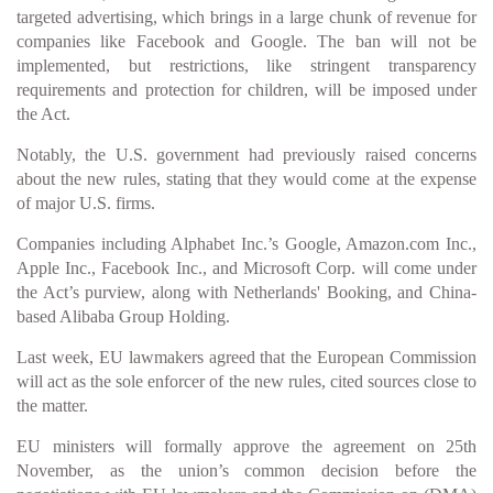
targeted advertising, which brings in a large chunk of revenue for
companies like Facebook and Google. The ban will not be
implemented, but restrictions, like stringent transparency
requirements and protection for children, will be imposed under
the Act.
Notably, the U.S. government had previously raised concerns
about the new rules, stating that they would come at the expense
of major U.S. firms.
Companies including Alphabet Inc.’s Google, Amazon.com Inc.,
Apple Inc., Facebook Inc., and Microsoft Corp. will come under
the Act’s purview, along with Netherlands' Booking, and China-
based Alibaba Group Holding.
Last week, EU lawmakers agreed that the European Commission
will act as the sole enforcer of the new rules, cited sources close to
the matter.
EU ministers will formally approve the agreement on 25th
November, as the union’s common decision before the