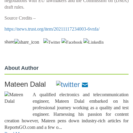
negotiations with EU lawmakers and the Commission on (DMA)
draft rules.
Source Credits –
https://news.trust.org/item/20211117234003-6vnfa/
share
About Author
Mateen Dalal
A qualified electronics and telecommunication
engineer, Mateen Dalal embarked on his
professional journey working as a quality and test
engineer. Harnessing his passion for content
creation however, Mateen pens down industry-rich articles for
ReportsGO.com and a few o...