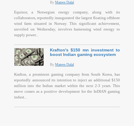
By
Mateen Dalal
Equinor, a Norwegian energy company, along with its
collaborators, reportedly inaugurated the largest floating offshore
wind farm situated in Norway. This significant achievement,
unveiled on Wednesday, involves harnessing wind energy to
supply power...
Krafton's $150 mn investment to
boost Indian gaming ecosystem
By
Mateen Dalal
Krafton, a prominent gaming company from South Korea, has
reportedly announced its intention to inject an additional $150
million into the Indian market within the next 2-3 years. This
move comes as a positive development for the InDIAN gaming
indust...