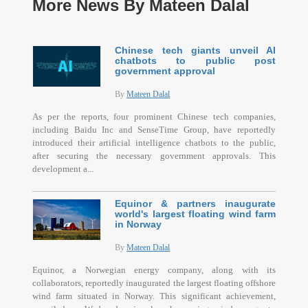
More News By Mateen Dalal
Chinese tech giants unveil AI
chatbots to public post
government approval
By
Mateen Dalal
As per the reports, four prominent Chinese tech companies,
including Baidu Inc and SenseTime Group, have reportedly
introduced their artificial intelligence chatbots to the public,
after securing the necessary government approvals. This
development a...
Equinor & partners inaugurate
world's largest floating wind farm
in Norway
By
Mateen Dalal
Equinor, a Norwegian energy company, along with its
collaborators, reportedly inaugurated the largest floating offshore
wind farm situated in Norway. This significant achievement,