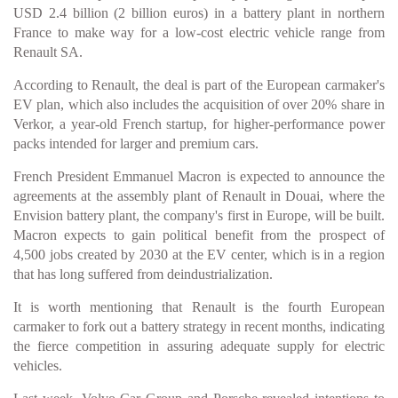
USD 2.4 billion (2 billion euros) in a battery plant in northern
France to make way for a low-cost electric vehicle range from
Renault SA.
According to Renault, the deal is part of the European carmaker's
EV plan, which also includes the acquisition of over 20% share in
Verkor, a year-old French startup, for higher-performance power
packs intended for larger and premium cars.
French President Emmanuel Macron is expected to announce the
agreements at the assembly plant of Renault in Douai, where the
Envision battery plant, the company's first in Europe, will be built.
Macron expects to gain political benefit from the prospect of
4,500 jobs created by 2030 at the EV center, which is in a region
that has long suffered from deindustrialization.
It is worth mentioning that Renault is the fourth European
carmaker to fork out a battery strategy in recent months, indicating
the fierce competition in assuring adequate supply for electric
vehicles.