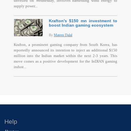
unveiled on Wednesday, involves harnessing wind energy to
supply power...
Krafton's $150 mn investment to
boost Indian gaming ecosystem
By
Mateen Dalal
Krafton, a prominent gaming company from South Korea, has
reportedly announced its intention to inject an additional $150
million into the Indian market within the next 2-3 years. This
move comes as a positive development for the InDIAN gaming
indust...
Help