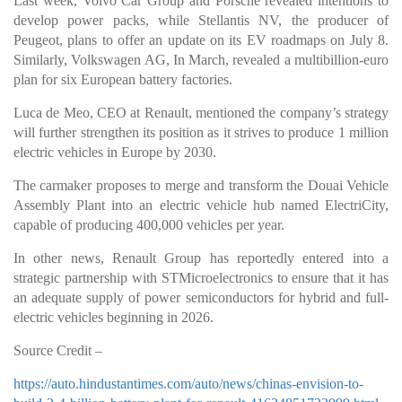
Last week, Volvo Car Group and Porsche revealed intentions to
develop power packs, while Stellantis NV, the producer of
Peugeot, plans to offer an update on its EV roadmaps on July 8.
Similarly, Volkswagen AG, In March, revealed a multibillion-euro
plan for six European battery factories.
Luca de Meo, CEO at Renault, mentioned the company’s strategy
will further strengthen its position as it strives to produce 1 million
electric vehicles in Europe by 2030.
The carmaker proposes to merge and transform the Douai Vehicle
Assembly Plant into an electric vehicle hub named ElectriCity,
capable of producing 400,000 vehicles per year.
In other news, Renault Group has reportedly entered into a
strategic partnership with STMicroelectronics to ensure that it has
an adequate supply of power semiconductors for hybrid and full-
electric vehicles beginning in 2026.
Source Credit –
https://auto.hindustantimes.com/auto/news/chinas-envision-to-