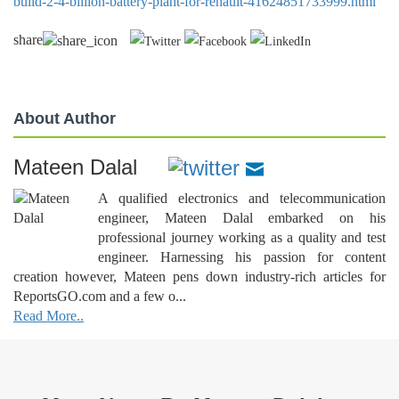
build-2-4-billion-battery-plant-for-renault-41624851733999.html
share
About Author
Mateen Dalal
A qualified electronics and telecommunication
engineer, Mateen Dalal embarked on his
professional journey working as a quality and test
engineer. Harnessing his passion for content
creation however, Mateen pens down industry-rich articles for
ReportsGO.com and a few o...
Read More..