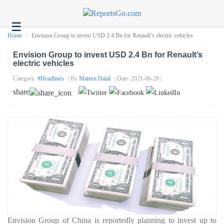
☰
Health
Home
Envision Group to invest USD 2.4 Bn for Renault’s electric vehicles
Tech
Envision Group to invest USD 2.4 Bn for Renault’s
electric vehicles
Headlines
Category:
#headlines
| By
Mateen Dalal
| Date: 2021-06-28 |
Business
share
About
us
Contact
us
Envision Group of China is reportedly planning to invest up to