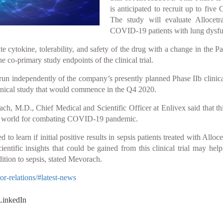
is anticipated to recruit up to five
The study will evaluate Allocet
COVID-19 patients with lung dysfu
e cytokine, tolerability, and safety of the drug with a change in the 
he co-primary study endpoints of the clinical trial.
run independently of the company’s presently planned Phase IIb clinical
 clinical study that would commence in the Q4 2020.
ach, M.D., Chief Medical and Scientific Officer at Enlivex said that t
he world for combating COVID-19 pandemic.
to learn if initial positive results in sepsis patients treated with All
ientific insights that could be gained from this clinical trial may h
ition to sepsis, stated Mevorach.
r-relations/#latest-news