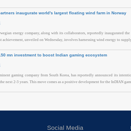
artners inaugurate world's largest floating wind farm in Norway
l
wegian energy company, along with its collaborators, reportedly inaugurated the l
nt achievement, unveiled on Wednesday, involves harnessing wind energy to supply
$150 mn investment to boost Indian gaming ecosystem
l
ominent gaming company from South Korea, has reportedly announced its intention
the next 2-3 years. This move comes as a positive development for the InDIAN gami
Social Media