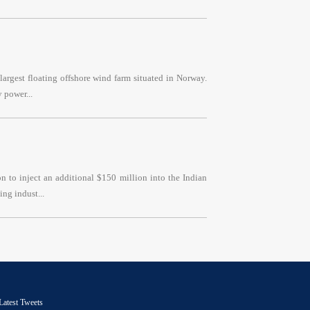
argest floating offshore wind farm situated in Norway.
 power...
 to inject an additional $150 million into the Indian
ng indust...
Latest Tweets