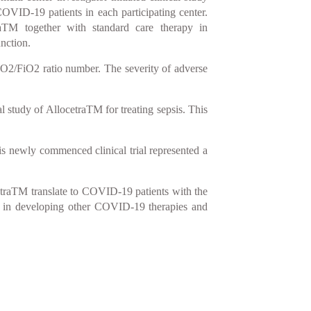
 COVID-19 patients in each participating center.
raTM together with standard care therapy in
nction.
PaO2/FiO2 ratio number. The severity of adverse
 study of AllocetraTM for treating sepsis. This
his newly commenced clinical trial represented a
ocetraTM translate to COVID-19 patients with the
elp in developing other COVID-19 therapies and