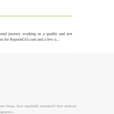
onal journey working as a quality and test
cles for ReportsGO.com and a few o...
e Group, have reportedly introduced their artificial
opment a...