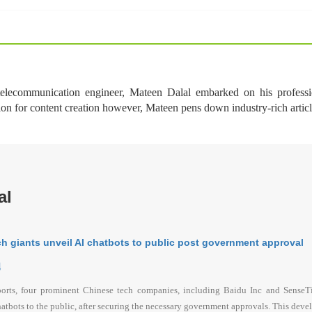
 telecommunication engineer, Mateen Dalal embarked on his professi
ion for content creation however, Mateen pens down industry-rich arti
al
h giants unveil AI chatbots to public post government approval
l
ports, four prominent Chinese tech companies, including Baidu Inc and SenseTim
hatbots to the public, after securing the necessary government approvals. This devel