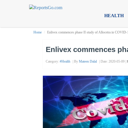
HEALTH
Home
Enlivex commences phase II study of Allocetra in COVID-1
Enlivex commences phas
Category:
#health
| By
Mateen Dalal
| Date: 2020-05-09 |