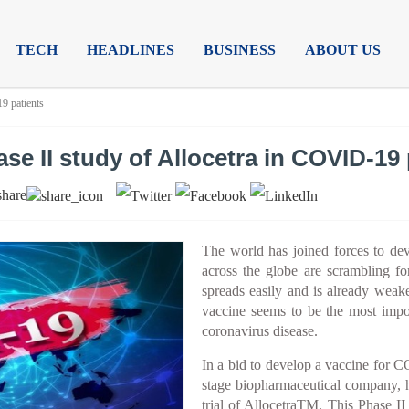
TECH
HEADLINES
BUSINESS
ABOUT US
9 patients
e II study of Allocetra in COVID-19 
share
The world has joined forces to d
across the globe are scrambling fo
spreads easily and is already weak
vaccine seems to be the most impo
coronavirus disease.
In a bid to develop a vaccine for C
stage biopharmaceutical company, h
trial of AllocetraTM. This Phase II m