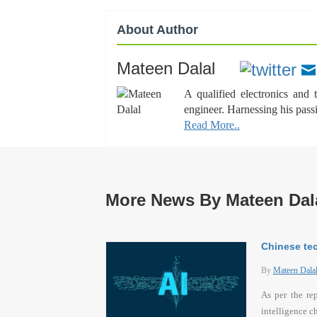
About Author
Mateen Dalal
A qualified electronics and
engineer. Harnessing his pass
Read More..
More News By Mateen Dal
Chinese tec
By
Mateen Dala
As per the re
intelligence c