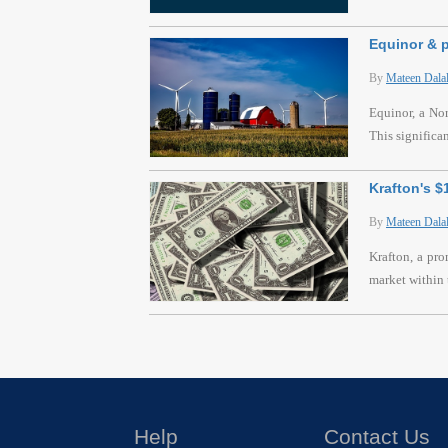
Equinor & p
By
Mateen Dala
Equinor, a Nor
This significa
Krafton's 
By
Mateen Dala
Krafton, a pr
market within 
Help
Contact Us