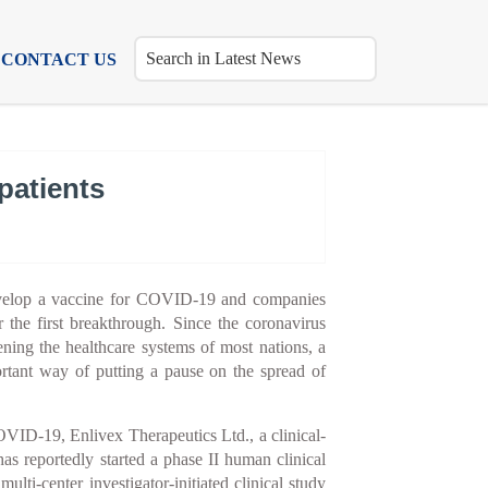
CONTACT US
patients
evelop a vaccine for COVID-19 and companies
r the first breakthrough. Since the coronavirus
ening the healthcare systems of most nations, a
rtant way of putting a pause on the spread of
OVID-19, Enlivex Therapeutics Ltd., a clinical-
as reportedly started a phase II human clinical
ulti-center investigator-initiated clinical study