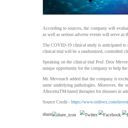
According to sources, the company will evaluat
as well as serious adverse events will serve as t
The COVID-19 clinical study is anticipated to 
clinical trial will be a randomized, controlled
Speaking on the clinical trial Prof. Dror Mevor
unique opportunity for the company to help t
Mr. Mevorach added that the company is excited 
same underlying pathologies. Moreover, the sc
AllocetraTM-based therapies for diseases in add
Source Credit -
https://www.enlivex.com/investo
share