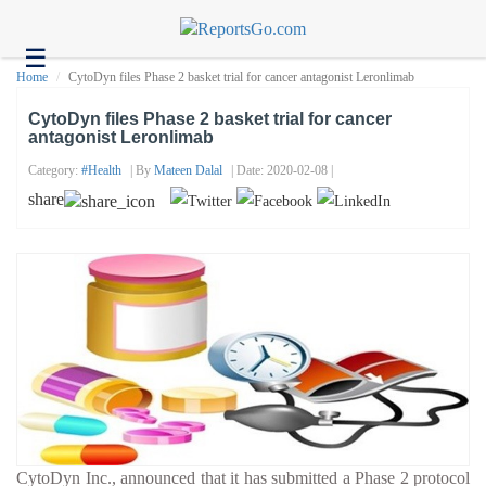
☰
Health
Home
CytoDyn files Phase 2 basket trial for cancer antagonist Leronlimab
Tech
CytoDyn files Phase 2 basket trial for cancer
antagonist Leronlimab
Headlines
Category:
#health
| By
Mateen Dalal
| Date: 2020-02-08 |
Business
share
About
us
Contact
us
CytoDyn Inc., announced that it has submitted a Phase 2 protocol