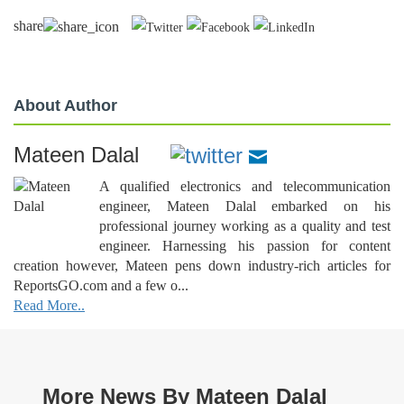
share
About Author
Mateen Dalal
A qualified electronics and telecommunication
engineer, Mateen Dalal embarked on his
professional journey working as a quality and test
engineer. Harnessing his passion for content
creation however, Mateen pens down industry-rich articles for
ReportsGO.com and a few o...
Read More..
More News By Mateen Dalal