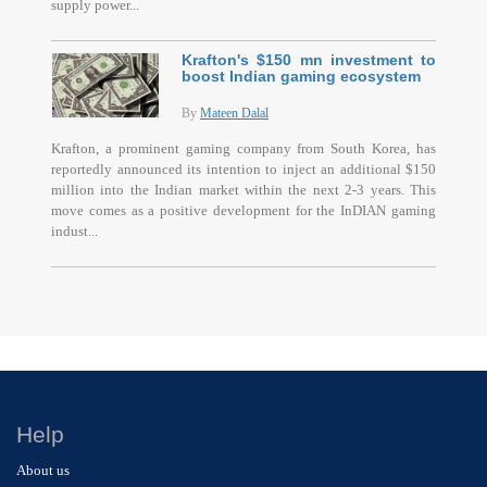
supply power...
Krafton's $150 mn investment to
boost Indian gaming ecosystem
By
Mateen Dalal
Krafton, a prominent gaming company from South Korea, has
reportedly announced its intention to inject an additional $150
million into the Indian market within the next 2-3 years. This
move comes as a positive development for the InDIAN gaming
indust...
Help
About us