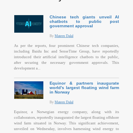
Chinese tech giants unveil AI
chatbots to public post
government approval
By
Mateen Dalal
As per the reports, four prominent Chinese tech companies,
including Baidu Inc and SenseTime Group, have reportedly
introduced their artificial intelligence chatbots to the public,
after securing the necessary government approvals. This
development a...
Equinor & partners inaugurate
world's largest floating wind farm
in Norway
By
Mateen Dalal
Equinor, a Norwegian energy company, along with its
collaborators, reportedly inaugurated the largest floating offshore
wind farm situated in Norway. This significant achievement,
unveiled on Wednesday, involves harnessing wind energy to