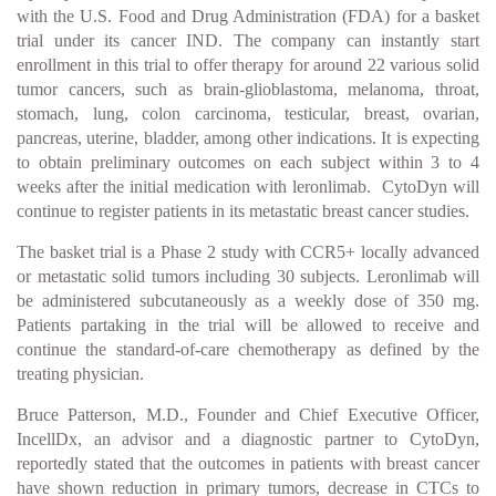
with the U.S. Food and Drug Administration (FDA) for a basket
trial under its cancer IND. The company can instantly start
enrollment in this trial to offer therapy for around 22 various solid
tumor cancers, such as brain-glioblastoma, melanoma, throat,
stomach, lung, colon carcinoma, testicular, breast, ovarian,
pancreas, uterine, bladder, among other indications. It is expecting
to obtain preliminary outcomes on each subject within 3 to 4
weeks after the initial medication with leronlimab. CytoDyn will
continue to register patients in its metastatic breast cancer studies.
The basket trial is a Phase 2 study with CCR5+ locally advanced
or metastatic solid tumors including 30 subjects. Leronlimab will
be administered subcutaneously as a weekly dose of 350 mg.
Patients partaking in the trial will be allowed to receive and
continue the standard-of-care chemotherapy as defined by the
treating physician.
Bruce Patterson, M.D., Founder and Chief Executive Officer,
IncellDx, an advisor and a diagnostic partner to CytoDyn,
reportedly stated that the outcomes in patients with breast cancer
have shown reduction in primary tumors, decrease in CTCs to