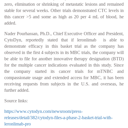
zero, elimination or shrinking of metastatic lesions and remained
stable for several weeks. Other trials demonstrated CTC levels in
this cancer >5 and some as high as 20 per 4 mL of blood, he
added.
Nader Pourhassan, Ph.D., Chief Executive Officer and President,
CytoDyn, reportedly stated that if leronlimab is able to
demonstrate efficacy in this basket trial as the company has
observed in the first 4 subjects in its MBC trials, the company will
be able to file for another innovative therapy designation (BTD)
for the multiple cancer indications evaluated in this study. Since
the company started its cancer trials for mTNBC and
compassionate usage and extended access for MBC, it has been
receiving requests from subjects in the U.S. and overseas, he
further added.
Source links:
https://www.cytodyn.com/newsroom/press-
releases/detail/382/cytodyn-files-a-phase-2-basket-trial-with-
leronlimab-pro