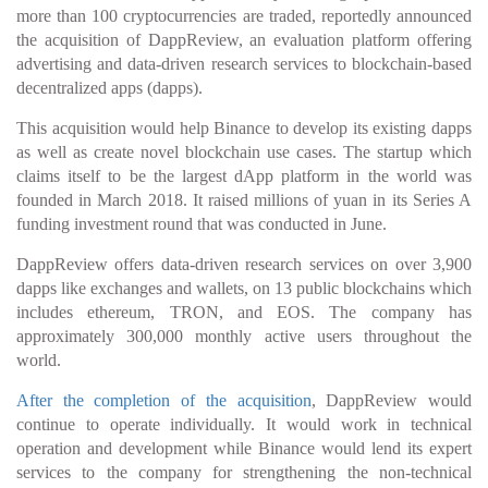
more than 100 cryptocurrencies are traded, reportedly announced
the acquisition of DappReview, an evaluation platform offering
advertising and data-driven research services to blockchain-based
decentralized apps (dapps).
This acquisition would help Binance to develop its existing dapps
as well as create novel blockchain use cases. The startup which
claims itself to be the largest dApp platform in the world was
founded in March 2018. It raised millions of yuan in its Series A
funding investment round that was conducted in June.
DappReview offers data-driven research services on over 3,900
dapps like exchanges and wallets, on 13 public blockchains which
includes ethereum, TRON, and EOS. The company has
approximately 300,000 monthly active users throughout the
world.
After the completion of the acquisition
, DappReview would
continue to operate individually. It would work in technical
operation and development while Binance would lend its expert
services to the company for strengthening the non-technical