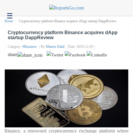
☰
Health
Home
Cryptocurrency platform Binance acquires dApp startup DappReview
Tech
Cryptocurrency platform Binance acquires dApp
startup DappReview
Headlines
Category:
#business
| By
Mateen Dalal
| Date: 2019-12-05 |
Business
share
About
us
Contact
us
Binance, a renowned cryptocurrency exchange platform where