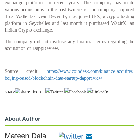
exchange platforms in recent years. The company has made
various acquisitions in the past two years. the company acquired
Trust Wallet last year. Recently, it acquired JEX, a crypto trading
platform in Seychelles and last month it purchased WazirX, an
Indian Crypto exchange.
The company did not disclose any financial terms regarding the
acquisition of DappReview.
Source credit:
https://www.coindesk.com/binance-acquires-
beijing-based-blockchain-data-startup-dappreview
share
About Author
Mateen Dalal