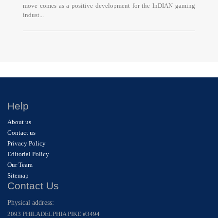
move comes as a positive development for the InDIAN gaming
indust...
Help
About us
Contact us
Privacy Policy
Editorial Policy
Our Team
Sitemap
Contact Us
Physical address:
2093 PHILADELPHIA PIKE #3494