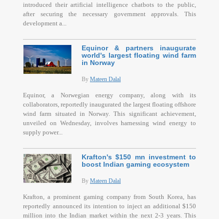
introduced their artificial intelligence chatbots to the public,
after securing the necessary government approvals. This
development a...
Equinor & partners inaugurate
world's largest floating wind farm
in Norway
By
Mateen Dalal
Equinor, a Norwegian energy company, along with its
collaborators, reportedly inaugurated the largest floating offshore
wind farm situated in Norway. This significant achievement,
unveiled on Wednesday, involves harnessing wind energy to
supply power...
Krafton's $150 mn investment to
boost Indian gaming ecosystem
By
Mateen Dalal
Krafton, a prominent gaming company from South Korea, has
reportedly announced its intention to inject an additional $150
million into the Indian market within the next 2-3 years. This