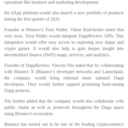
operations like business and marketing development.
the dApp platform would also launch a new portfolio of products
during the first quarter of 2020.
Founder at Binance's Trust Wallet, Viktor Radchenko stated that
very soon, Trust Wallet would integrate DappReview APIs. This
integration would offer easy access to exploring new dapps and
crypto games. It would also help to gain deeper insight into
decentralized finance (DeFi) usage, services, and analytics.
Founder of DappReview, Vincent Niu stated that by collaborating
with Binance X (Binance’s developer network) and Launchpad,
the company would bring onboard more talented Dapp
developers. They would further support promising fund-raising
Dapp projects.
Niu further added that the company would also collaborate with
public chains as well as protocols throughout the Dapp space
using Binance's ecosystem.
Binance has turned out to be one of the leading cryptocurrency