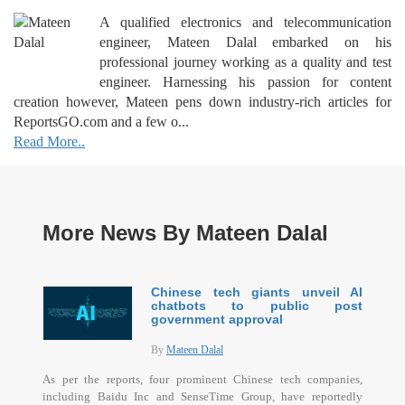
A qualified electronics and telecommunication
engineer, Mateen Dalal embarked on his
professional journey working as a quality and test
engineer. Harnessing his passion for content
creation however, Mateen pens down industry-rich articles for
ReportsGO.com and a few o...
Read More..
More News By Mateen Dalal
Chinese tech giants unveil AI
chatbots to public post
government approval
By
Mateen Dalal
As per the reports, four prominent Chinese tech companies,
including Baidu Inc and SenseTime Group, have reportedly