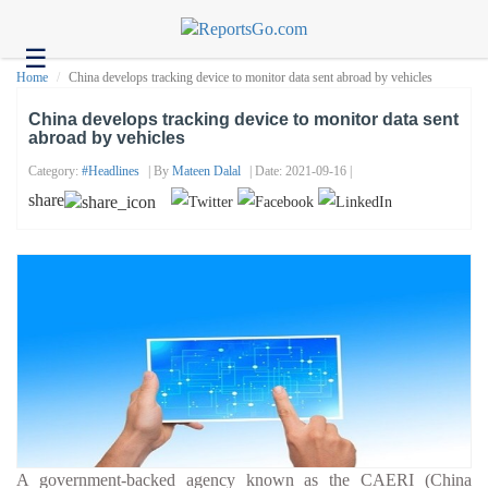
☰
Health
Home
China develops tracking device to monitor data sent abroad by vehicles
Tech
China develops tracking device to monitor data sent
abroad by vehicles
Headlines
Category:
#headlines
| By
Mateen Dalal
| Date: 2021-09-16 |
Business
share
About
us
Contact
us
A government-backed agency known as the CAERI (China