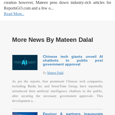
creation however, Mateen pens down industry-rich articles for
ReportsGO.com and a few o...
Read More..
More News By Mateen Dalal
Chinese tech giants unveil AI
chatbots to public post
government approval
By
Mateen Dalal
As per the reports, four prominent Chinese tech companies,
including Baidu Inc and SenseTime Group, have reportedly
introduced their artificial intelligence chatbots to the public,
after securing the necessary government approvals. This
development a...
Equinor & partners inaugurate