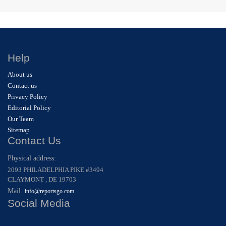
Help
About us
Contact us
Privacy Policy
Editorial Policy
Our Team
Sitemap
Contact Us
Physical address:
2093 PHILADELPHIA PIKE #3494
CLAYMONT , DE 19703
Mail:
info@reportsgo.com
Social Media