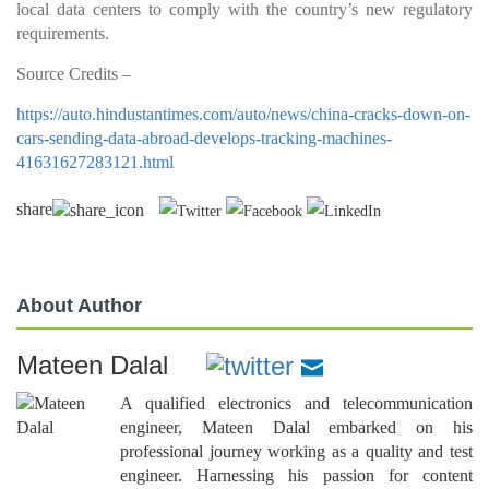
local data centers to comply with the country’s new regulatory
requirements.
Source Credits –
https://auto.hindustantimes.com/auto/news/china-cracks-down-on-
cars-sending-data-abroad-develops-tracking-machines-
41631627283121.html
share
About Author
Mateen Dalal
A qualified electronics and telecommunication
engineer, Mateen Dalal embarked on his
professional journey working as a quality and test
engineer. Harnessing his passion for content