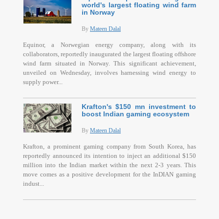
world's largest floating wind farm
in Norway
By
Mateen Dalal
Equinor, a Norwegian energy company, along with its
collaborators, reportedly inaugurated the largest floating offshore
wind farm situated in Norway. This significant achievement,
unveiled on Wednesday, involves harnessing wind energy to
supply power...
Krafton's $150 mn investment to
boost Indian gaming ecosystem
By
Mateen Dalal
Krafton, a prominent gaming company from South Korea, has
reportedly announced its intention to inject an additional $150
million into the Indian market within the next 2-3 years. This
move comes as a positive development for the InDIAN gaming
indust...