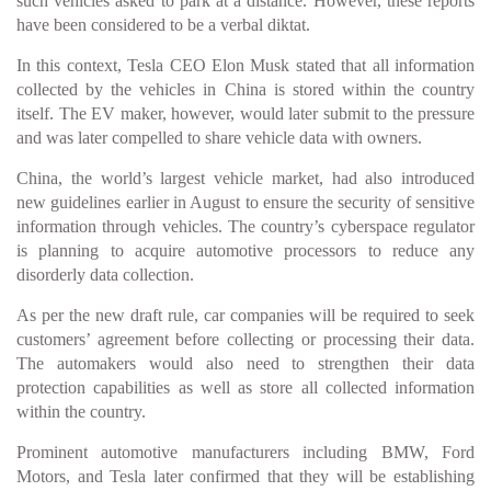
such vehicles asked to park at a distance. However, these reports
have been considered to be a verbal diktat.
In this context, Tesla CEO Elon Musk stated that all information
collected by the vehicles in China is stored within the country
itself. The EV maker, however, would later submit to the pressure
and was later compelled to share vehicle data with owners.
China, the world’s largest vehicle market, had also introduced
new guidelines earlier in August to ensure the security of sensitive
information through vehicles. The country’s cyberspace regulator
is planning to acquire automotive processors to reduce any
disorderly data collection.
As per the new draft rule, car companies will be required to seek
customers’ agreement before collecting or processing their data.
The automakers would also need to strengthen their data
protection capabilities as well as store all collected information
within the country.
Prominent automotive manufacturers including BMW, Ford
Motors, and Tesla later confirmed that they will be establishing