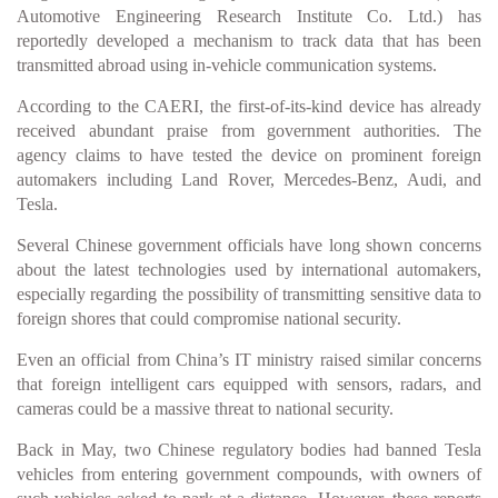
Automotive Engineering Research Institute Co. Ltd.) has
reportedly developed a mechanism to track data that has been
transmitted abroad using in-vehicle communication systems.
According to the CAERI, the first-of-its-kind device has already
received abundant praise from government authorities. The
agency claims to have tested the device on prominent foreign
automakers including Land Rover, Mercedes-Benz, Audi, and
Tesla.
Several Chinese government officials have long shown concerns
about the latest technologies used by international automakers,
especially regarding the possibility of transmitting sensitive data to
foreign shores that could compromise national security.
Even an official from China’s IT ministry raised similar concerns
that foreign intelligent cars equipped with sensors, radars, and
cameras could be a massive threat to national security.
Back in May, two Chinese regulatory bodies had banned Tesla
vehicles from entering government compounds, with owners of