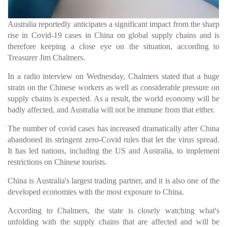
Australia reportedly anticipates a significant impact from the sharp
rise in Covid-19 cases in China on global supply chains and is
therefore keeping a close eye on the situation, according to
Treasurer Jim Chalmers.
In a radio interview on Wednesday, Chalmers stated that a huge
strain on the Chinese workers as well as considerable pressure on
supply chains is expected. As a result, the world economy will be
badly affected, and Australia will not be immune from that either.
The number of covid cases has increased dramatically after China
abandoned its stringent zero-Covid rules that let the virus spread.
It has led nations, including the US and Australia, to implement
restrictions on Chinese tourists.
China is Australia's largest trading partner, and it is also one of the
developed economies with the most exposure to China.
According to Chalmers, the state is closely watching what's
unfolding with the supply chains that are affected and will be