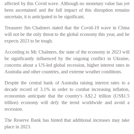
affected by this Covid wave. Although no monetary value has yet
been ascertained and the full impact of this disruption remains
uncertain, it is anticipated to be significant.
Treasurer Jim Chalmers stated that the Covid-19 wave in China
will not be the only threat to the global economy this year, and he
expects 2023 to be tough.
According to Mr. Chalmers, the state of the economy in 2023 will
be significantly influenced by the ongoing conflict in Ukraine,
concerns about a US-led global recession, higher interest rates in
Australia and other countries, and extreme weather conditions.
Despite the central bank of Australia raising interest rates to a
decade record of 3.1% in order to combat increasing inflation,
economists anticipate that the country's A$2.2 trillion (US$1.5
trillion) economy will defy the trend worldwide and avoid a
recession.
The Reserve Bank has hinted that additional increases may take
place in 2023.