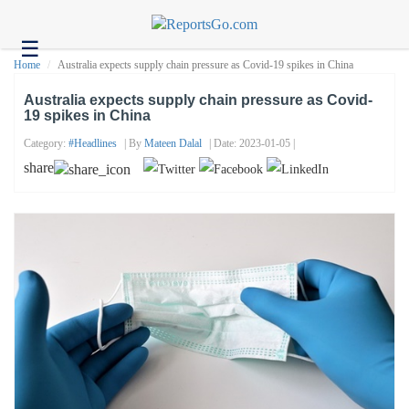
☰
Health
Home
Australia expects supply chain pressure as Covid-19 spikes in China
Tech
Australia expects supply chain pressure as Covid-
19 spikes in China
Headlines
Category:
#headlines
| By
Mateen Dalal
| Date: 2023-01-05 |
Business
share
About
us
Contact
us