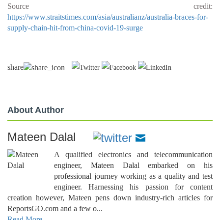
Source credit:
https://www.straitstimes.com/asia/australianz/australia-braces-for-
supply-chain-hit-from-china-covid-19-surge
share
About Author
Mateen Dalal
A qualified electronics and telecommunication
engineer, Mateen Dalal embarked on his
professional journey working as a quality and test
engineer. Harnessing his passion for content
creation however, Mateen pens down industry-rich articles for
ReportsGO.com and a few o...
Read More..