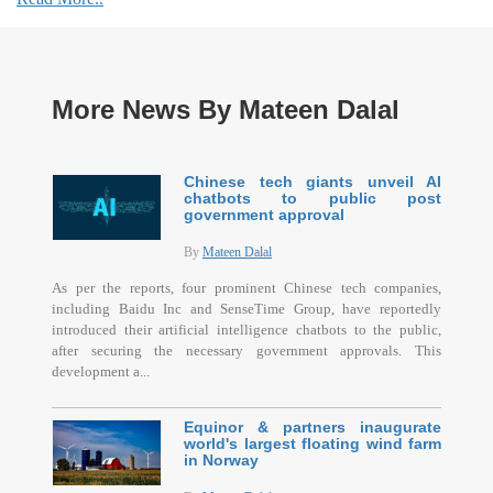
More News By Mateen Dalal
Chinese tech giants unveil AI
chatbots to public post
government approval
By
Mateen Dalal
As per the reports, four prominent Chinese tech companies,
including Baidu Inc and SenseTime Group, have reportedly
introduced their artificial intelligence chatbots to the public,
after securing the necessary government approvals. This
development a...
Equinor & partners inaugurate
world's largest floating wind farm
in Norway