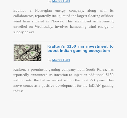
By
Mateen Dalal
Equinor, a Norwegian energy company, along with its
collaborators, reportedly inaugurated the largest floating offshore
wind farm situated in Norway. This significant achievement,
unveiled on Wednesday, involves harnessing wind energy to
supply power...
Krafton's $150 mn investment to
boost Indian gaming ecosystem
By
Mateen Dalal
Krafton, a prominent gaming company from South Korea, has
reportedly announced its intention to inject an additional $150
million into the Indian market within the next 2-3 years. This
move comes as a positive development for the InDIAN gaming
indust...