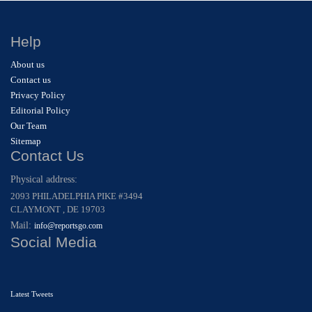
Help
About us
Contact us
Privacy Policy
Editorial Policy
Our Team
Sitemap
Contact Us
Physical address:
2093 PHILADELPHIA PIKE #3494
CLAYMONT , DE 19703
Mail:
info@reportsgo.com
Social Media
Latest Tweets